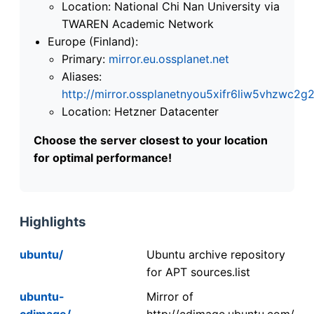
Location: National Chi Nan University via
TWAREN Academic Network
Europe (Finland):
Primary:
mirror.eu.ossplanet.net
Aliases:
http://mirror.ossplanetnyou5xifr6liw5vhzwc
Location: Hetzner Datacenter
Choose the server closest to your location
for optimal performance!
Highlights
ubuntu/
Ubuntu archive repository
for APT sources.list
ubuntu-
Mirror of
cdimage/
http://cdimage.ubuntu.com/