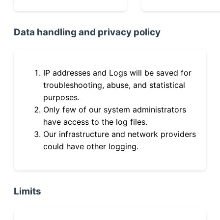
Data handling and privacy policy
IP addresses and Logs will be saved for
troubleshooting, abuse, and statistical
purposes.
Only few of our system administrators
have access to the log files.
Our infrastructure and network providers
could have other logging.
Limits