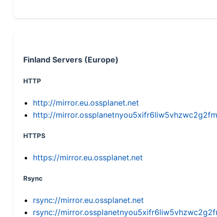
Finland Servers (Europe)
HTTP
http://mirror.eu.ossplanet.net
http://mirror.ossplanetnyou5xifr6liw5vhzwc2g
HTTPS
https://mirror.eu.ossplanet.net
Rsync
rsync://mirror.eu.ossplanet.net
rsync://mirror.ossplanetnyou5xifr6liw5vhzwc2