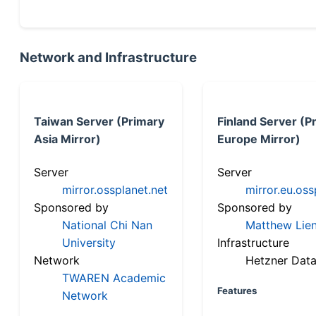
Network and Infrastructure
Taiwan Server (Primary
Finland Server (P
Asia Mirror)
Europe Mirror)
Server
Server
mirror.ossplanet.net
mirror.eu.oss
Sponsored by
Sponsored by
National Chi Nan
Matthew Lien
University
Infrastructure
Network
Hetzner Data
TWAREN Academic
Features
Network