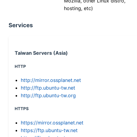
Mozilla, other Linux distro,
hosting, etc)
Services
Taiwan Servers (Asia)
HTTP
http://mirror.ossplanet.net
http://ftp.ubuntu-tw.net
http://ftp.ubuntu-tw.org
HTTPS
https://mirror.ossplanet.net
https://ftp.ubuntu-tw.net