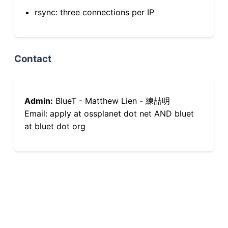
rsync: three connections per IP
Contact
Admin:
BlueT - Matthew Lien - 練喆明
Email: apply at ossplanet dot net AND bluet
at bluet dot org