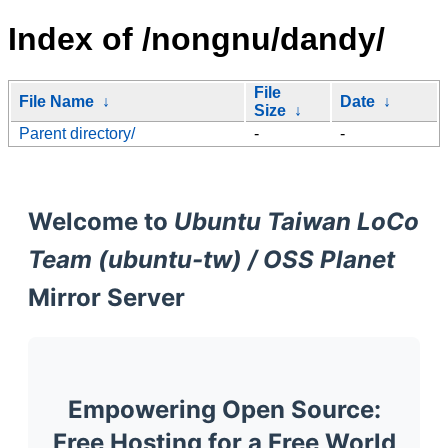
Index of /nongnu/dandy/
File
File Name
↓
Date
↓
Size
↓
Parent directory/
-
-
Welcome to
Ubuntu Taiwan LoCo
Team (ubuntu-tw) / OSS Planet
Mirror Server
Empowering Open Source:
Free Hosting for a Free World