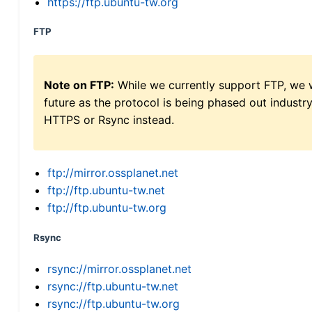
https://ftp.ubuntu-tw.org
FTP
Note on FTP:
While we currently support FTP, we w
future as the protocol is being phased out indus
HTTPS or Rsync instead.
ftp://mirror.ossplanet.net
ftp://ftp.ubuntu-tw.net
ftp://ftp.ubuntu-tw.org
Rsync
rsync://mirror.ossplanet.net
rsync://ftp.ubuntu-tw.net
rsync://ftp.ubuntu-tw.org