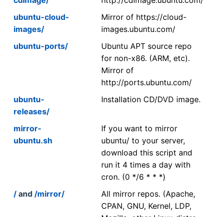
ubuntu-cloud-
Mirror of https://cloud-
images/
images.ubuntu.com/
ubuntu-ports/
Ubuntu APT source repo
for non-x86. (ARM, etc).
Mirror of
http://ports.ubuntu.com/
ubuntu-
Installation CD/DVD image.
releases/
mirror-
If you want to mirror
ubuntu.sh
ubuntu/ to your server,
download this script and
run it 4 times a day with
cron. (0 */6 * * *)
/
and
/mirror/
All mirror repos. (Apache,
CPAN, GNU, Kernel, LDP,