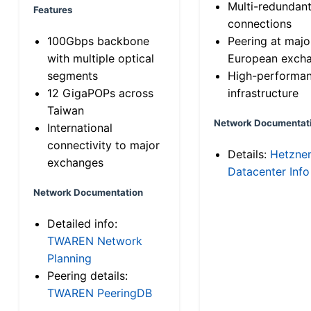
Multi-redundan
Features
connections
100Gbps backbone
Peering at majo
with multiple optical
European exch
segments
High-performa
12 GigaPOPs across
infrastructure
Taiwan
Network Documentat
International
connectivity to major
Details:
Hetzne
exchanges
Datacenter Info
Network Documentation
Detailed info:
TWAREN Network
Planning
Peering details:
TWAREN PeeringDB