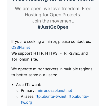
We are open, we love freedom. Free
Hosting for Open Projects.
Join the movement.
#JustGoOpen
If you're seeking a mirror, please contact us.
OSSPlanet
We support HTTP, HTTPS, FTP, Rsync, and
Tor .onion site.
We operate mirror servers in multiple regions
to better serve our users:
Asia (Taiwan):
Primary:
mirror.ossplanet.net
Aliases:
ftp.ubuntu-tw.net
,
ftp.ubuntu-
tw.org