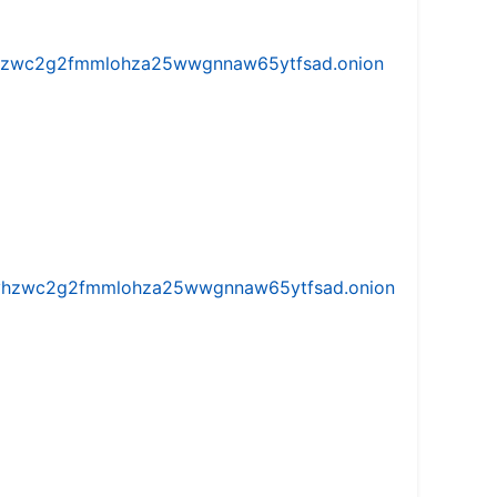
w5vhzwc2g2fmmlohza25wwgnnaw65ytfsad.onion
iw5vhzwc2g2fmmlohza25wwgnnaw65ytfsad.onion