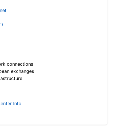
.net
T)
ork connections
opean exchanges
astructure
enter Info