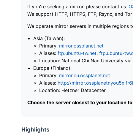
If you're seeking a mirror, please contact us.
O
We support HTTP, HTTPS, FTP, Rsync, and Tor .
We operate mirror servers in multiple regions t
Asia (Taiwan):
Primary:
mirror.ossplanet.net
Aliases:
ftp.ubuntu-tw.net
,
ftp.ubuntu-tw.
Location: National Chi Nan University 
Europe (Finland):
Primary:
mirror.eu.ossplanet.net
Aliases:
http://mirror.ossplanetnyou5x
Location: Hetzner Datacenter
Choose the server closest to your location f
Highlights