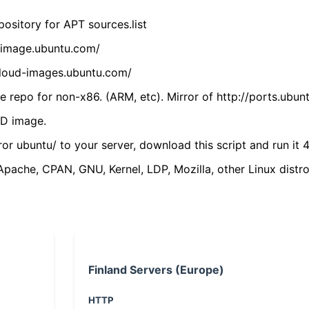
ository for APT sources.list
cdimage.ubuntu.com/
/cloud-images.ubuntu.com/
 repo for non-x86. (ARM, etc). Mirror of http://ports.ubun
VD image.
ror ubuntu/ to your server, download this script and run it 4
(Apache, CPAN, GNU, Kernel, LDP, Mozilla, other Linux distro
Finland Servers (Europe)
HTTP