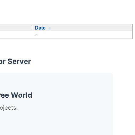
Date
↓
-
or Server
ree World
ojects.