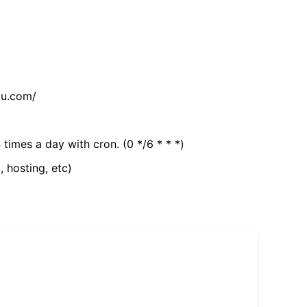
tu.com/
 times a day with cron. (0 */6 * * *)
, hosting, etc)