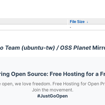
File Size
↓
-
o Team (ubuntu-tw) / OSS Planet
Mirr
ng Open Source: Free Hosting for a F
 open, we love freedom. Free Hosting for Open Pr
Join the movement.
#JustGoOpen