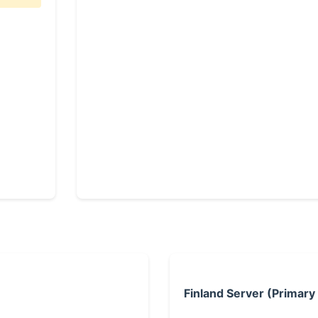
Finland Server (Primary