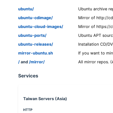
ubuntu/
Ubuntu archive rep
ubuntu-cdimage/
Mirror of http://
ubuntu-cloud-images/
Mirror of https:/
ubuntu-ports/
Ubuntu APT source
ubuntu-releases/
Installation CD/D
mirror-ubuntu.sh
If you want to mir
/
and
/mirror/
All mirror repos. 
Services
Taiwan Servers (Asia)
HTTP