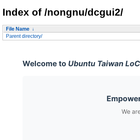
Index of /nongnu/dcgui2/
File Name
↓
Parent directory/
Welcome to
Ubuntu Taiwan LoC
Empoweri
We are