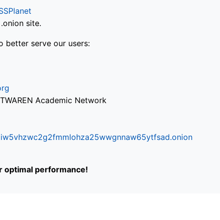
SSPlanet
onion site.
o better serve our users:
org
via TWAREN Academic Network
ifr6liw5vhzwc2g2fmmlohza25wwgnnaw65ytfsad.onion
or optimal performance!