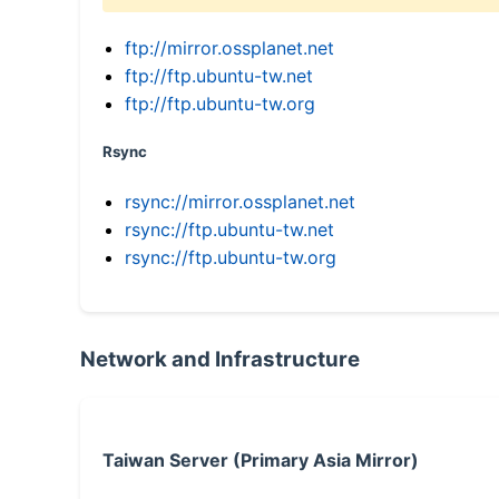
ftp://mirror.ossplanet.net
ftp://ftp.ubuntu-tw.net
ftp://ftp.ubuntu-tw.org
Rsync
rsync://mirror.ossplanet.net
rsync://ftp.ubuntu-tw.net
rsync://ftp.ubuntu-tw.org
Network and Infrastructure
Taiwan Server (Primary Asia Mirror)