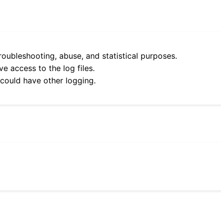
roubleshooting, abuse, and statistical purposes.
e access to the log files.
 could have other logging.