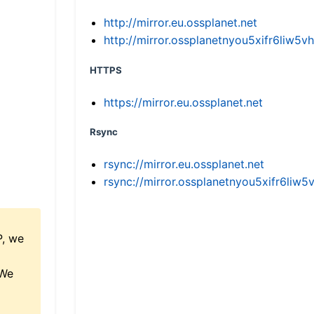
http://mirror.eu.ossplanet.net
http://mirror.ossplanetnyou5xifr6li
HTTPS
https://mirror.eu.ossplanet.net
Rsync
rsync://mirror.eu.ossplanet.net
rsync://mirror.ossplanetnyou5xifr6l
P, we
 We