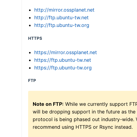
http://mirror.ossplanet.net
http://ftp.ubuntu-tw.net
http://ftp.ubuntu-tw.org
HTTPS
https://mirror.ossplanet.net
https://ftp.ubuntu-tw.net
https://ftp.ubuntu-tw.org
FTP
Note on FTP:
While we currently support FT
will be dropping support in the future as the
protocol is being phased out industry-wide.
recommend using HTTPS or Rsync instead.