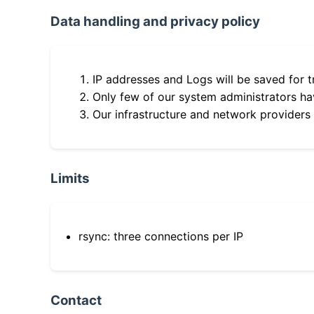
Data handling and privacy policy
IP addresses and Logs will be saved for t
Only few of our system administrators hav
Our infrastructure and network providers
Limits
rsync: three connections per IP
Contact