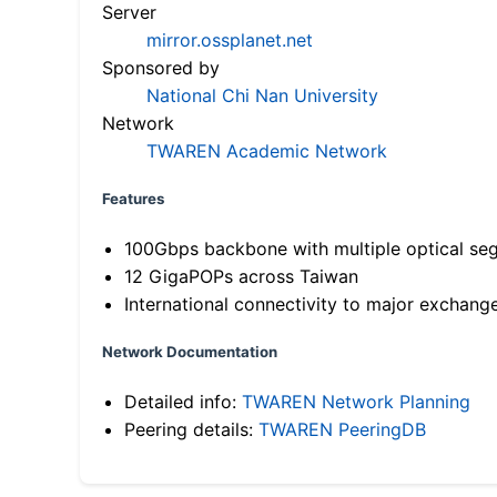
Server
mirror.ossplanet.net
Sponsored by
National Chi Nan University
Network
TWAREN Academic Network
Features
100Gbps backbone with multiple optical se
12 GigaPOPs across Taiwan
International connectivity to major exchang
Network Documentation
Detailed info:
TWAREN Network Planning
Peering details:
TWAREN PeeringDB