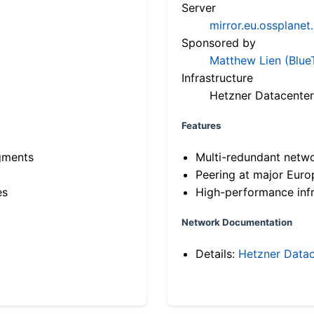
Server
mirror.eu.ossplanet
Sponsored by
Matthew Lien (Blue
Infrastructure
Hetzner Datacenter
Features
gments
Multi-redundant netw
Peering at major Eur
es
High-performance infr
Network Documentation
Details:
Hetzner Datac