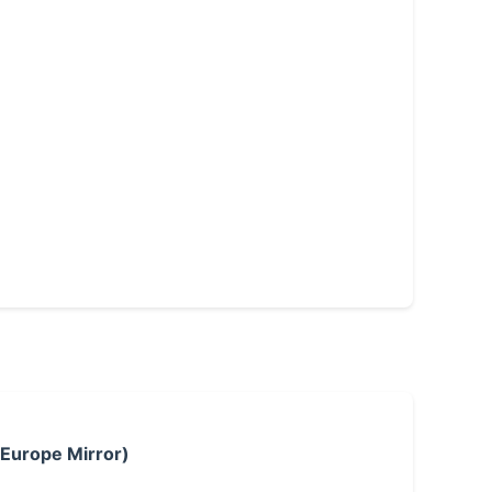
 Europe Mirror)