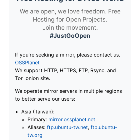
We are open, we love freedom. Free
Hosting for Open Projects.
Join the movement.
#JustGoOpen
If you're seeking a mirror, please contact us.
OSSPlanet
We support HTTP, HTTPS, FTP, Rsync, and
Tor .onion site.
We operate mirror servers in multiple regions
to better serve our users:
Asia (Taiwan):
Primary:
mirror.ossplanet.net
Aliases:
ftp.ubuntu-tw.net
,
ftp.ubuntu-
tw.org