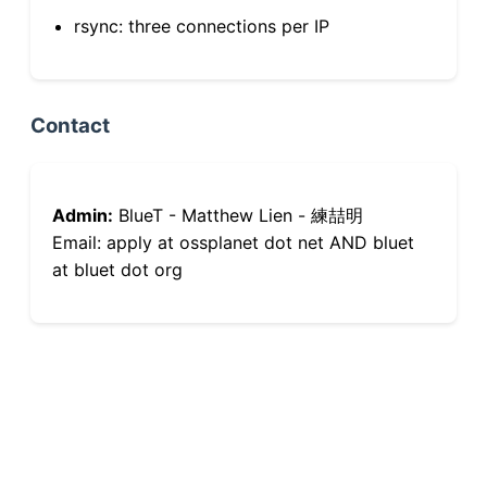
rsync: three connections per IP
Contact
Admin:
BlueT - Matthew Lien - 練喆明
Email: apply at ossplanet dot net AND bluet
at bluet dot org