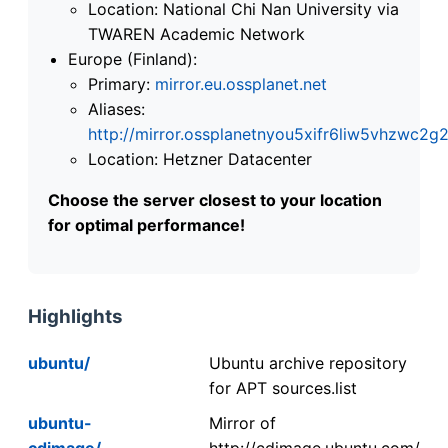
Location: National Chi Nan University via
TWAREN Academic Network
Europe (Finland):
Primary:
mirror.eu.ossplanet.net
Aliases:
http://mirror.ossplanetnyou5xifr6liw5vhzwc
Location: Hetzner Datacenter
Choose the server closest to your location
for optimal performance!
Highlights
ubuntu/
Ubuntu archive repository
for APT sources.list
ubuntu-
Mirror of
cdimage/
http://cdimage.ubuntu.com/