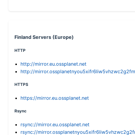
Finland Servers (Europe)
HTTP
http://mirror.eu.ossplanet.net
http://mirror.ossplanetnyou5xifr6liw5vhzwc2g
HTTPS
https://mirror.eu.ossplanet.net
Rsync
rsync://mirror.eu.ossplanet.net
rsync://mirror.ossplanetnyou5xifr6liw5vhzwc2