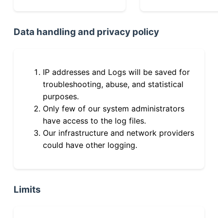
Data handling and privacy policy
IP addresses and Logs will be saved for
troubleshooting, abuse, and statistical
purposes.
Only few of our system administrators
have access to the log files.
Our infrastructure and network providers
could have other logging.
Limits