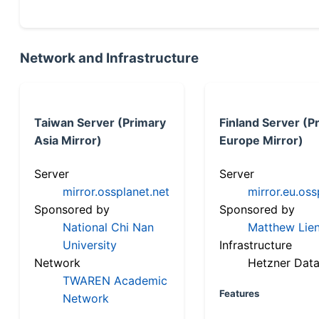
Network and Infrastructure
Taiwan Server (Primary
Finland Server (P
Asia Mirror)
Europe Mirror)
Server
Server
mirror.ossplanet.net
mirror.eu.oss
Sponsored by
Sponsored by
National Chi Nan
Matthew Lien
University
Infrastructure
Network
Hetzner Data
TWAREN Academic
Features
Network