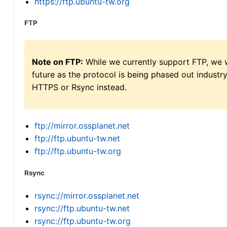
https://ftp.ubuntu-tw.org
FTP
Note on FTP:
While we currently support FTP, we w
future as the protocol is being phased out indus
HTTPS or Rsync instead.
ftp://mirror.ossplanet.net
ftp://ftp.ubuntu-tw.net
ftp://ftp.ubuntu-tw.org
Rsync
rsync://mirror.ossplanet.net
rsync://ftp.ubuntu-tw.net
rsync://ftp.ubuntu-tw.org