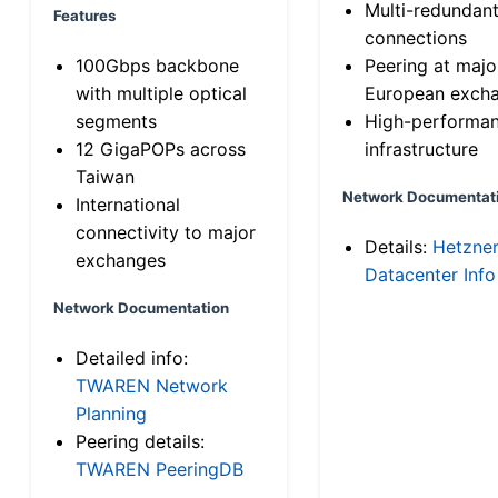
Multi-redundan
Features
connections
100Gbps backbone
Peering at majo
with multiple optical
European exch
segments
High-performa
12 GigaPOPs across
infrastructure
Taiwan
Network Documentat
International
connectivity to major
Details:
Hetzne
exchanges
Datacenter Info
Network Documentation
Detailed info:
TWAREN Network
Planning
Peering details:
TWAREN PeeringDB