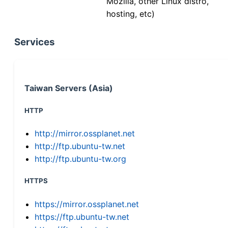
Mozilla, other Linux distro,
hosting, etc)
Services
Taiwan Servers (Asia)
HTTP
http://mirror.ossplanet.net
http://ftp.ubuntu-tw.net
http://ftp.ubuntu-tw.org
HTTPS
https://mirror.ossplanet.net
https://ftp.ubuntu-tw.net