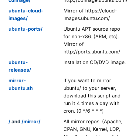
ubuntu-cloud-
Mirror of https://cloud-
images/
images.ubuntu.com/
ubuntu-ports/
Ubuntu APT source repo
for non-x86. (ARM, etc).
Mirror of
http://ports.ubuntu.com/
ubuntu-
Installation CD/DVD image.
releases/
mirror-
If you want to mirror
ubuntu.sh
ubuntu/ to your server,
download this script and
run it 4 times a day with
cron. (0 */6 * * *)
/
and
/mirror/
All mirror repos. (Apache,
CPAN, GNU, Kernel, LDP,