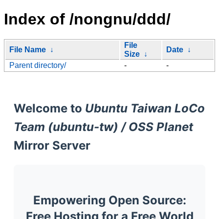
Index of /nongnu/ddd/
File
File Name
↓
Date
↓
Size
↓
Parent directory/
-
-
Welcome to
Ubuntu Taiwan LoCo
Team (ubuntu-tw) / OSS Planet
Mirror Server
Empowering Open Source:
Free Hosting for a Free World