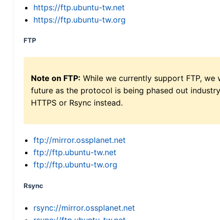
https://ftp.ubuntu-tw.net
https://ftp.ubuntu-tw.org
FTP
Note on FTP:
While we currently support FTP, we w
future as the protocol is being phased out indus
HTTPS or Rsync instead.
ftp://mirror.ossplanet.net
ftp://ftp.ubuntu-tw.net
ftp://ftp.ubuntu-tw.org
Rsync
rsync://mirror.ossplanet.net
rsync://ftp.ubuntu-tw.net