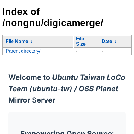
Index of
/nongnu/digicamerge/
File
File Name
↓
Date
↓
Size
↓
Parent directory/
-
-
Welcome to
Ubuntu Taiwan LoCo
Team (ubuntu-tw) / OSS Planet
Mirror Server
Empowering Open Source: