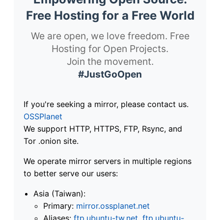
Free Hosting for a Free World
We are open, we love freedom. Free
Hosting for Open Projects.
Join the movement.
#JustGoOpen
If you're seeking a mirror, please contact us.
OSSPlanet
We support HTTP, HTTPS, FTP, Rsync, and
Tor .onion site.
We operate mirror servers in multiple regions
to better serve our users:
Asia (Taiwan):
Primary:
mirror.ossplanet.net
Aliases:
ftp.ubuntu-tw.net
,
ftp.ubuntu-