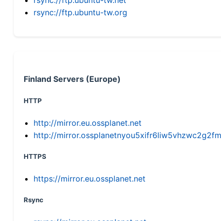
rsync://ftp.ubuntu-tw.org
Finland Servers (Europe)
HTTP
http://mirror.eu.ossplanet.net
http://mirror.ossplanetnyou5xifr6liw5vhzwc2g
HTTPS
https://mirror.eu.ossplanet.net
Rsync