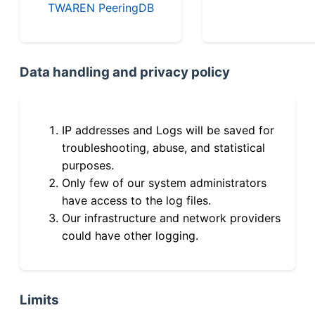
TWAREN PeeringDB
Data handling and privacy policy
IP addresses and Logs will be saved for
troubleshooting, abuse, and statistical
purposes.
Only few of our system administrators
have access to the log files.
Our infrastructure and network providers
could have other logging.
Limits