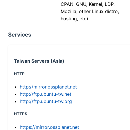
CPAN, GNU, Kernel, LDP,
Mozilla, other Linux distro,
hosting, etc)
Services
Taiwan Servers (Asia)
HTTP
http://mirror.ossplanet.net
http://ftp.ubuntu-tw.net
http://ftp.ubuntu-tw.org
HTTPS
https://mirror.ossplanet.net