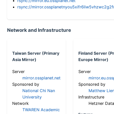
rsync://mirror.eu.ossplanet.net
rsync://mirror.ossplanetnyou5xifr6liw5vhzwc2
Network and Infrastructure
Taiwan Server (Primary
Finland Server (P
Asia Mirror)
Europe Mirror)
Server
Server
mirror.ossplanet.net
mirror.eu.oss
Sponsored by
Sponsored by
National Chi Nan
Matthew Lien
University
Infrastructure
Network
Hetzner Data
TWAREN Academic