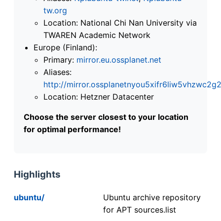
tw.org
Location: National Chi Nan University via
TWAREN Academic Network
Europe (Finland):
Primary:
mirror.eu.ossplanet.net
Aliases:
http://mirror.ossplanetnyou5xifr6liw5vhzwc
Location: Hetzner Datacenter
Choose the server closest to your location
for optimal performance!
Highlights
ubuntu/
Ubuntu archive repository
for APT sources.list