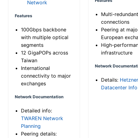
Features
Network
Multi-redundan
Features
connections
100Gbps backbone
Peering at majo
with multiple optical
European exch
segments
High-performa
12 GigaPOPs across
infrastructure
Taiwan
Network Documentat
International
connectivity to major
Details:
Hetzne
exchanges
Datacenter Info
Network Documentation
Detailed info:
TWAREN Network
Planning
Peering details: