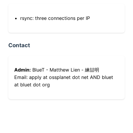
rsync: three connections per IP
Contact
Admin:
BlueT - Matthew Lien - 練喆明
Email: apply at ossplanet dot net AND bluet
at bluet dot org