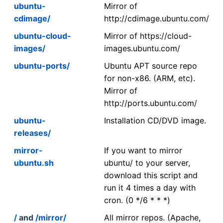
ubuntu-
Mirror of
cdimage/
http://cdimage.ubuntu.com/
ubuntu-cloud-
Mirror of https://cloud-
images/
images.ubuntu.com/
ubuntu-ports/
Ubuntu APT source repo
for non-x86. (ARM, etc).
Mirror of
http://ports.ubuntu.com/
ubuntu-
Installation CD/DVD image.
releases/
mirror-
If you want to mirror
ubuntu.sh
ubuntu/ to your server,
download this script and
run it 4 times a day with
cron. (0 */6 * * *)
/
and
/mirror/
All mirror repos. (Apache,