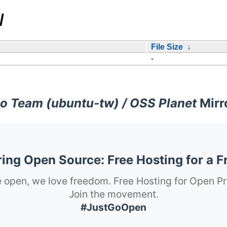
/
File Size
↓
-
o Team (ubuntu-tw) / OSS Planet
Mirr
ng Open Source: Free Hosting for a F
 open, we love freedom. Free Hosting for Open Pr
Join the movement.
#JustGoOpen