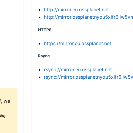
http://mirror.eu.ossplanet.net
http://mirror.ossplanetnyou5xifr6li
HTTPS
https://mirror.eu.ossplanet.net
Rsync
rsync://mirror.eu.ossplanet.net
rsync://mirror.ossplanetnyou5xifr6l
P, we
 We