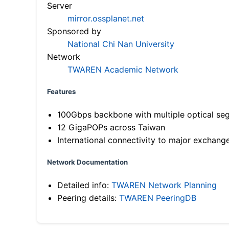
Server
mirror.ossplanet.net
Sponsored by
National Chi Nan University
Network
TWAREN Academic Network
Features
100Gbps backbone with multiple optical se
12 GigaPOPs across Taiwan
International connectivity to major exchang
Network Documentation
Detailed info:
TWAREN Network Planning
Peering details:
TWAREN PeeringDB