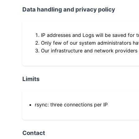
Data handling and privacy policy
IP addresses and Logs will be saved for t
Only few of our system administrators hav
Our infrastructure and network providers
Limits
rsync: three connections per IP
Contact