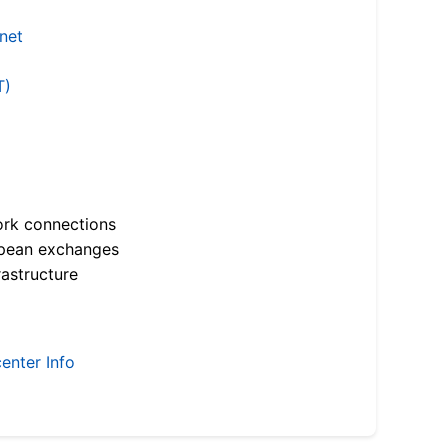
.net
T)
ork connections
opean exchanges
astructure
enter Info