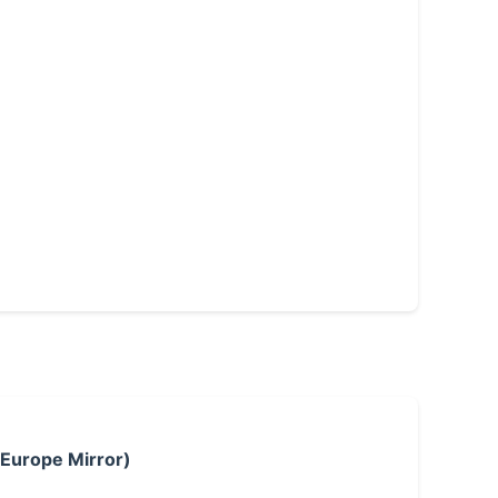
 Europe Mirror)