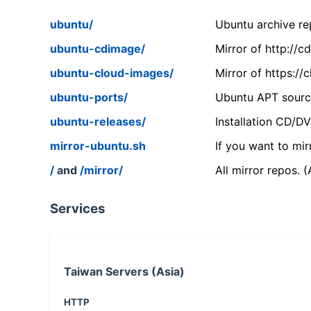
ubuntu/
Ubuntu archive rep
ubuntu-cdimage/
Mirror of http://
ubuntu-cloud-images/
Mirror of https:/
ubuntu-ports/
Ubuntu APT source
ubuntu-releases/
Installation CD/D
mirror-ubuntu.sh
If you want to mir
/
and
/mirror/
All mirror repos. 
Services
Taiwan Servers (Asia)
HTTP