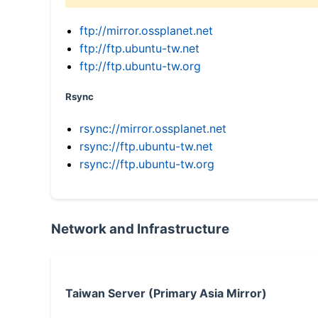
ftp://mirror.ossplanet.net
ftp://ftp.ubuntu-tw.net
ftp://ftp.ubuntu-tw.org
Rsync
rsync://mirror.ossplanet.net
rsync://ftp.ubuntu-tw.net
rsync://ftp.ubuntu-tw.org
Network and Infrastructure
Taiwan Server (Primary Asia Mirror)