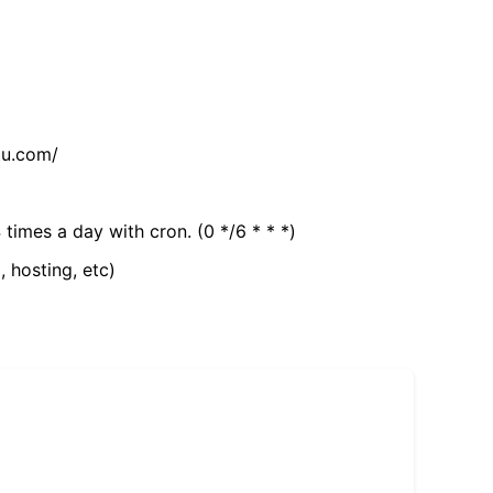
tu.com/
 times a day with cron. (0 */6 * * *)
, hosting, etc)