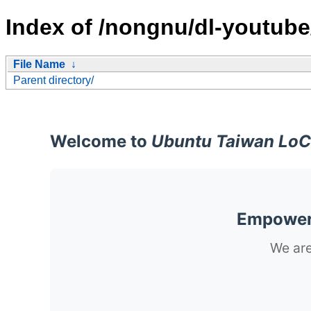
Index of /nongnu/dl-youtube
File Name
↓
Parent directory/
Welcome to
Ubuntu Taiwan LoC
Empoweri
We are