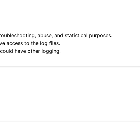
roubleshooting, abuse, and statistical purposes.
e access to the log files.
 could have other logging.