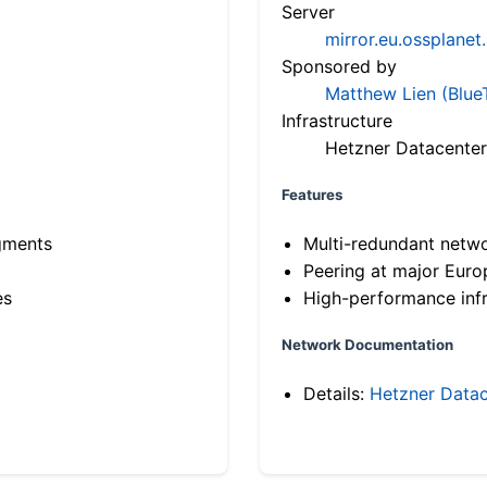
Server
mirror.eu.ossplanet
Sponsored by
Matthew Lien (Blue
Infrastructure
Hetzner Datacenter
Features
gments
Multi-redundant netw
Peering at major Eur
es
High-performance infr
Network Documentation
Details:
Hetzner Datac