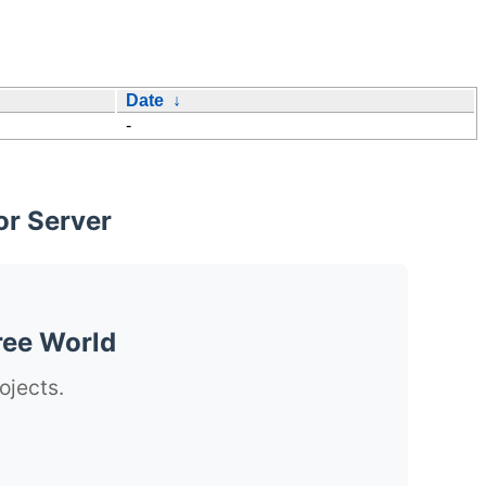
Date
↓
-
or Server
ree World
ojects.