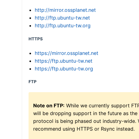
http://mirror.ossplanet.net
http://ftp.ubuntu-tw.net
http://ftp.ubuntu-tw.org
HTTPS
https://mirror.ossplanet.net
https://ftp.ubuntu-tw.net
https://ftp.ubuntu-tw.org
FTP
Note on FTP:
While we currently support FT
will be dropping support in the future as the
protocol is being phased out industry-wide.
recommend using HTTPS or Rsync instead.