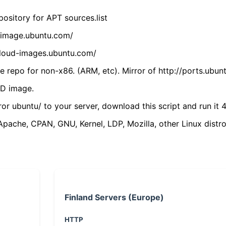
ository for APT sources.list
cdimage.ubuntu.com/
/cloud-images.ubuntu.com/
 repo for non-x86. (ARM, etc). Mirror of http://ports.ubun
VD image.
ror ubuntu/ to your server, download this script and run it 4
(Apache, CPAN, GNU, Kernel, LDP, Mozilla, other Linux distro
Finland Servers (Europe)
HTTP