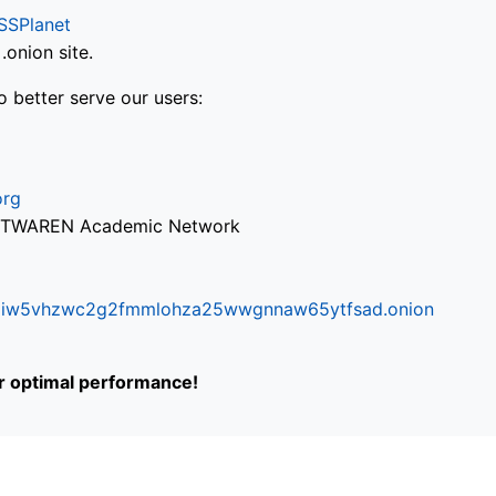
SSPlanet
onion site.
o better serve our users:
org
via TWAREN Academic Network
ifr6liw5vhzwc2g2fmmlohza25wwgnnaw65ytfsad.onion
or optimal performance!