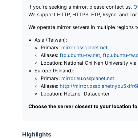
If you're seeking a mirror, please contact us.
O
We support HTTP, HTTPS, FTP, Rsync, and Tor .
We operate mirror servers in multiple regions t
Asia (Taiwan):
Primary:
mirror.ossplanet.net
Aliases:
ftp.ubuntu-tw.net
,
ftp.ubuntu-tw.
Location: National Chi Nan University 
Europe (Finland):
Primary:
mirror.eu.ossplanet.net
Aliases:
http://mirror.ossplanetnyou5x
Location: Hetzner Datacenter
Choose the server closest to your location f
Highlights