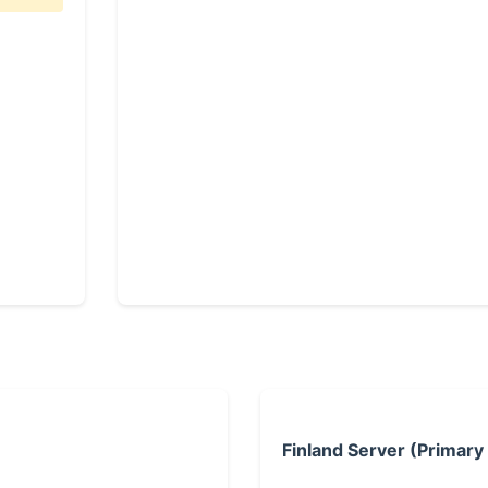
Finland Server (Primary