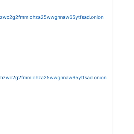
w5vhzwc2g2fmmlohza25wwgnnaw65ytfsad.onion
iw5vhzwc2g2fmmlohza25wwgnnaw65ytfsad.onion