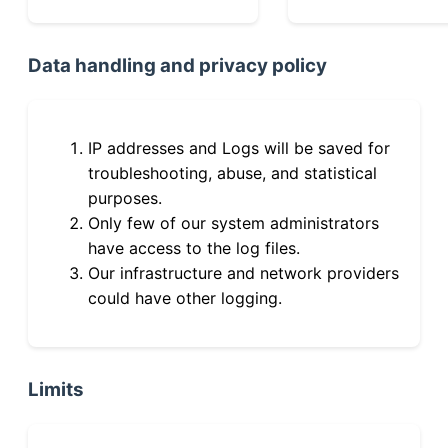
Data handling and privacy policy
IP addresses and Logs will be saved for
troubleshooting, abuse, and statistical
purposes.
Only few of our system administrators
have access to the log files.
Our infrastructure and network providers
could have other logging.
Limits