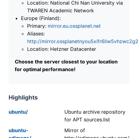
Location: National Chi Nan University via
TWAREN Academic Network
Europe (Finland):
Primary:
mirror.eu.ossplanet.net
Aliases:
http://mirror.ossplanetnyou5xifr6liw5vhzwc
Location: Hetzner Datacenter
Choose the server closest to your location
for optimal performance!
Highlights
ubuntu/
Ubuntu archive repository
for APT sources.list
ubuntu-
Mirror of
cdimage/
http://cdimage.ubuntu.com/