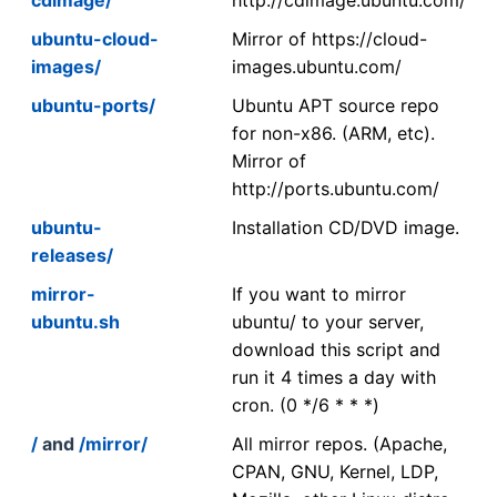
ubuntu-cloud-
Mirror of https://cloud-
images/
images.ubuntu.com/
ubuntu-ports/
Ubuntu APT source repo
for non-x86. (ARM, etc).
Mirror of
http://ports.ubuntu.com/
ubuntu-
Installation CD/DVD image.
releases/
mirror-
If you want to mirror
ubuntu.sh
ubuntu/ to your server,
download this script and
run it 4 times a day with
cron. (0 */6 * * *)
/
and
/mirror/
All mirror repos. (Apache,
CPAN, GNU, Kernel, LDP,