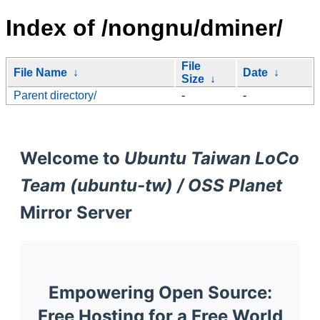
Index of /nongnu/dminer/
File
File Name
↓
Date
↓
Size
↓
Parent directory/
-
-
Welcome to
Ubuntu Taiwan LoCo
Team (ubuntu-tw) / OSS Planet
Mirror Server
Empowering Open Source:
Free Hosting for a Free World