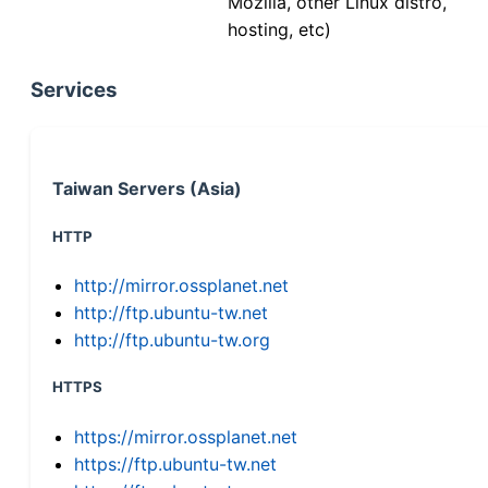
Mozilla, other Linux distro,
hosting, etc)
Services
Taiwan Servers (Asia)
HTTP
http://mirror.ossplanet.net
http://ftp.ubuntu-tw.net
http://ftp.ubuntu-tw.org
HTTPS
https://mirror.ossplanet.net
https://ftp.ubuntu-tw.net