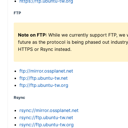
https://ftp.ubuntu-tw.org
FTP
Note on FTP:
While we currently support FTP, we w
future as the protocol is being phased out indus
HTTPS or Rsync instead.
ftp://mirror.ossplanet.net
ftp://ftp.ubuntu-tw.net
ftp://ftp.ubuntu-tw.org
Rsync
rsync://mirror.ossplanet.net
rsync://ftp.ubuntu-tw.net
rsync://ftp.ubuntu-tw.org