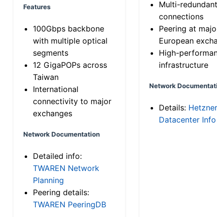
Multi-redundan
Features
connections
100Gbps backbone
Peering at majo
with multiple optical
European exch
segments
High-performa
12 GigaPOPs across
infrastructure
Taiwan
Network Documentat
International
connectivity to major
Details:
Hetzne
exchanges
Datacenter Info
Network Documentation
Detailed info:
TWAREN Network
Planning
Peering details:
TWAREN PeeringDB