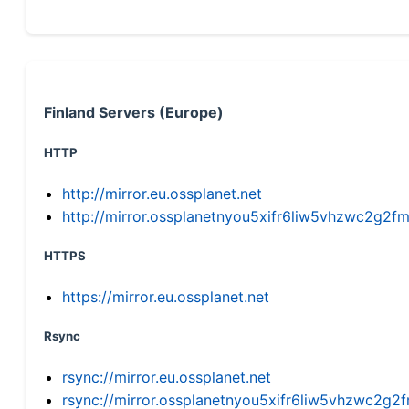
Finland Servers (Europe)
HTTP
http://mirror.eu.ossplanet.net
http://mirror.ossplanetnyou5xifr6liw5vhzwc2g
HTTPS
https://mirror.eu.ossplanet.net
Rsync
rsync://mirror.eu.ossplanet.net
rsync://mirror.ossplanetnyou5xifr6liw5vhzwc2