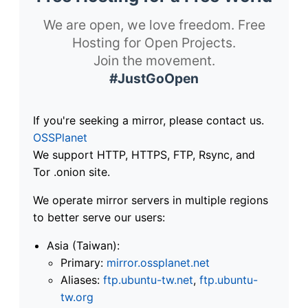
We are open, we love freedom. Free
Hosting for Open Projects.
Join the movement.
#JustGoOpen
If you're seeking a mirror, please contact us.
OSSPlanet
We support HTTP, HTTPS, FTP, Rsync, and
Tor .onion site.
We operate mirror servers in multiple regions
to better serve our users:
Asia (Taiwan):
Primary:
mirror.ossplanet.net
Aliases:
ftp.ubuntu-tw.net
,
ftp.ubuntu-
tw.org