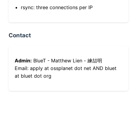
rsync: three connections per IP
Contact
Admin:
BlueT - Matthew Lien - 練喆明
Email: apply at ossplanet dot net AND bluet
at bluet dot org