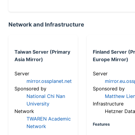
Network and Infrastructure
Taiwan Server (Primary
Finland Server (P
Asia Mirror)
Europe Mirror)
Server
Server
mirror.ossplanet.net
mirror.eu.oss
Sponsored by
Sponsored by
National Chi Nan
Matthew Lien
University
Infrastructure
Network
Hetzner Data
TWAREN Academic
Features
Network