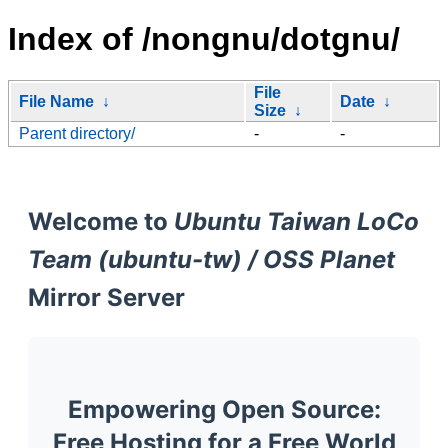
Index of /nongnu/dotgnu/
File
File Name
↓
Date
↓
Size
↓
Parent directory/
-
-
Welcome to
Ubuntu Taiwan LoCo
Team (ubuntu-tw) / OSS Planet
Mirror Server
Empowering Open Source:
Free Hosting for a Free World