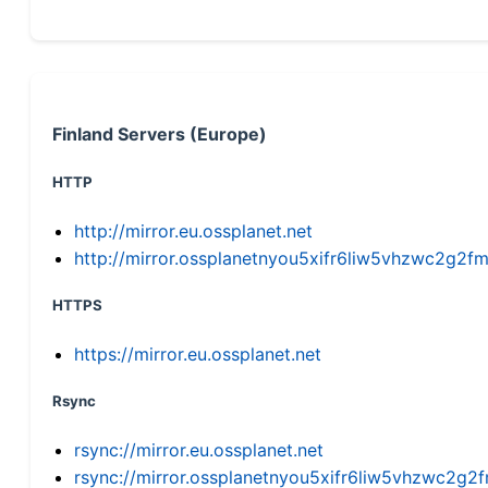
Finland Servers (Europe)
HTTP
http://mirror.eu.ossplanet.net
http://mirror.ossplanetnyou5xifr6liw5vhzwc2g
HTTPS
https://mirror.eu.ossplanet.net
Rsync
rsync://mirror.eu.ossplanet.net
rsync://mirror.ossplanetnyou5xifr6liw5vhzwc2