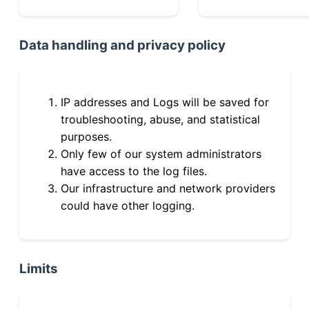
Data handling and privacy policy
IP addresses and Logs will be saved for
troubleshooting, abuse, and statistical
purposes.
Only few of our system administrators
have access to the log files.
Our infrastructure and network providers
could have other logging.
Limits