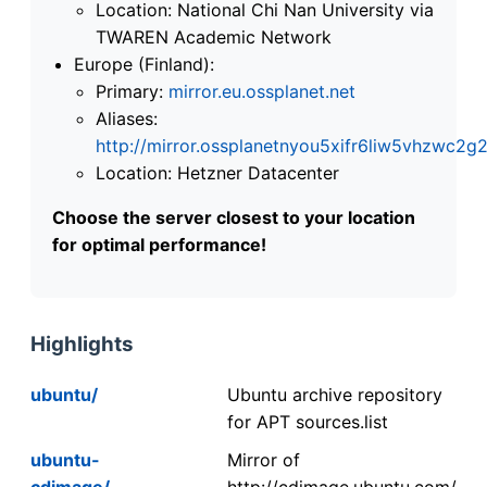
Location: National Chi Nan University via
TWAREN Academic Network
Europe (Finland):
Primary:
mirror.eu.ossplanet.net
Aliases:
http://mirror.ossplanetnyou5xifr6liw5vhzwc
Location: Hetzner Datacenter
Choose the server closest to your location
for optimal performance!
Highlights
ubuntu/
Ubuntu archive repository
for APT sources.list
ubuntu-
Mirror of
cdimage/
http://cdimage.ubuntu.com/