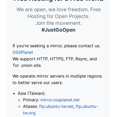
We are open, we love freedom. Free
Hosting for Open Projects.
Join the movement.
#JustGoOpen
If you're seeking a mirror, please contact us.
OSSPlanet
We support HTTP, HTTPS, FTP, Rsync, and
Tor .onion site.
We operate mirror servers in multiple regions
to better serve our users:
Asia (Taiwan):
Primary:
mirror.ossplanet.net
Aliases:
ftp.ubuntu-tw.net
,
ftp.ubuntu-
tw.org