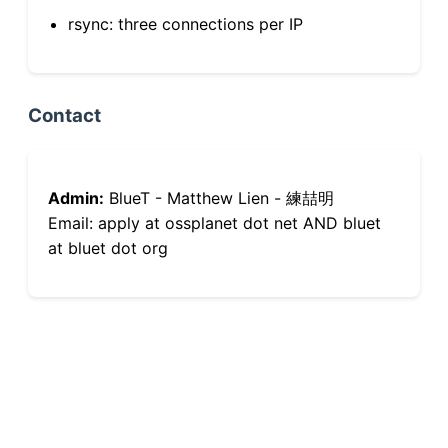
rsync: three connections per IP
Contact
Admin:
BlueT - Matthew Lien - 練喆明
Email: apply at ossplanet dot net AND bluet
at bluet dot org