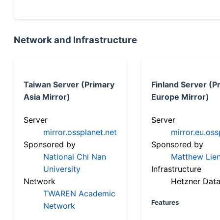
Network and Infrastructure
Taiwan Server (Primary
Finland Server (P
Asia Mirror)
Europe Mirror)
Server
Server
mirror.ossplanet.net
mirror.eu.oss
Sponsored by
Sponsored by
National Chi Nan
Matthew Lien
University
Infrastructure
Network
Hetzner Data
TWAREN Academic
Features
Network