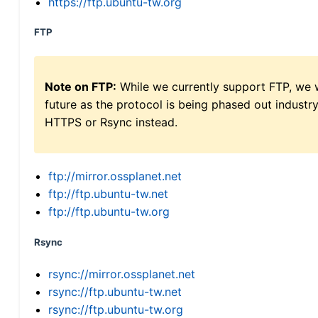
https://ftp.ubuntu-tw.org
FTP
Note on FTP:
While we currently support FTP, we w
future as the protocol is being phased out indus
HTTPS or Rsync instead.
ftp://mirror.ossplanet.net
ftp://ftp.ubuntu-tw.net
ftp://ftp.ubuntu-tw.org
Rsync
rsync://mirror.ossplanet.net
rsync://ftp.ubuntu-tw.net
rsync://ftp.ubuntu-tw.org