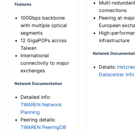
Multi-redundan
Features
connections
100Gbps backbone
Peering at majo
with multiple optical
European exch
segments
High-performa
12 GigaPOPs across
infrastructure
Taiwan
Network Documentat
International
connectivity to major
Details:
Hetzne
exchanges
Datacenter Info
Network Documentation
Detailed info:
TWAREN Network
Planning
Peering details:
TWAREN PeeringDB