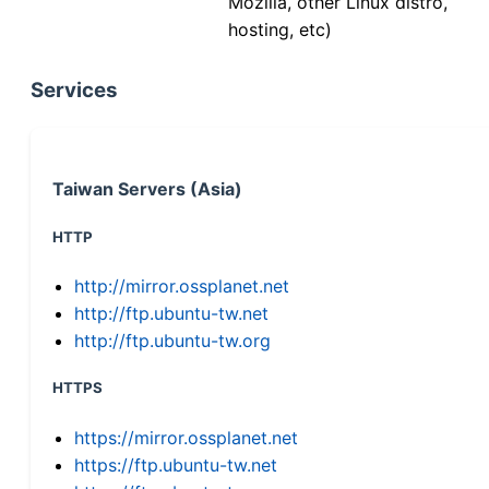
Mozilla, other Linux distro,
hosting, etc)
Services
Taiwan Servers (Asia)
HTTP
http://mirror.ossplanet.net
http://ftp.ubuntu-tw.net
http://ftp.ubuntu-tw.org
HTTPS
https://mirror.ossplanet.net
https://ftp.ubuntu-tw.net