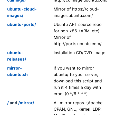
ubuntu-cloud-
Mirror of https://cloud-
images/
images.ubuntu.com/
ubuntu-ports/
Ubuntu APT source repo
for non-x86. (ARM, etc).
Mirror of
http://ports.ubuntu.com/
ubuntu-
Installation CD/DVD image.
releases/
mirror-
If you want to mirror
ubuntu.sh
ubuntu/ to your server,
download this script and
run it 4 times a day with
cron. (0 */6 * * *)
/
and
/mirror/
All mirror repos. (Apache,
CPAN, GNU, Kernel, LDP,