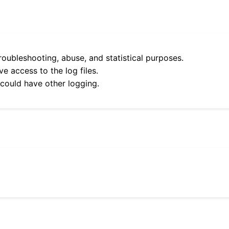
roubleshooting, abuse, and statistical purposes.
e access to the log files.
 could have other logging.