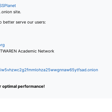
SSPlanet
onion site.
o better serve our users:
org
via TWAREN Academic Network
ifr6liw5vhzwc2g2fmmlohza25wwgnnaw65ytfsad.onion
or optimal performance!