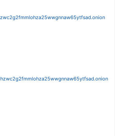
w5vhzwc2g2fmmlohza25wwgnnaw65ytfsad.onion
iw5vhzwc2g2fmmlohza25wwgnnaw65ytfsad.onion