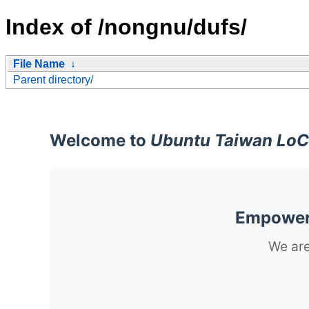
Index of /nongnu/dufs/
File Name
↓
Parent directory/
Welcome to
Ubuntu Taiwan LoC
Empoweri
We are