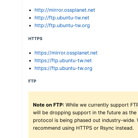
http://mirror.ossplanet.net
http://ftp.ubuntu-tw.net
http://ftp.ubuntu-tw.org
HTTPS
https://mirror.ossplanet.net
https://ftp.ubuntu-tw.net
https://ftp.ubuntu-tw.org
FTP
Note on FTP:
While we currently support FT
will be dropping support in the future as the
protocol is being phased out industry-wide.
recommend using HTTPS or Rsync instead.