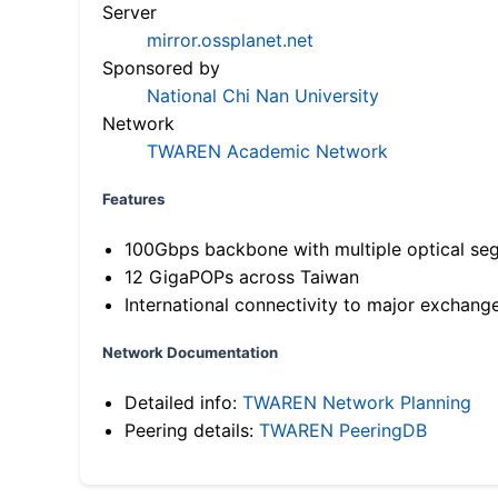
Server
mirror.ossplanet.net
Sponsored by
National Chi Nan University
Network
TWAREN Academic Network
Features
100Gbps backbone with multiple optical se
12 GigaPOPs across Taiwan
International connectivity to major exchang
Network Documentation
Detailed info:
TWAREN Network Planning
Peering details:
TWAREN PeeringDB