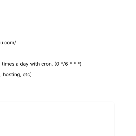
tu.com/
 times a day with cron. (0 */6 * * *)
, hosting, etc)