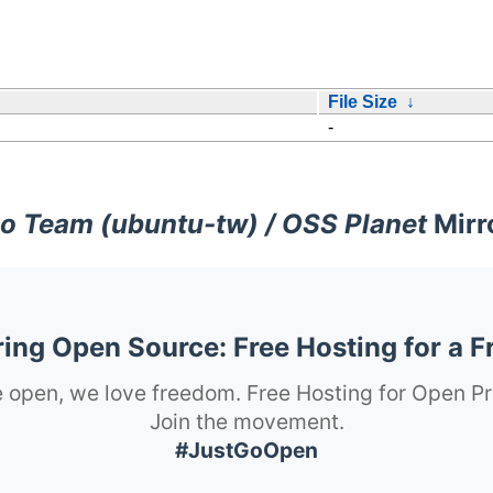
File Size
↓
-
o Team (ubuntu-tw) / OSS Planet
Mirr
ng Open Source: Free Hosting for a F
 open, we love freedom. Free Hosting for Open Pr
Join the movement.
#JustGoOpen