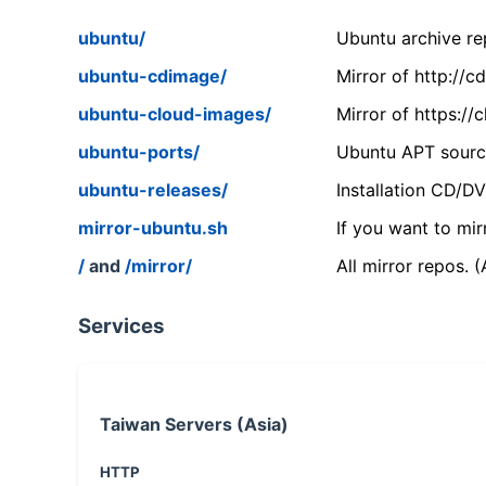
ubuntu/
Ubuntu archive rep
ubuntu-cdimage/
Mirror of http://
ubuntu-cloud-images/
Mirror of https:/
ubuntu-ports/
Ubuntu APT source
ubuntu-releases/
Installation CD/D
mirror-ubuntu.sh
If you want to mir
/
and
/mirror/
All mirror repos. 
Services
Taiwan Servers (Asia)
HTTP