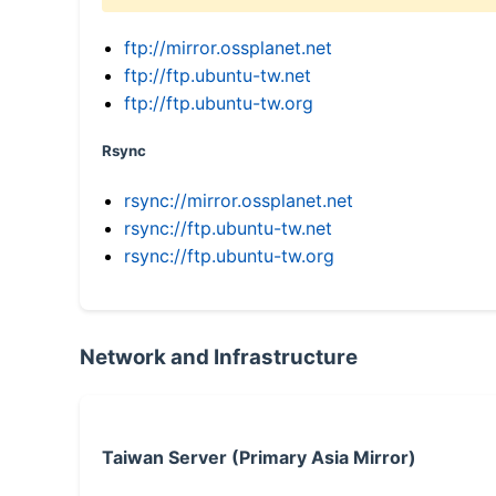
ftp://mirror.ossplanet.net
ftp://ftp.ubuntu-tw.net
ftp://ftp.ubuntu-tw.org
Rsync
rsync://mirror.ossplanet.net
rsync://ftp.ubuntu-tw.net
rsync://ftp.ubuntu-tw.org
Network and Infrastructure
Taiwan Server (Primary Asia Mirror)