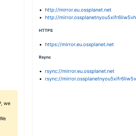
http://mirror.eu.ossplanet.net
http://mirror.ossplanetnyou5xifr6li
HTTPS
https://mirror.eu.ossplanet.net
Rsync
rsync://mirror.eu.ossplanet.net
rsync://mirror.ossplanetnyou5xifr6l
P, we
 We