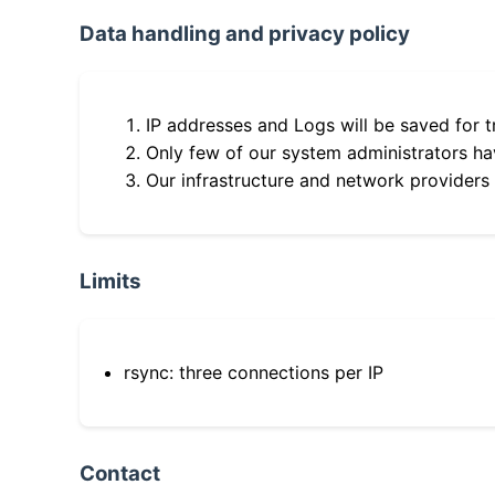
Data handling and privacy policy
IP addresses and Logs will be saved for t
Only few of our system administrators hav
Our infrastructure and network providers
Limits
rsync: three connections per IP
Contact