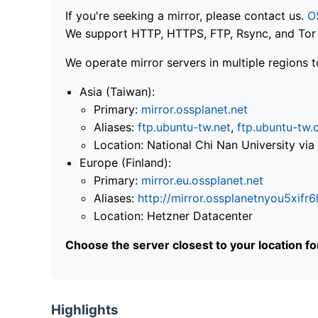
If you're seeking a mirror, please contact us.
O
We support HTTP, HTTPS, FTP, Rsync, and Tor .
We operate mirror servers in multiple regions t
Asia (Taiwan):
Primary:
mirror.ossplanet.net
Aliases:
ftp.ubuntu-tw.net
,
ftp.ubuntu-tw.
Location: National Chi Nan University 
Europe (Finland):
Primary:
mirror.eu.ossplanet.net
Aliases:
http://mirror.ossplanetnyou5x
Location: Hetzner Datacenter
Choose the server closest to your location f
Highlights