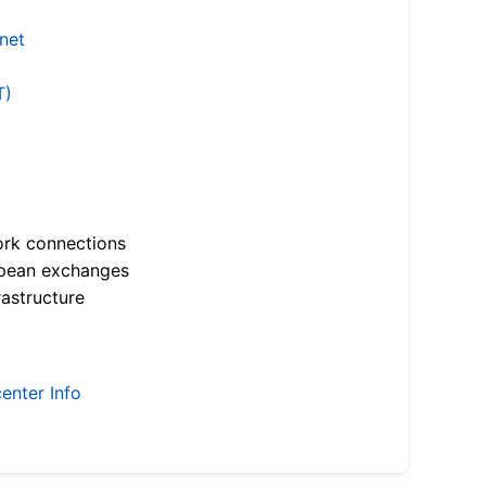
.net
T)
ork connections
opean exchanges
astructure
enter Info