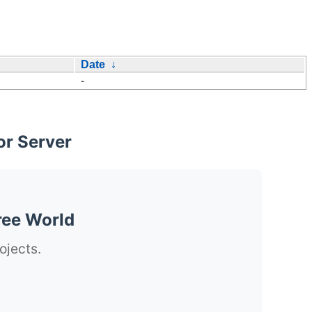
Date
↓
-
or Server
ree World
ojects.