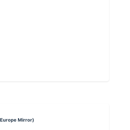
 Europe Mirror)