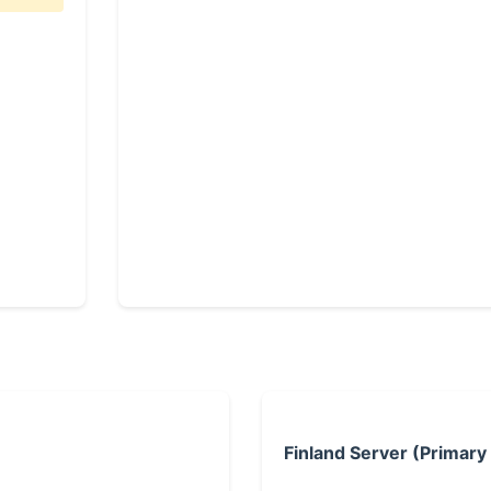
Finland Server (Primary