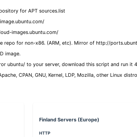
ository for APT sources.list
cdimage.ubuntu.com/
/cloud-images.ubuntu.com/
 repo for non-x86. (ARM, etc). Mirror of http://ports.ubun
VD image.
ror ubuntu/ to your server, download this script and run it 4
(Apache, CPAN, GNU, Kernel, LDP, Mozilla, other Linux distro
Finland Servers (Europe)
HTTP