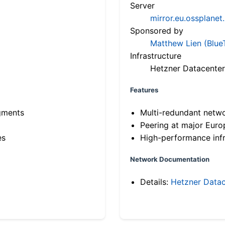
Server
mirror.eu.ossplanet
Sponsored by
Matthew Lien (Blue
Infrastructure
Hetzner Datacenter
Features
gments
Multi-redundant netw
Peering at major Eur
es
High-performance infr
Network Documentation
Details:
Hetzner Datac