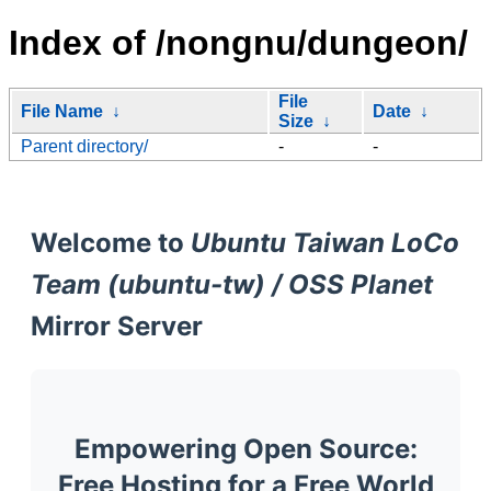
Index of /nongnu/dungeon/
File
File Name
↓
Date
↓
Size
↓
Parent directory/
-
-
Welcome to
Ubuntu Taiwan LoCo
Team (ubuntu-tw) / OSS Planet
Mirror Server
Empowering Open Source:
Free Hosting for a Free World