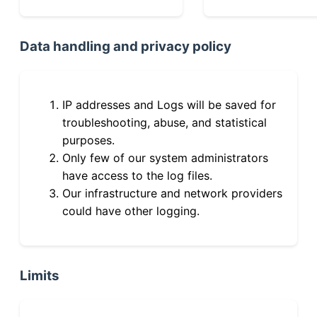
Data handling and privacy policy
IP addresses and Logs will be saved for
troubleshooting, abuse, and statistical
purposes.
Only few of our system administrators
have access to the log files.
Our infrastructure and network providers
could have other logging.
Limits