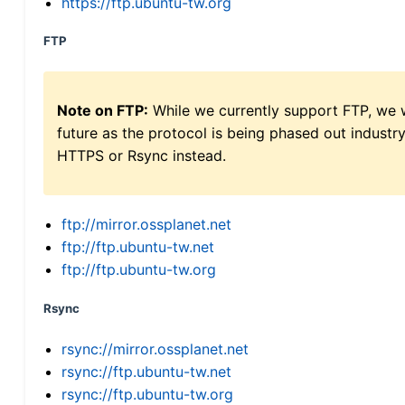
https://ftp.ubuntu-tw.org
FTP
Note on FTP:
While we currently support FTP, we w
future as the protocol is being phased out indus
HTTPS or Rsync instead.
ftp://mirror.ossplanet.net
ftp://ftp.ubuntu-tw.net
ftp://ftp.ubuntu-tw.org
Rsync
rsync://mirror.ossplanet.net
rsync://ftp.ubuntu-tw.net
rsync://ftp.ubuntu-tw.org