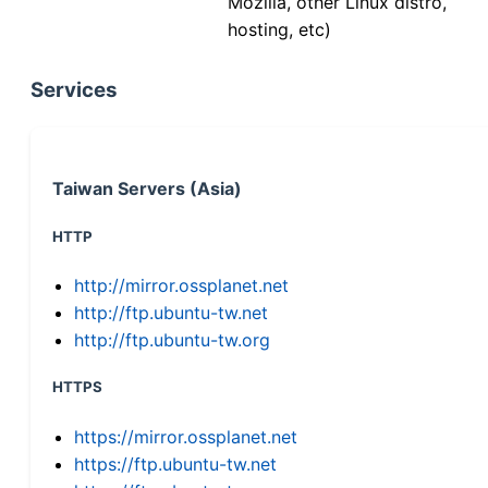
Mozilla, other Linux distro,
hosting, etc)
Services
Taiwan Servers (Asia)
HTTP
http://mirror.ossplanet.net
http://ftp.ubuntu-tw.net
http://ftp.ubuntu-tw.org
HTTPS
https://mirror.ossplanet.net
https://ftp.ubuntu-tw.net