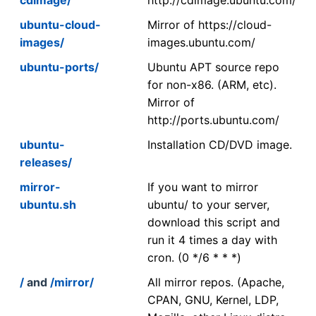
ubuntu-cloud-
Mirror of https://cloud-
images/
images.ubuntu.com/
ubuntu-ports/
Ubuntu APT source repo
for non-x86. (ARM, etc).
Mirror of
http://ports.ubuntu.com/
ubuntu-
Installation CD/DVD image.
releases/
mirror-
If you want to mirror
ubuntu.sh
ubuntu/ to your server,
download this script and
run it 4 times a day with
cron. (0 */6 * * *)
/
and
/mirror/
All mirror repos. (Apache,
CPAN, GNU, Kernel, LDP,