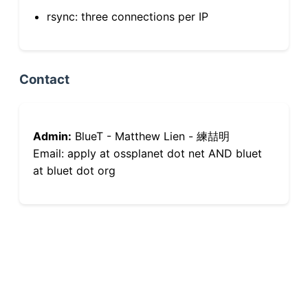
rsync: three connections per IP
Contact
Admin:
BlueT - Matthew Lien - 練喆明
Email: apply at ossplanet dot net AND bluet
at bluet dot org