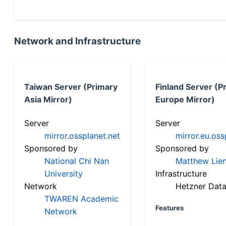
Network and Infrastructure
Taiwan Server (Primary
Finland Server (P
Asia Mirror)
Europe Mirror)
Server
Server
mirror.ossplanet.net
mirror.eu.oss
Sponsored by
Sponsored by
National Chi Nan
Matthew Lien
University
Infrastructure
Network
Hetzner Data
TWAREN Academic
Features
Network