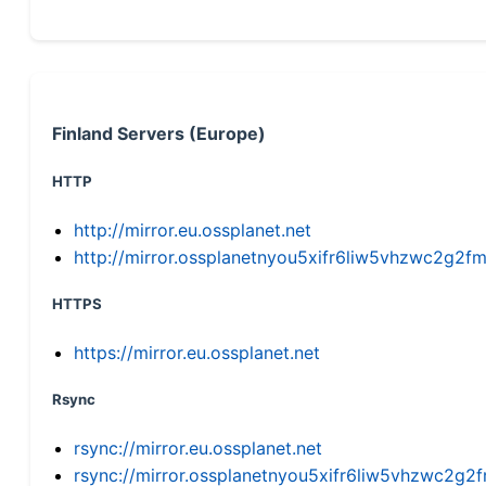
Finland Servers (Europe)
HTTP
http://mirror.eu.ossplanet.net
http://mirror.ossplanetnyou5xifr6liw5vhzwc2g
HTTPS
https://mirror.eu.ossplanet.net
Rsync
rsync://mirror.eu.ossplanet.net
rsync://mirror.ossplanetnyou5xifr6liw5vhzwc2