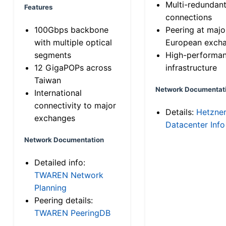
Multi-redundan
Features
connections
100Gbps backbone
Peering at majo
with multiple optical
European exch
segments
High-performa
12 GigaPOPs across
infrastructure
Taiwan
Network Documentat
International
connectivity to major
Details:
Hetzne
exchanges
Datacenter Info
Network Documentation
Detailed info:
TWAREN Network
Planning
Peering details:
TWAREN PeeringDB