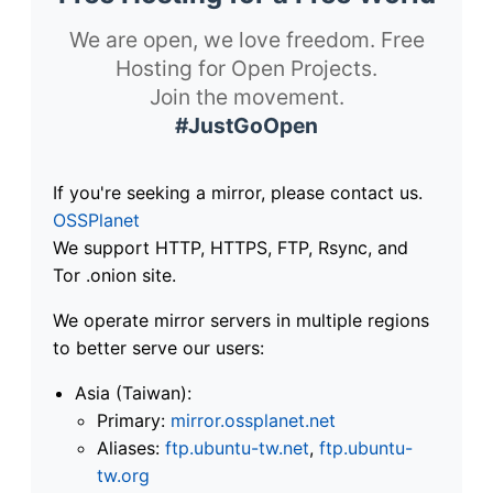
We are open, we love freedom. Free
Hosting for Open Projects.
Join the movement.
#JustGoOpen
If you're seeking a mirror, please contact us.
OSSPlanet
We support HTTP, HTTPS, FTP, Rsync, and
Tor .onion site.
We operate mirror servers in multiple regions
to better serve our users:
Asia (Taiwan):
Primary:
mirror.ossplanet.net
Aliases:
ftp.ubuntu-tw.net
,
ftp.ubuntu-
tw.org