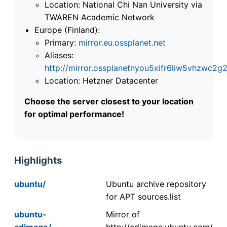
Location: National Chi Nan University via
TWAREN Academic Network
Europe (Finland):
Primary:
mirror.eu.ossplanet.net
Aliases:
http://mirror.ossplanetnyou5xifr6liw5vhzwc
Location: Hetzner Datacenter
Choose the server closest to your location
for optimal performance!
Highlights
ubuntu/
Ubuntu archive repository
for APT sources.list
ubuntu-
Mirror of
cdimage/
http://cdimage.ubuntu.com/