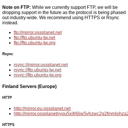
Note on FTP:
While we currently support FTP, we will be
dropping support in the future as the protocol is being phased
out industry-wide. We recommend using HTTPS or Rsync
instead.
ftp://mirror.ossplanet.net
ftp://ftp.ubuntu-tw.net
ftp://ftp.ubuntu-tw.org
Rsync
rsync://mirror.ossplanet.net
rsync://ftp.ubuntu-tw.net
rsync://ftp.ubuntu-tw.org
Finland Servers (Europe)
HTTP
http://mirror.eu.ossplanet.net
http://mirror.ossplanetnyou5xifr6liw5vhzwc2g2fmmloh
HTTPS