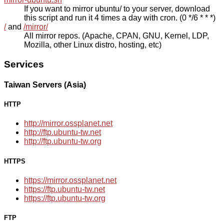
If you want to mirror ubuntu/ to your server, download
this script and run it 4 times a day with cron. (0 */6 * * *)
/
and
/mirror/
All mirror repos. (Apache, CPAN, GNU, Kernel, LDP,
Mozilla, other Linux distro, hosting, etc)
Services
Taiwan Servers (Asia)
HTTP
http://mirror.ossplanet.net
http://ftp.ubuntu-tw.net
http://ftp.ubuntu-tw.org
HTTPS
https://mirror.ossplanet.net
https://ftp.ubuntu-tw.net
https://ftp.ubuntu-tw.org
FTP