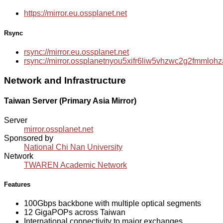
https://mirror.eu.ossplanet.net
Rsync
rsync://mirror.eu.ossplanet.net
rsync://mirror.ossplanetnyou5xifr6liw5vhzwc2g2fmmlo
Network and Infrastructure
Taiwan Server (Primary Asia Mirror)
Server
mirror.ossplanet.net
Sponsored by
National Chi Nan University
Network
TWAREN Academic Network
Features
100Gbps backbone with multiple optical segments
12 GigaPOPs across Taiwan
International connectivity to major exchanges