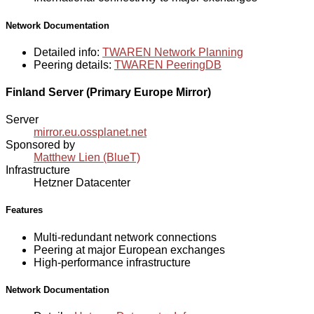
Network Documentation
Detailed info:
TWAREN Network Planning
Peering details:
TWAREN PeeringDB
Finland Server (Primary Europe Mirror)
Server
mirror.eu.ossplanet.net
Sponsored by
Matthew Lien (BlueT)
Infrastructure
Hetzner Datacenter
Features
Multi-redundant network connections
Peering at major European exchanges
High-performance infrastructure
Network Documentation