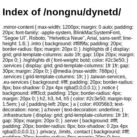
Index of /nongnu/dynetd/
.mirror-content { max-width: 1200px; margin: 0 auto; padding:
20px; font-family: -apple-system, BlinkMacSystemFont,
"Segoe UI", Roboto, "Helvetica Neue", Arial, sans-serif; line-
height: 1.6; } .intro { background: #f8f9fa; padding: 20px;
border-radius: 8px; margin: 20px 0; } .highlights dl { display:
grid; grid-template-columns: auto 1fr; gap: 10px 20px; margin:
20px 0; } .highlights dt { font-weight: bold; color: #2c3e50; }
.services { display: grid; grid-template-columns: 1fr 1fr; gap:
30px; margin: 20px 0; } @media (max-width: 768px) {
.services { grid-template-columns: 1fr; } } .taiwan-services,
.eu-services { background: #fff; padding: 20px; border-radius:
8px; box-shadow: 0 2px 4px rgba(0,0,0,0.1); } .notice {
background: #fff3cd; padding: 15px; border-radius: 4px;
margin: 20px 0; } h2, h3, h4, h5 { color: #2c3e50; margin-top:
1.5em; } ul { padding-left: 20px; } a { color: #0056b3; text-
decoration: none; } a:hover { text-decoration: underline; }
.infrastructure { display: grid; grid-template-columns: 1fr 1fr;
gap: 30px; margin: 20px 0; } .server { background: #fff;
padding: 20px; border-radius: 8px; box-shadow: 0 2px 4px
rgba(0,0,0,0.1); } .privacy, .limits, .contact { background: #fff;