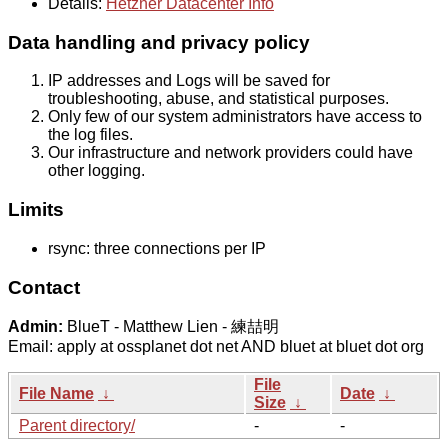
Details:
Hetzner Datacenter Info
Data handling and privacy policy
IP addresses and Logs will be saved for
troubleshooting, abuse, and statistical purposes.
Only few of our system administrators have access to
the log files.
Our infrastructure and network providers could have
other logging.
Limits
rsync: three connections per IP
Contact
Admin:
BlueT - Matthew Lien - 練喆明
Email: apply at ossplanet dot net AND bluet at bluet dot org
File
File Name
↓
Date
↓
Size
↓
Parent directory/
-
-