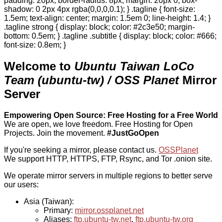
padding: 20px; border-radius: 8px; margin: 20px 0; box-
shadow: 0 2px 4px rgba(0,0,0,0.1); } .tagline { font-size:
1.5em; text-align: center; margin: 1.5em 0; line-height: 1.4; }
.tagline strong { display: block; color: #2c3e50; margin-
bottom: 0.5em; } .tagline .subtitle { display: block; color: #666;
font-size: 0.8em; }
Welcome to
Ubuntu Taiwan LoCo
Team (ubuntu-tw) / OSS Planet
Mirror
Server
Empowering Open Source: Free Hosting for a Free World
We are open, we love freedom. Free Hosting for Open
Projects.
Join the movement.
#JustGoOpen
If you're seeking a mirror, please contact us.
OSSPlanet
We support HTTP, HTTPS, FTP, Rsync, and Tor .onion site.
We operate mirror servers in multiple regions to better serve
our users:
Asia (Taiwan):
Primary:
mirror.ossplanet.net
Aliases:
ftp.ubuntu-tw.net
,
ftp.ubuntu-tw.org