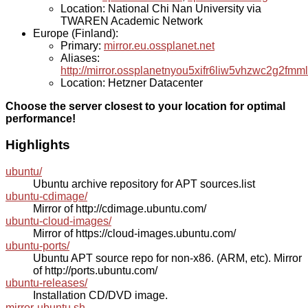
Location: National Chi Nan University via
TWAREN Academic Network
Europe (Finland):
Primary:
mirror.eu.ossplanet.net
Aliases:
http://mirror.ossplanetnyou5xifr6liw5vhzwc2g2f
Location: Hetzner Datacenter
Choose the server closest to your location for optimal
performance!
Highlights
ubuntu/
Ubuntu archive repository for APT sources.list
ubuntu-cdimage/
Mirror of http://cdimage.ubuntu.com/
ubuntu-cloud-images/
Mirror of https://cloud-images.ubuntu.com/
ubuntu-ports/
Ubuntu APT source repo for non-x86. (ARM, etc). Mirror
of http://ports.ubuntu.com/
ubuntu-releases/
Installation CD/DVD image.
mirror-ubuntu.sh