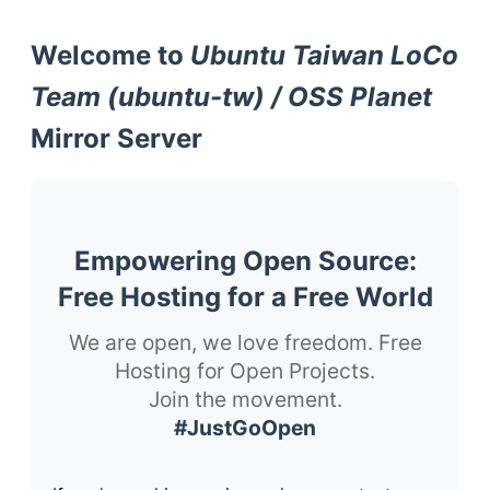
Welcome to
Ubuntu Taiwan LoCo
Team (ubuntu-tw) / OSS Planet
Mirror Server
Empowering Open Source:
Free Hosting for a Free World
We are open, we love freedom. Free
Hosting for Open Projects.
Join the movement.
#JustGoOpen