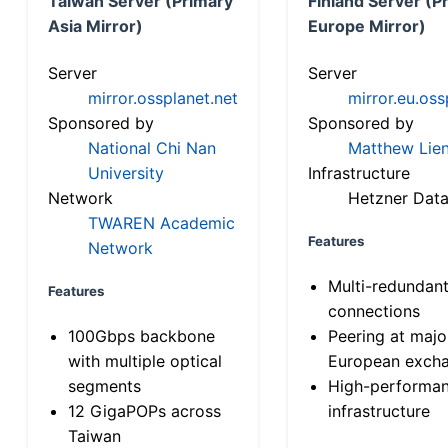
Taiwan Server (Primary
Finland Server (P
Asia Mirror)
Europe Mirror)
Server
Server
mirror.ossplanet.net
mirror.eu.oss
Sponsored by
Sponsored by
National Chi Nan
Matthew Lien
University
Infrastructure
Network
Hetzner Data
TWAREN Academic
Features
Network
Multi-redundan
Features
connections
100Gbps backbone
Peering at majo
with multiple optical
European exch
segments
High-performa
12 GigaPOPs across
infrastructure
Taiwan