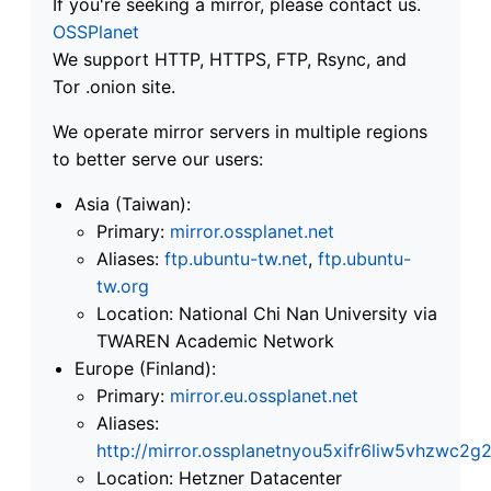
If you're seeking a mirror, please contact us.
OSSPlanet
We support HTTP, HTTPS, FTP, Rsync, and
Tor .onion site.
We operate mirror servers in multiple regions
to better serve our users:
Asia (Taiwan):
Primary:
mirror.ossplanet.net
Aliases:
ftp.ubuntu-tw.net
,
ftp.ubuntu-
tw.org
Location: National Chi Nan University via
TWAREN Academic Network
Europe (Finland):
Primary:
mirror.eu.ossplanet.net
Aliases:
http://mirror.ossplanetnyou5xifr6liw5vhzwc
Location: Hetzner Datacenter