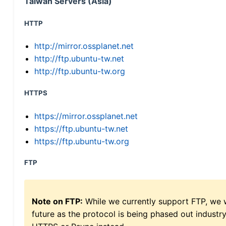
Taiwan Servers (Asia)
HTTP
http://mirror.ossplanet.net
http://ftp.ubuntu-tw.net
http://ftp.ubuntu-tw.org
HTTPS
https://mirror.ossplanet.net
https://ftp.ubuntu-tw.net
https://ftp.ubuntu-tw.org
FTP
Note on FTP:
While we currently support FTP, we w
future as the protocol is being phased out indus