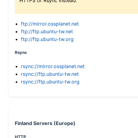
HTTPS or Rsync instead.
ftp://mirror.ossplanet.net
ftp://ftp.ubuntu-tw.net
ftp://ftp.ubuntu-tw.org
Rsync
rsync://mirror.ossplanet.net
rsync://ftp.ubuntu-tw.net
rsync://ftp.ubuntu-tw.org
Finland Servers (Europe)
HTTP