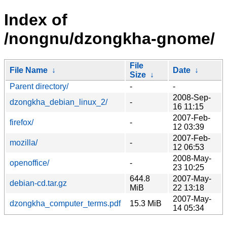
Index of
/nongnu/dzongkha-gnome/
File
File Name
↓
Date
↓
Size
↓
Parent directory/
-
-
2008-Sep-
dzongkha_debian_linux_2/
-
16 11:15
2007-Feb-
firefox/
-
12 03:39
2007-Feb-
mozilla/
-
12 06:53
2008-May-
openoffice/
-
23 10:25
644.8
2007-May-
debian-cd.tar.gz
MiB
22 13:18
2007-May-
dzongkha_computer_terms.pdf
15.3 MiB
14 05:34