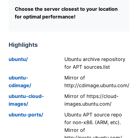
Choose the server closest to your location
for optimal performance!
Highlights
ubuntu/
Ubuntu archive repository
for APT sources.list
ubuntu-
Mirror of
cdimage/
http://cdimage.ubuntu.com/
ubuntu-cloud-
Mirror of https://cloud-
images/
images.ubuntu.com/
ubuntu-ports/
Ubuntu APT source repo
for non-x86. (ARM, etc).
Mirror of
http://ports.ubuntu.com/