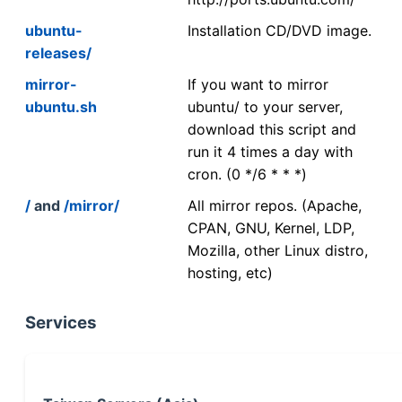
ubuntu-
Installation CD/DVD image.
releases/
mirror-
If you want to mirror
ubuntu.sh
ubuntu/ to your server,
download this script and
run it 4 times a day with
cron. (0 */6 * * *)
/
and
/mirror/
All mirror repos. (Apache,
CPAN, GNU, Kernel, LDP,
Mozilla, other Linux distro,
hosting, etc)
Services