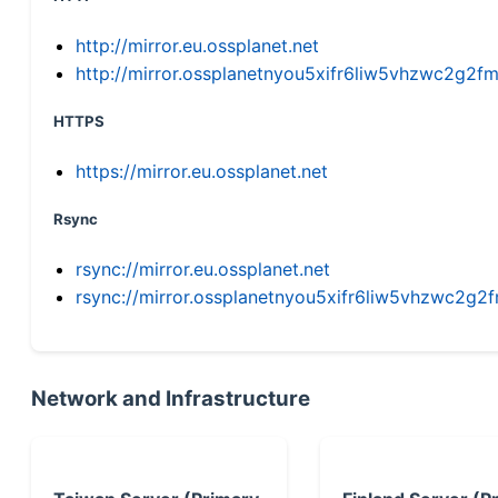
http://mirror.eu.ossplanet.net
http://mirror.ossplanetnyou5xifr6liw5vhzwc2g
HTTPS
https://mirror.eu.ossplanet.net
Rsync
rsync://mirror.eu.ossplanet.net
rsync://mirror.ossplanetnyou5xifr6liw5vhzwc2
Network and Infrastructure