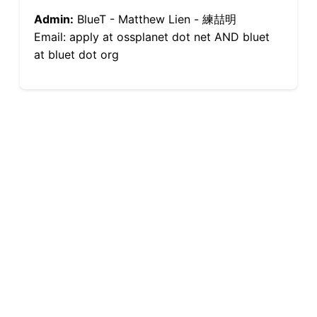
Admin:
BlueT - Matthew Lien - 練喆明
Email: apply at ossplanet dot net AND bluet
at bluet dot org