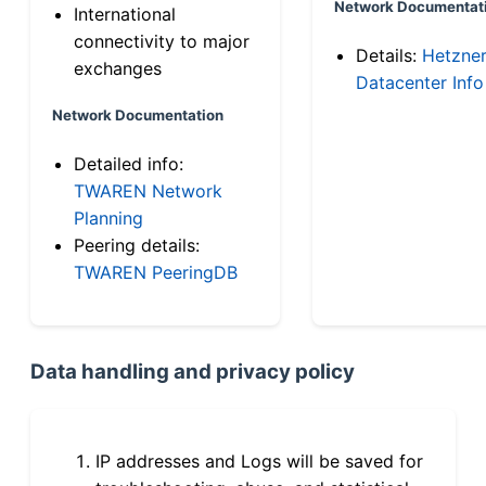
Network Documentat
International
connectivity to major
Details:
Hetzne
exchanges
Datacenter Info
Network Documentation
Detailed info:
TWAREN Network
Planning
Peering details:
TWAREN PeeringDB
Data handling and privacy policy
IP addresses and Logs will be saved for