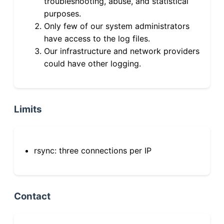
troubleshooting, abuse, and statistical
purposes.
Only few of our system administrators
have access to the log files.
Our infrastructure and network providers
could have other logging.
Limits
rsync: three connections per IP
Contact