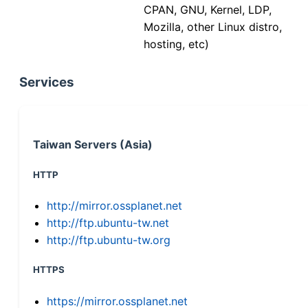
CPAN, GNU, Kernel, LDP,
Mozilla, other Linux distro,
hosting, etc)
Services
Taiwan Servers (Asia)
HTTP
http://mirror.ossplanet.net
http://ftp.ubuntu-tw.net
http://ftp.ubuntu-tw.org
HTTPS
https://mirror.ossplanet.net