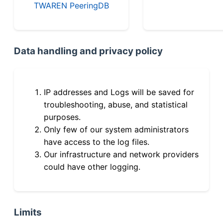
TWAREN PeeringDB
Data handling and privacy policy
IP addresses and Logs will be saved for
troubleshooting, abuse, and statistical
purposes.
Only few of our system administrators
have access to the log files.
Our infrastructure and network providers
could have other logging.
Limits