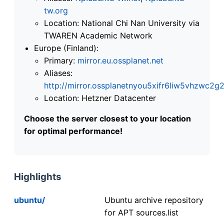
tw.org
Location: National Chi Nan University via
TWAREN Academic Network
Europe (Finland):
Primary:
mirror.eu.ossplanet.net
Aliases:
http://mirror.ossplanetnyou5xifr6liw5vhzwc
Location: Hetzner Datacenter
Choose the server closest to your location
for optimal performance!
Highlights
ubuntu/
Ubuntu archive repository
for APT sources.list