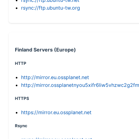
rsync://ftp.ubuntu-tw.org
Finland Servers (Europe)
HTTP
http://mirror.eu.ossplanet.net
http://mirror.ossplanetnyou5xifr6liw5vhzwc2g
HTTPS
https://mirror.eu.ossplanet.net
Rsync