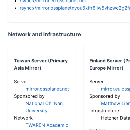
rsync://mirror.eu.ossplanet.net
rsync://mirror.ossplanetnyou5xifr6liw5vhzwc2
Network and Infrastructure
Taiwan Server (Primary
Finland Server (P
Asia Mirror)
Europe Mirror)
Server
Server
mirror.ossplanet.net
mirror.eu.oss
Sponsored by
Sponsored by
National Chi Nan
Matthew Lien
University
Infrastructure
Network
Hetzner Data
TWAREN Academic