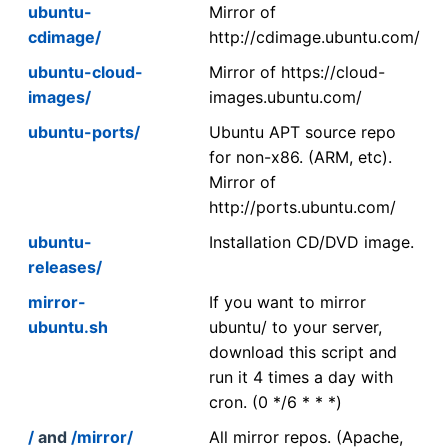
ubuntu-
Mirror of
cdimage/
http://cdimage.ubuntu.com/
ubuntu-cloud-
Mirror of https://cloud-
images/
images.ubuntu.com/
ubuntu-ports/
Ubuntu APT source repo
for non-x86. (ARM, etc).
Mirror of
http://ports.ubuntu.com/
ubuntu-
Installation CD/DVD image.
releases/
mirror-
If you want to mirror
ubuntu.sh
ubuntu/ to your server,
download this script and
run it 4 times a day with
cron. (0 */6 * * *)
/
and
/mirror/
All mirror repos. (Apache,