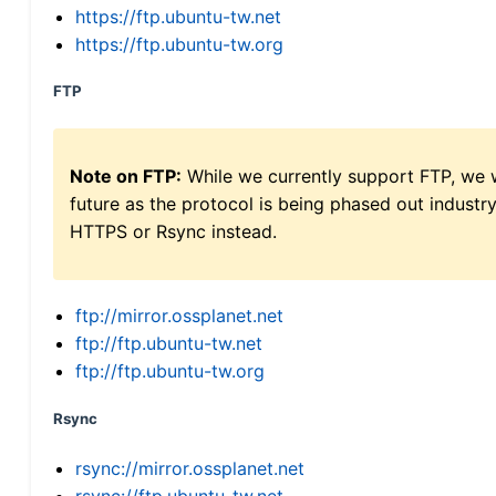
https://ftp.ubuntu-tw.net
https://ftp.ubuntu-tw.org
FTP
Note on FTP:
While we currently support FTP, we w
future as the protocol is being phased out indus
HTTPS or Rsync instead.
ftp://mirror.ossplanet.net
ftp://ftp.ubuntu-tw.net
ftp://ftp.ubuntu-tw.org
Rsync
rsync://mirror.ossplanet.net
rsync://ftp.ubuntu-tw.net