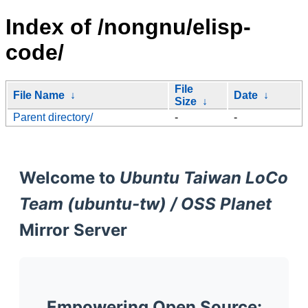
Index of /nongnu/elisp-
code/
File
File Name
↓
Date
↓
Size
↓
Parent directory/
-
-
Welcome to
Ubuntu Taiwan LoCo
Team (ubuntu-tw) / OSS Planet
Mirror Server
Empowering Open Source: