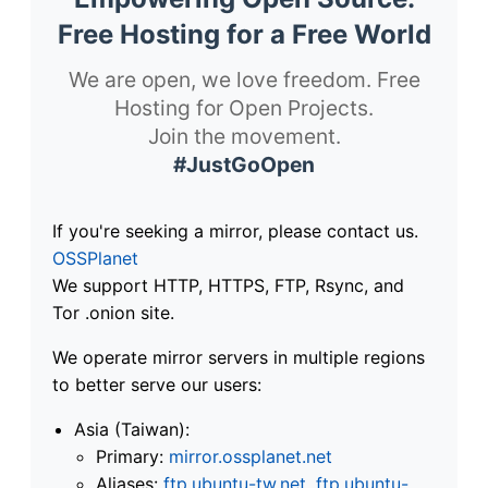
Free Hosting for a Free World
We are open, we love freedom. Free
Hosting for Open Projects.
Join the movement.
#JustGoOpen
If you're seeking a mirror, please contact us.
OSSPlanet
We support HTTP, HTTPS, FTP, Rsync, and
Tor .onion site.
We operate mirror servers in multiple regions
to better serve our users:
Asia (Taiwan):
Primary:
mirror.ossplanet.net
Aliases:
ftp.ubuntu-tw.net
,
ftp.ubuntu-