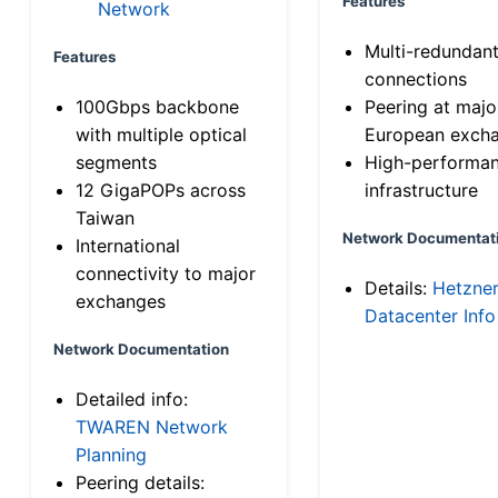
Features
Network
Multi-redundan
Features
connections
100Gbps backbone
Peering at majo
with multiple optical
European exch
segments
High-performa
12 GigaPOPs across
infrastructure
Taiwan
Network Documentat
International
connectivity to major
Details:
Hetzne
exchanges
Datacenter Info
Network Documentation
Detailed info:
TWAREN Network
Planning
Peering details: