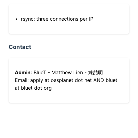
rsync: three connections per IP
Contact
Admin:
BlueT - Matthew Lien - 練喆明
Email: apply at ossplanet dot net AND bluet
at bluet dot org