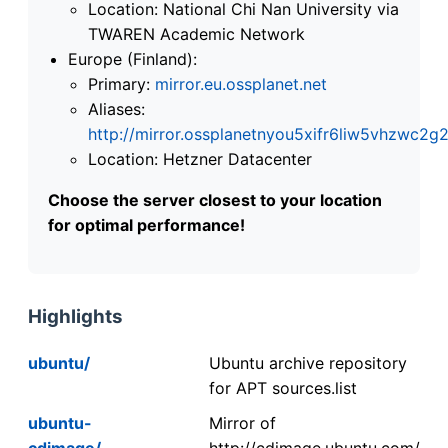
Location: National Chi Nan University via
TWAREN Academic Network
Europe (Finland):
Primary:
mirror.eu.ossplanet.net
Aliases:
http://mirror.ossplanetnyou5xifr6liw5vhzwc
Location: Hetzner Datacenter
Choose the server closest to your location
for optimal performance!
Highlights
ubuntu/
Ubuntu archive repository
for APT sources.list
ubuntu-
Mirror of
cdimage/
http://cdimage.ubuntu.com/