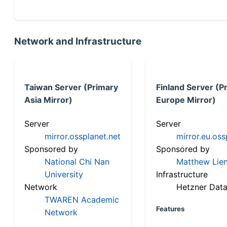
Network and Infrastructure
Taiwan Server (Primary
Finland Server (P
Asia Mirror)
Europe Mirror)
Server
Server
mirror.ossplanet.net
mirror.eu.oss
Sponsored by
Sponsored by
National Chi Nan
Matthew Lien
University
Infrastructure
Network
Hetzner Data
TWAREN Academic
Features
Network