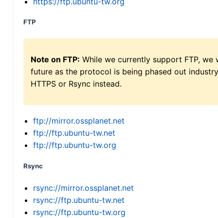
https://ftp.ubuntu-tw.org
FTP
Note on FTP:
While we currently support FTP, we w
future as the protocol is being phased out indus
HTTPS or Rsync instead.
ftp://mirror.ossplanet.net
ftp://ftp.ubuntu-tw.net
ftp://ftp.ubuntu-tw.org
Rsync
rsync://mirror.ossplanet.net
rsync://ftp.ubuntu-tw.net
rsync://ftp.ubuntu-tw.org