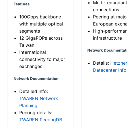
Multi-redundan
Features
connections
100Gbps backbone
Peering at majo
with multiple optical
European exch
segments
High-performa
12 GigaPOPs across
infrastructure
Taiwan
Network Documentat
International
connectivity to major
Details:
Hetzne
exchanges
Datacenter Info
Network Documentation
Detailed info:
TWAREN Network
Planning
Peering details:
TWAREN PeeringDB