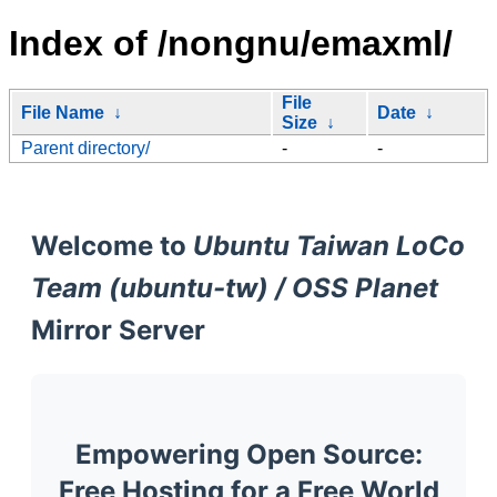
Index of /nongnu/emaxml/
File
File Name
↓
Date
↓
Size
↓
Parent directory/
-
-
Welcome to
Ubuntu Taiwan LoCo
Team (ubuntu-tw) / OSS Planet
Mirror Server
Empowering Open Source:
Free Hosting for a Free World