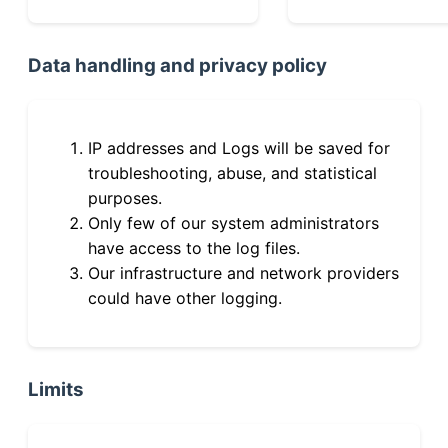
Data handling and privacy policy
IP addresses and Logs will be saved for
troubleshooting, abuse, and statistical
purposes.
Only few of our system administrators
have access to the log files.
Our infrastructure and network providers
could have other logging.
Limits