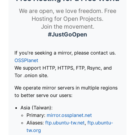
We are open, we love freedom. Free
Hosting for Open Projects.
Join the movement.
#JustGoOpen
If you're seeking a mirror, please contact us.
OSSPlanet
We support HTTP, HTTPS, FTP, Rsync, and
Tor .onion site.
We operate mirror servers in multiple regions
to better serve our users:
Asia (Taiwan):
Primary:
mirror.ossplanet.net
Aliases:
ftp.ubuntu-tw.net
,
ftp.ubuntu-
tw.org