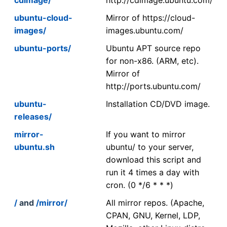
ubuntu-cloud-
Mirror of https://cloud-
images/
images.ubuntu.com/
ubuntu-ports/
Ubuntu APT source repo
for non-x86. (ARM, etc).
Mirror of
http://ports.ubuntu.com/
ubuntu-
Installation CD/DVD image.
releases/
mirror-
If you want to mirror
ubuntu.sh
ubuntu/ to your server,
download this script and
run it 4 times a day with
cron. (0 */6 * * *)
/
and
/mirror/
All mirror repos. (Apache,
CPAN, GNU, Kernel, LDP,