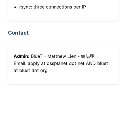
rsync: three connections per IP
Contact
Admin:
BlueT - Matthew Lien - 練喆明
Email: apply at ossplanet dot net AND bluet
at bluet dot org