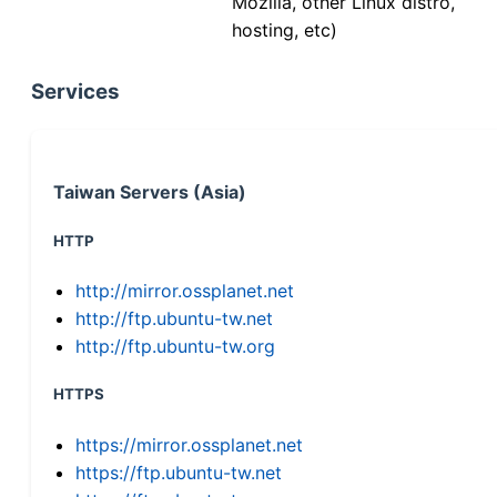
Mozilla, other Linux distro,
hosting, etc)
Services
Taiwan Servers (Asia)
HTTP
http://mirror.ossplanet.net
http://ftp.ubuntu-tw.net
http://ftp.ubuntu-tw.org
HTTPS
https://mirror.ossplanet.net
https://ftp.ubuntu-tw.net