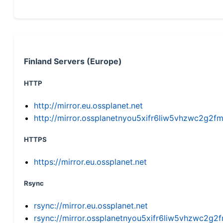
Finland Servers (Europe)
HTTP
http://mirror.eu.ossplanet.net
http://mirror.ossplanetnyou5xifr6liw5vhzwc2g
HTTPS
https://mirror.eu.ossplanet.net
Rsync
rsync://mirror.eu.ossplanet.net
rsync://mirror.ossplanetnyou5xifr6liw5vhzwc2