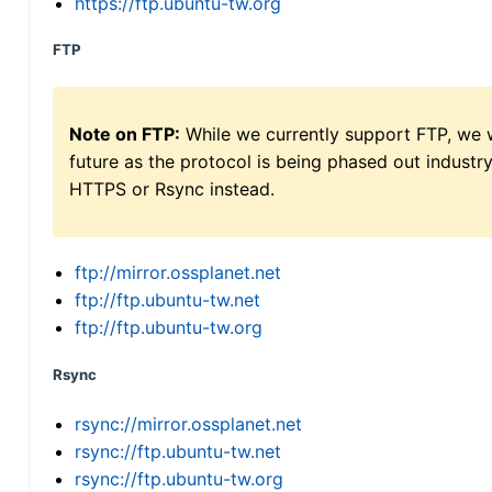
https://ftp.ubuntu-tw.org
FTP
Note on FTP:
While we currently support FTP, we w
future as the protocol is being phased out indus
HTTPS or Rsync instead.
ftp://mirror.ossplanet.net
ftp://ftp.ubuntu-tw.net
ftp://ftp.ubuntu-tw.org
Rsync
rsync://mirror.ossplanet.net
rsync://ftp.ubuntu-tw.net
rsync://ftp.ubuntu-tw.org