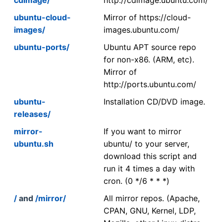
ubuntu-cloud-
Mirror of https://cloud-
images/
images.ubuntu.com/
ubuntu-ports/
Ubuntu APT source repo
for non-x86. (ARM, etc).
Mirror of
http://ports.ubuntu.com/
ubuntu-
Installation CD/DVD image.
releases/
mirror-
If you want to mirror
ubuntu.sh
ubuntu/ to your server,
download this script and
run it 4 times a day with
cron. (0 */6 * * *)
/
and
/mirror/
All mirror repos. (Apache,
CPAN, GNU, Kernel, LDP,