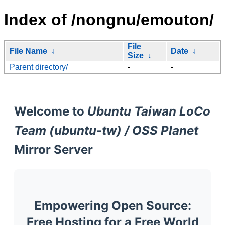
Index of /nongnu/emouton/
File
File Name
↓
Date
↓
Size
↓
Parent directory/
-
-
Welcome to
Ubuntu Taiwan LoCo
Team (ubuntu-tw) / OSS Planet
Mirror Server
Empowering Open Source:
Free Hosting for a Free World