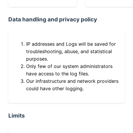
Data handling and privacy policy
IP addresses and Logs will be saved for
troubleshooting, abuse, and statistical
purposes.
Only few of our system administrators
have access to the log files.
Our infrastructure and network providers
could have other logging.
Limits