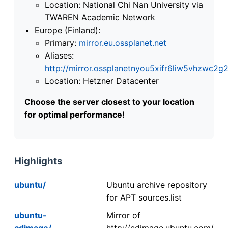
Location: National Chi Nan University via
TWAREN Academic Network
Europe (Finland):
Primary:
mirror.eu.ossplanet.net
Aliases:
http://mirror.ossplanetnyou5xifr6liw5vhzwc
Location: Hetzner Datacenter
Choose the server closest to your location
for optimal performance!
Highlights
ubuntu/
Ubuntu archive repository
for APT sources.list
ubuntu-
Mirror of
cdimage/
http://cdimage.ubuntu.com/