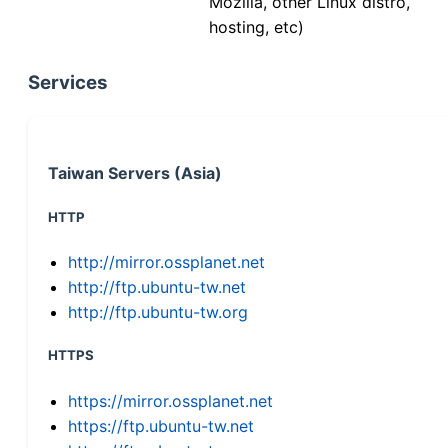
Mozilla, other Linux distro,
hosting, etc)
Services
Taiwan Servers (Asia)
HTTP
http://mirror.ossplanet.net
http://ftp.ubuntu-tw.net
http://ftp.ubuntu-tw.org
HTTPS
https://mirror.ossplanet.net
https://ftp.ubuntu-tw.net