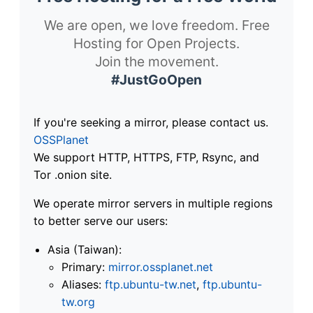
We are open, we love freedom. Free
Hosting for Open Projects.
Join the movement.
#JustGoOpen
If you're seeking a mirror, please contact us.
OSSPlanet
We support HTTP, HTTPS, FTP, Rsync, and
Tor .onion site.
We operate mirror servers in multiple regions
to better serve our users:
Asia (Taiwan):
Primary:
mirror.ossplanet.net
Aliases:
ftp.ubuntu-tw.net
,
ftp.ubuntu-
tw.org