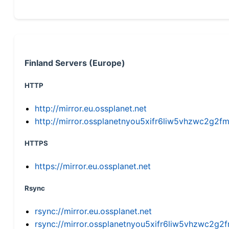
Finland Servers (Europe)
HTTP
http://mirror.eu.ossplanet.net
http://mirror.ossplanetnyou5xifr6liw5vhzwc2g
HTTPS
https://mirror.eu.ossplanet.net
Rsync
rsync://mirror.eu.ossplanet.net
rsync://mirror.ossplanetnyou5xifr6liw5vhzwc2