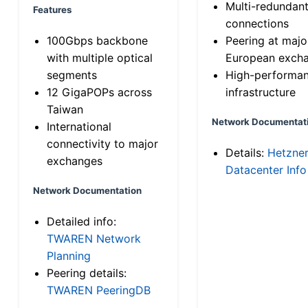
Multi-redundan
Features
connections
100Gbps backbone
Peering at majo
with multiple optical
European exch
segments
High-performa
12 GigaPOPs across
infrastructure
Taiwan
Network Documentat
International
connectivity to major
Details:
Hetzne
exchanges
Datacenter Info
Network Documentation
Detailed info:
TWAREN Network
Planning
Peering details:
TWAREN PeeringDB