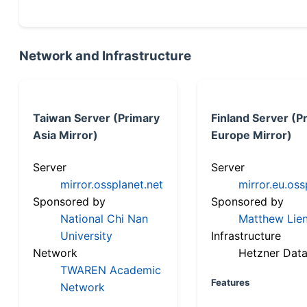
Network and Infrastructure
Taiwan Server (Primary
Finland Server (P
Asia Mirror)
Europe Mirror)
Server
Server
mirror.ossplanet.net
mirror.eu.oss
Sponsored by
Sponsored by
National Chi Nan
Matthew Lien
University
Infrastructure
Network
Hetzner Data
TWAREN Academic
Features
Network