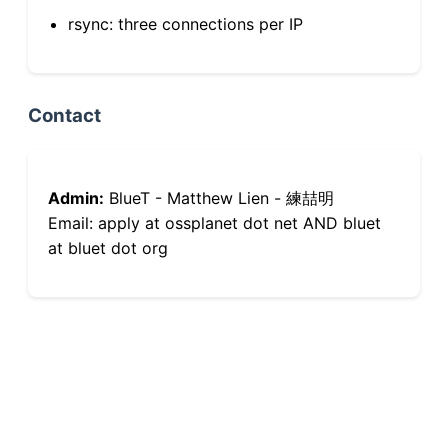
rsync: three connections per IP
Contact
Admin:
BlueT - Matthew Lien - 練喆明
Email: apply at ossplanet dot net AND bluet
at bluet dot org