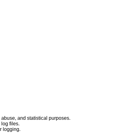
 abuse, and statistical purposes.
log files.
r logging.