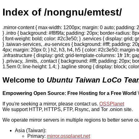
Index of /nongnu/emtest/
.mirror-content { max-width: 1200px; margin: 0 auto; padding: 2
} .intro { background: #f8f9fa; padding: 20px; border-radius: 8px
{ font-weight: bold; color: #2c3e50; } .services { display: grid;
} .taiwan-services, .eu-services { background: #fff; padding: 2
4px; margin: 20px 0; } h2, h3, h4, h5 { color: #2c3e50; margin-to
.infrastructure { display: grid; grid-template-columns: 1fr 1fr; 
} .privacy, .limits, .contact { background: #fff; padding: 20px; b
1.5em 0; line-height: 1.4; } .tagline strong { display: block; col
Welcome to
Ubuntu Taiwan LoCo Team
Empowering Open Source: Free Hosting for a Free World
If you're seeking a mirror, please contact us.
OSSPlanet
We support HTTP, HTTPS, FTP, Rsync, and Tor .onion site.
We operate mirror servers in multiple regions to better serve ou
Asia (Taiwan):
Primary:
mirror.ossplanet.net