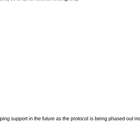
pping support in the future as the protocol is being phased ou