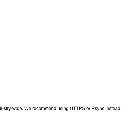
t industry-wide. We recommend using HTTPS or Rsync instead.