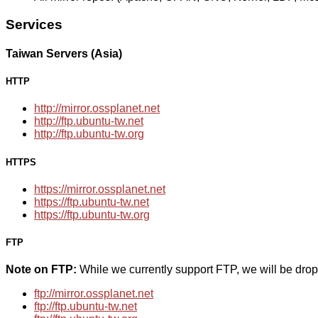
Services
Taiwan Servers (Asia)
HTTP
http://mirror.ossplanet.net
http://ftp.ubuntu-tw.net
http://ftp.ubuntu-tw.org
HTTPS
https://mirror.ossplanet.net
https://ftp.ubuntu-tw.net
https://ftp.ubuntu-tw.org
FTP
Note on FTP:
While we currently support FTP, we will be dro
ftp://mirror.ossplanet.net
ftp://ftp.ubuntu-tw.net