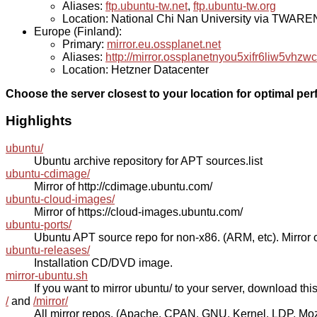
Aliases:
ftp.ubuntu-tw.net
,
ftp.ubuntu-tw.org
Location: National Chi Nan University via TWAR
Europe (Finland):
Primary:
mirror.eu.ossplanet.net
Aliases:
http://mirror.ossplanetnyou5xifr6liw5v
Location: Hetzner Datacenter
Choose the server closest to your location for optimal pe
Highlights
ubuntu/
Ubuntu archive repository for APT sources.list
ubuntu-cdimage/
Mirror of http://cdimage.ubuntu.com/
ubuntu-cloud-images/
Mirror of https://cloud-images.ubuntu.com/
ubuntu-ports/
Ubuntu APT source repo for non-x86. (ARM, etc). Mirror o
ubuntu-releases/
Installation CD/DVD image.
mirror-ubuntu.sh
If you want to mirror ubuntu/ to your server, download this s
/
and
/mirror/
All mirror repos. (Apache, CPAN, GNU, Kernel, LDP, Mozill