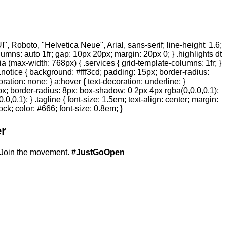
 Roboto, "Helvetica Neue", Arial, sans-serif; line-height: 1.6;
olumns: auto 1fr; gap: 10px 20px; margin: 20px 0; } .highlights dt
ia (max-width: 768px) { .services { grid-template-columns: 1fr; }
.notice { background: #fff3cd; padding: 15px; border-radius:
ration: none; } a:hover { text-decoration: underline; }
20px; border-radius: 8px; box-shadow: 0 2px 4px rgba(0,0,0,0.1);
,0.1); } .tagline { font-size: 1.5em; text-align: center; margin:
ock; color: #666; font-size: 0.8em; }
r
Join the movement.
#JustGoOpen