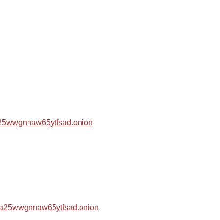
za25wwgnnaw65ytfsad.onion
hza25wwgnnaw65ytfsad.onion