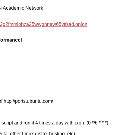
EN Academic Network
hzwc2g2fmmlohza25wwgnnaw65ytfsad.onion
rformance!
f http://ports.ubuntu.com/
cript and run it 4 times a day with cron. (0 */6 * * *)
a, other Linux distro, hosting, etc)