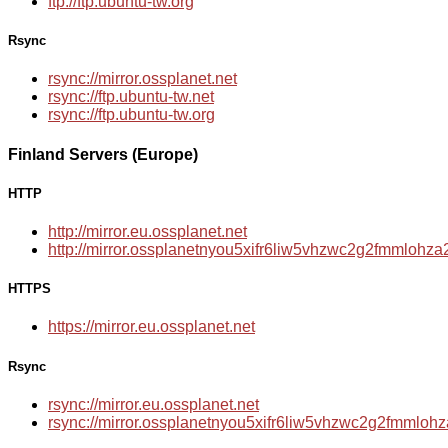
ftp://ftp.ubuntu-tw.org
Rsync
rsync://mirror.ossplanet.net
rsync://ftp.ubuntu-tw.net
rsync://ftp.ubuntu-tw.org
Finland Servers (Europe)
HTTP
http://mirror.eu.ossplanet.net
http://mirror.ossplanetnyou5xifr6liw5vhzwc2g2fmmloh
HTTPS
https://mirror.eu.ossplanet.net
Rsync
rsync://mirror.eu.ossplanet.net
rsync://mirror.ossplanetnyou5xifr6liw5vhzwc2g2fmmlo