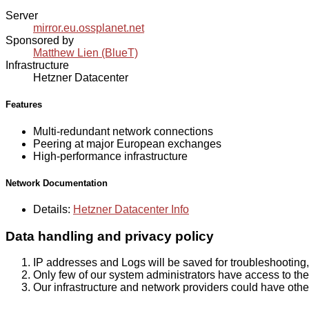
Server
mirror.eu.ossplanet.net
Sponsored by
Matthew Lien (BlueT)
Infrastructure
Hetzner Datacenter
Features
Multi-redundant network connections
Peering at major European exchanges
High-performance infrastructure
Network Documentation
Details:
Hetzner Datacenter Info
Data handling and privacy policy
IP addresses and Logs will be saved for troubleshooting,
Only few of our system administrators have access to the 
Our infrastructure and network providers could have othe