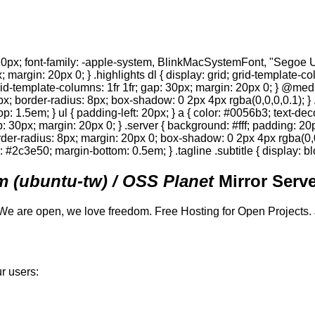
0px; font-family: -apple-system, BlinkMacSystemFont, "Segoe UI",
; margin: 20px 0; } .highlights dl { display: grid; grid-template-c
 grid-template-columns: 1fr 1fr; gap: 30px; margin: 20px 0; } @med
0px; border-radius: 8px; box-shadow: 0 2px 4px rgba(0,0,0,0.1); } 
p: 1.5em; } ul { padding-left: 20px; } a { color: #0056b3; text-deco
gap: 30px; margin: 20px 0; } .server { background: #fff; padding: 
order-radius: 8px; margin: 20px 0; box-shadow: 0 2px 4px rgba(0,0,0
or: #2c3e50; margin-bottom: 0.5em; } .tagline .subtitle { display: bl
 (ubuntu-tw) / OSS Planet
Mirror Serve
We are open, we love freedom. Free Hosting for Open Projects.
r users: