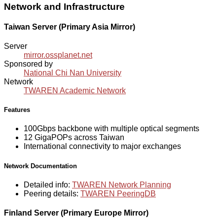
Network and Infrastructure
Taiwan Server (Primary Asia Mirror)
Server
mirror.ossplanet.net
Sponsored by
National Chi Nan University
Network
TWAREN Academic Network
Features
100Gbps backbone with multiple optical segments
12 GigaPOPs across Taiwan
International connectivity to major exchanges
Network Documentation
Detailed info:
TWAREN Network Planning
Peering details:
TWAREN PeeringDB
Finland Server (Primary Europe Mirror)