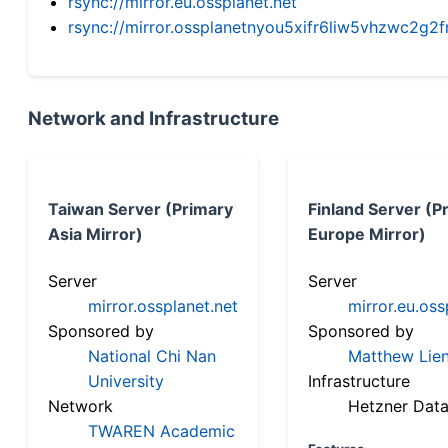
rsync://mirror.eu.ossplanet.net
rsync://mirror.ossplanetnyou5xifr6liw5vhzwc2
Network and Infrastructure
Taiwan Server (Primary
Finland Server (P
Asia Mirror)
Europe Mirror)
Server
Server
mirror.ossplanet.net
mirror.eu.oss
Sponsored by
Sponsored by
National Chi Nan
Matthew Lien
University
Infrastructure
Network
Hetzner Data
TWAREN Academic