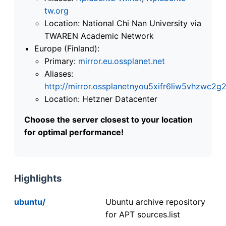
tw.org
Location: National Chi Nan University via
TWAREN Academic Network
Europe (Finland):
Primary:
mirror.eu.ossplanet.net
Aliases:
http://mirror.ossplanetnyou5xifr6liw5vhzwc
Location: Hetzner Datacenter
Choose the server closest to your location
for optimal performance!
Highlights
ubuntu/
Ubuntu archive repository
for APT sources.list