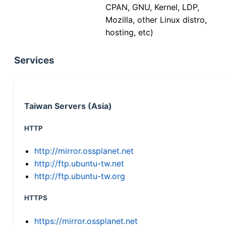
CPAN, GNU, Kernel, LDP,
Mozilla, other Linux distro,
hosting, etc)
Services
Taiwan Servers (Asia)
HTTP
http://mirror.ossplanet.net
http://ftp.ubuntu-tw.net
http://ftp.ubuntu-tw.org
HTTPS
https://mirror.ossplanet.net