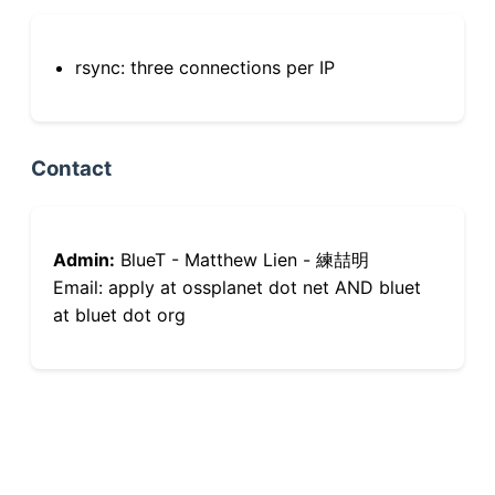
rsync: three connections per IP
Contact
Admin:
BlueT - Matthew Lien - 練喆明
Email: apply at ossplanet dot net AND bluet
at bluet dot org