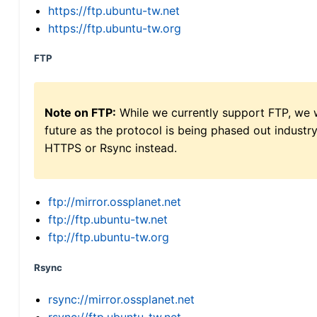
https://ftp.ubuntu-tw.net
https://ftp.ubuntu-tw.org
FTP
Note on FTP:
While we currently support FTP, we w
future as the protocol is being phased out indus
HTTPS or Rsync instead.
ftp://mirror.ossplanet.net
ftp://ftp.ubuntu-tw.net
ftp://ftp.ubuntu-tw.org
Rsync
rsync://mirror.ossplanet.net
rsync://ftp.ubuntu-tw.net