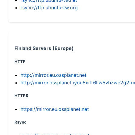
rsync://ftp.ubuntu-tw.org
Finland Servers (Europe)
HTTP
http://mirror.eu.ossplanet.net
http://mirror.ossplanetnyou5xifr6liw5vhzwc2g
HTTPS
https://mirror.eu.ossplanet.net
Rsync