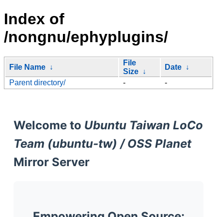
Index of
/nongnu/ephyplugins/
File
File Name
↓
Date
↓
Size
↓
Parent directory/
-
-
Welcome to
Ubuntu Taiwan LoCo
Team (ubuntu-tw) / OSS Planet
Mirror Server
Empowering Open Source: