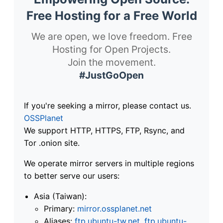
Free Hosting for a Free World
We are open, we love freedom. Free
Hosting for Open Projects.
Join the movement.
#JustGoOpen
If you're seeking a mirror, please contact us.
OSSPlanet
We support HTTP, HTTPS, FTP, Rsync, and
Tor .onion site.
We operate mirror servers in multiple regions
to better serve our users:
Asia (Taiwan):
Primary:
mirror.ossplanet.net
Aliases:
ftp.ubuntu-tw.net
,
ftp.ubuntu-