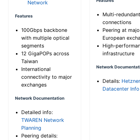
Features
Network
Multi-redundan
Features
connections
100Gbps backbone
Peering at majo
with multiple optical
European exch
segments
High-performa
12 GigaPOPs across
infrastructure
Taiwan
Network Documentat
International
connectivity to major
Details:
Hetzne
exchanges
Datacenter Info
Network Documentation
Detailed info:
TWAREN Network
Planning
Peering details: