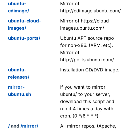
ubuntu-
Mirror of
cdimage/
http://cdimage.ubuntu.com/
ubuntu-cloud-
Mirror of https://cloud-
images/
images.ubuntu.com/
ubuntu-ports/
Ubuntu APT source repo
for non-x86. (ARM, etc).
Mirror of
http://ports.ubuntu.com/
ubuntu-
Installation CD/DVD image.
releases/
mirror-
If you want to mirror
ubuntu.sh
ubuntu/ to your server,
download this script and
run it 4 times a day with
cron. (0 */6 * * *)
/
and
/mirror/
All mirror repos. (Apache,