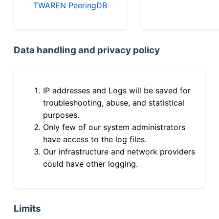
TWAREN PeeringDB
Data handling and privacy policy
IP addresses and Logs will be saved for
troubleshooting, abuse, and statistical
purposes.
Only few of our system administrators
have access to the log files.
Our infrastructure and network providers
could have other logging.
Limits