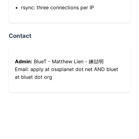
rsync: three connections per IP
Contact
Admin:
BlueT - Matthew Lien - 練喆明
Email: apply at ossplanet dot net AND bluet
at bluet dot org