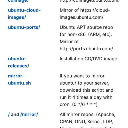
ubuntu-cloud-
Mirror of https://cloud-
images/
images.ubuntu.com/
ubuntu-ports/
Ubuntu APT source repo
for non-x86. (ARM, etc).
Mirror of
http://ports.ubuntu.com/
ubuntu-
Installation CD/DVD image.
releases/
mirror-
If you want to mirror
ubuntu.sh
ubuntu/ to your server,
download this script and
run it 4 times a day with
cron. (0 */6 * * *)
/
and
/mirror/
All mirror repos. (Apache,
CPAN, GNU, Kernel, LDP,