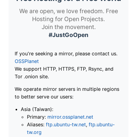
We are open, we love freedom. Free
Hosting for Open Projects.
Join the movement.
#JustGoOpen
If you're seeking a mirror, please contact us.
OSSPlanet
We support HTTP, HTTPS, FTP, Rsync, and
Tor .onion site.
We operate mirror servers in multiple regions
to better serve our users:
Asia (Taiwan):
Primary:
mirror.ossplanet.net
Aliases:
ftp.ubuntu-tw.net
,
ftp.ubuntu-
tw.org