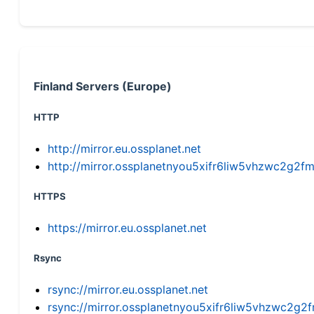
Finland Servers (Europe)
HTTP
http://mirror.eu.ossplanet.net
http://mirror.ossplanetnyou5xifr6liw5vhzwc2g
HTTPS
https://mirror.eu.ossplanet.net
Rsync
rsync://mirror.eu.ossplanet.net
rsync://mirror.ossplanetnyou5xifr6liw5vhzwc2