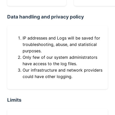
Data handling and privacy policy
IP addresses and Logs will be saved for
troubleshooting, abuse, and statistical
purposes.
Only few of our system administrators
have access to the log files.
Our infrastructure and network providers
could have other logging.
Limits