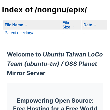
Index of /nongnu/epix/
File
File Name
↓
Date
↓
Size
↓
Parent directory/
-
-
Welcome to
Ubuntu Taiwan LoCo
Team (ubuntu-tw) / OSS Planet
Mirror Server
Empowering Open Source:
Free Hosting for a Free World