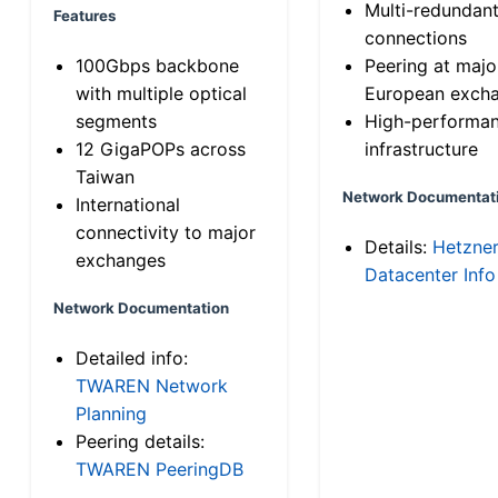
Multi-redundan
Features
connections
100Gbps backbone
Peering at majo
with multiple optical
European exch
segments
High-performa
12 GigaPOPs across
infrastructure
Taiwan
Network Documentat
International
connectivity to major
Details:
Hetzne
exchanges
Datacenter Info
Network Documentation
Detailed info:
TWAREN Network
Planning
Peering details:
TWAREN PeeringDB