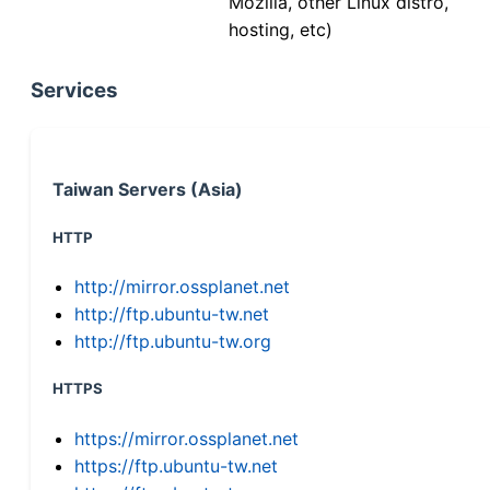
Mozilla, other Linux distro,
hosting, etc)
Services
Taiwan Servers (Asia)
HTTP
http://mirror.ossplanet.net
http://ftp.ubuntu-tw.net
http://ftp.ubuntu-tw.org
HTTPS
https://mirror.ossplanet.net
https://ftp.ubuntu-tw.net