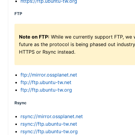
https://ftp.ubuntu-tw.org
FTP
Note on FTP:
While we currently support FTP, we w
future as the protocol is being phased out indus
HTTPS or Rsync instead.
ftp://mirror.ossplanet.net
ftp://ftp.ubuntu-tw.net
ftp://ftp.ubuntu-tw.org
Rsync
rsync://mirror.ossplanet.net
rsync://ftp.ubuntu-tw.net
rsync://ftp.ubuntu-tw.org