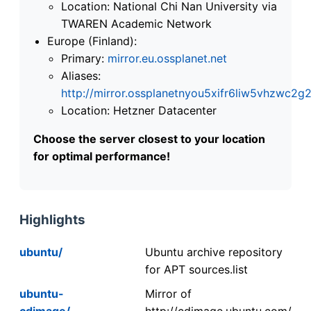
Location: National Chi Nan University via
TWAREN Academic Network
Europe (Finland):
Primary:
mirror.eu.ossplanet.net
Aliases:
http://mirror.ossplanetnyou5xifr6liw5vhzwc
Location: Hetzner Datacenter
Choose the server closest to your location
for optimal performance!
Highlights
ubuntu/
Ubuntu archive repository
for APT sources.list
ubuntu-
Mirror of
cdimage/
http://cdimage.ubuntu.com/