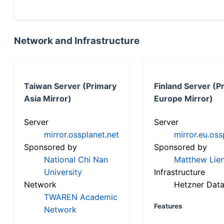
Network and Infrastructure
Taiwan Server (Primary
Finland Server (P
Asia Mirror)
Europe Mirror)
Server
Server
mirror.ossplanet.net
mirror.eu.oss
Sponsored by
Sponsored by
National Chi Nan
Matthew Lien
University
Infrastructure
Network
Hetzner Data
TWAREN Academic
Features
Network