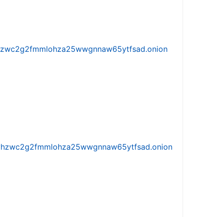
w5vhzwc2g2fmmlohza25wwgnnaw65ytfsad.onion
iw5vhzwc2g2fmmlohza25wwgnnaw65ytfsad.onion