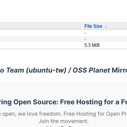
File Size
↓
-
-
5.3 MiB
o Team (ubuntu-tw) / OSS Planet
Mirr
ng Open Source: Free Hosting for a F
 open, we love freedom. Free Hosting for Open Pr
Join the movement.