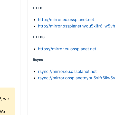
HTTP
http://mirror.eu.ossplanet.net
http://mirror.ossplanetnyou5xifr6li
HTTPS
https://mirror.eu.ossplanet.net
Rsync
rsync://mirror.eu.ossplanet.net
rsync://mirror.ossplanetnyou5xifr6l
P, we
 We