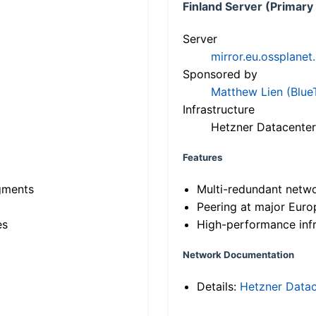
Finland Server (Primary
Server
mirror.eu.ossplanet
Sponsored by
Matthew Lien (Blue
Infrastructure
Hetzner Datacenter
Features
gments
Multi-redundant netw
Peering at major Eur
es
High-performance infr
Network Documentation
Details:
Hetzner Datac