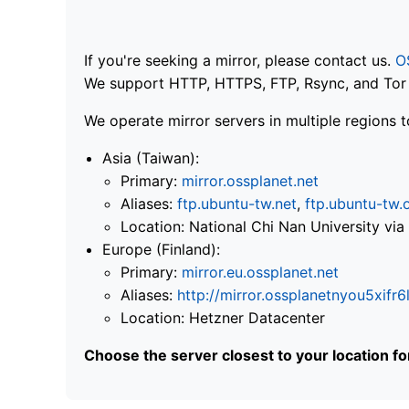
If you're seeking a mirror, please contact us.
O
We support HTTP, HTTPS, FTP, Rsync, and Tor .
We operate mirror servers in multiple regions t
Asia (Taiwan):
Primary:
mirror.ossplanet.net
Aliases:
ftp.ubuntu-tw.net
,
ftp.ubuntu-tw.
Location: National Chi Nan University 
Europe (Finland):
Primary:
mirror.eu.ossplanet.net
Aliases:
http://mirror.ossplanetnyou5x
Location: Hetzner Datacenter
Choose the server closest to your location f