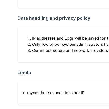
Data handling and privacy policy
IP addresses and Logs will be saved for t
Only few of our system administrators hav
Our infrastructure and network providers
Limits
rsync: three connections per IP