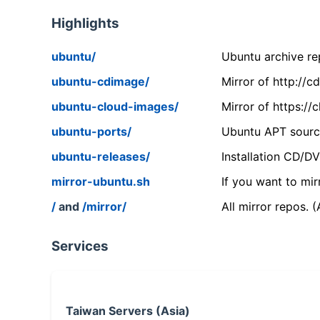
Highlights
ubuntu/
Ubuntu archive rep
ubuntu-cdimage/
Mirror of http://
ubuntu-cloud-images/
Mirror of https:/
ubuntu-ports/
Ubuntu APT source
ubuntu-releases/
Installation CD/D
mirror-ubuntu.sh
If you want to mir
/
and
/mirror/
All mirror repos. 
Services
Taiwan Servers (Asia)