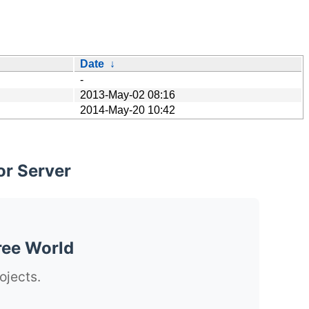
Date
↓
-
2013-May-02 08:16
2014-May-20 10:42
or Server
ree World
ojects.