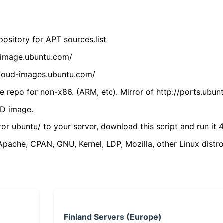
ository for APT sources.list
cdimage.ubuntu.com/
/cloud-images.ubuntu.com/
 repo for non-x86. (ARM, etc). Mirror of http://ports.ubun
VD image.
ror ubuntu/ to your server, download this script and run it 4
(Apache, CPAN, GNU, Kernel, LDP, Mozilla, other Linux distro
Finland Servers (Europe)