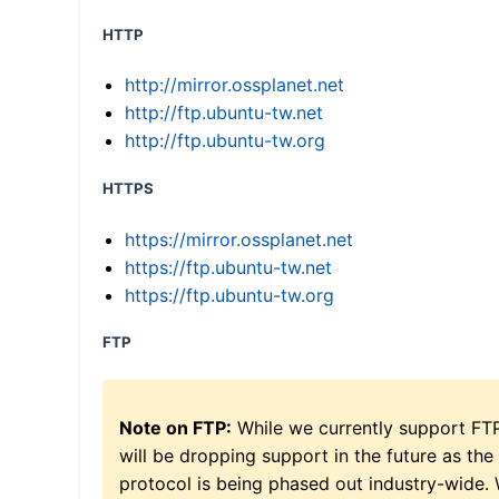
HTTP
http://mirror.ossplanet.net
http://ftp.ubuntu-tw.net
http://ftp.ubuntu-tw.org
HTTPS
https://mirror.ossplanet.net
https://ftp.ubuntu-tw.net
https://ftp.ubuntu-tw.org
FTP
Note on FTP:
While we currently support FT
will be dropping support in the future as the
protocol is being phased out industry-wide.