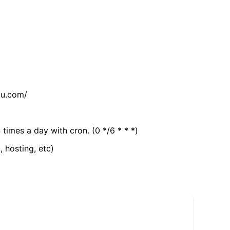
tu.com/
 times a day with cron. (0 */6 * * *)
, hosting, etc)