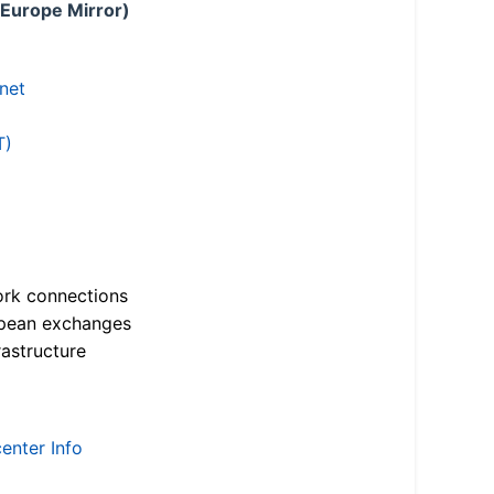
 Europe Mirror)
.net
T)
ork connections
opean exchanges
astructure
enter Info