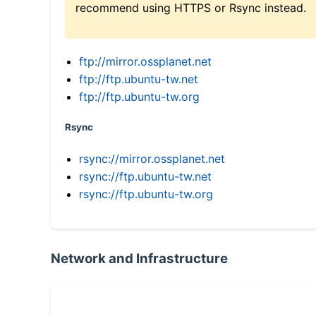
recommend using HTTPS or Rsync instead.
ftp://mirror.ossplanet.net
ftp://ftp.ubuntu-tw.net
ftp://ftp.ubuntu-tw.org
Rsync
rsync://mirror.ossplanet.net
rsync://ftp.ubuntu-tw.net
rsync://ftp.ubuntu-tw.org
Network and Infrastructure