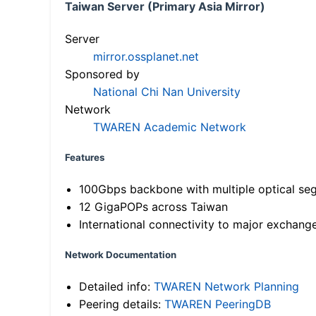
Taiwan Server (Primary Asia Mirror)
Server
mirror.ossplanet.net
Sponsored by
National Chi Nan University
Network
TWAREN Academic Network
Features
100Gbps backbone with multiple optical se
12 GigaPOPs across Taiwan
International connectivity to major exchang
Network Documentation
Detailed info:
TWAREN Network Planning
Peering details:
TWAREN PeeringDB