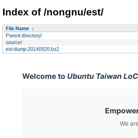
Index of /nongnu/est/
File Name
↓
Parent directory/
source/
est-dump-20140520.bz2
Welcome to
Ubuntu Taiwan LoC
Empoweri
We are