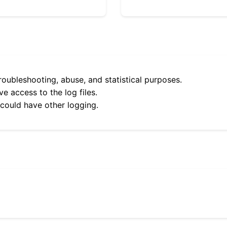
roubleshooting, abuse, and statistical purposes.
e access to the log files.
 could have other logging.