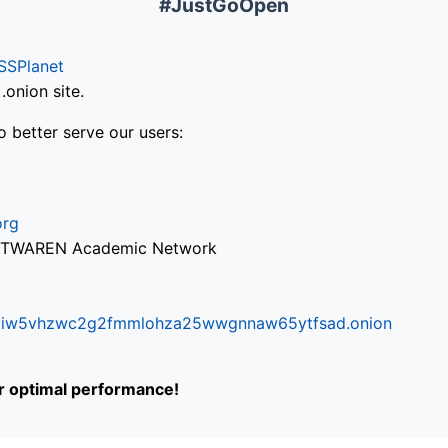
#JustGoOpen
SSPlanet
onion site.
o better serve our users:
org
via TWAREN Academic Network
ifr6liw5vhzwc2g2fmmlohza25wwgnnaw65ytfsad.onion
or optimal performance!