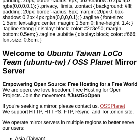
padding: 20px; border-radius: 8px; box-shadow: 0 2px 4px
rgba(0,0,0,0.1); } .privacy, .limits, .contact { background: #fff;
padding: 20px; border-radius: 8px; margin: 20px 0; box-
shadow: 0 2px 4px rgba(0,0,0,0.1); } .tagline { font-size:
1.5em; text-align: center; margin: 1.5em 0; line-height: 1.4; }
.tagline strong { display: block; color: #2c3e50; margin-
bottom: 0.5em; } .tagline .subtitle { display: block; color: #666;
font-size: 0.8em; }
Welcome to
Ubuntu Taiwan LoCo
Team (ubuntu-tw) / OSS Planet
Mirror
Server
Empowering Open Source: Free Hosting for a Free World
We are open, we love freedom. Free Hosting for Open
Projects.
Join the movement.
#JustGoOpen
If you're seeking a mirror, please contact us.
OSSPlanet
We support HTTP, HTTPS, FTP, Rsync, and Tor .onion site.
We operate mirror servers in multiple regions to better serve
our users:
Asia (Taiwan):