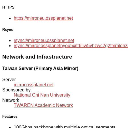
HTTPS
https://mirror.eu.ossplanet.net
Rsync
rsync://mirror.eu.ossplanet.net
rsync://mirror.ossplanetnyou5xifr6liw5vhzwc2g2fmmlo
Network and Infrastructure
Taiwan Server (Primary Asia Mirror)
Server
mirror.ossplanet.net
Sponsored by
National Chi Nan University
Network
TWAREN Academic Network
Features
100Gbps backbone with multiple optical segments