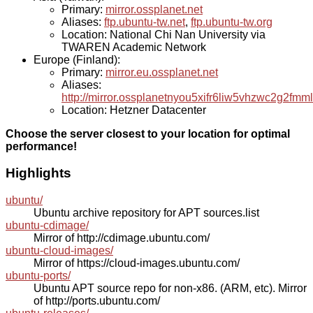
Primary:
mirror.ossplanet.net
Aliases:
ftp.ubuntu-tw.net
,
ftp.ubuntu-tw.org
Location: National Chi Nan University via
TWAREN Academic Network
Europe (Finland):
Primary:
mirror.eu.ossplanet.net
Aliases:
http://mirror.ossplanetnyou5xifr6liw5vhzwc2g2f
Location: Hetzner Datacenter
Choose the server closest to your location for optimal
performance!
Highlights
ubuntu/
Ubuntu archive repository for APT sources.list
ubuntu-cdimage/
Mirror of http://cdimage.ubuntu.com/
ubuntu-cloud-images/
Mirror of https://cloud-images.ubuntu.com/
ubuntu-ports/
Ubuntu APT source repo for non-x86. (ARM, etc). Mirror
of http://ports.ubuntu.com/