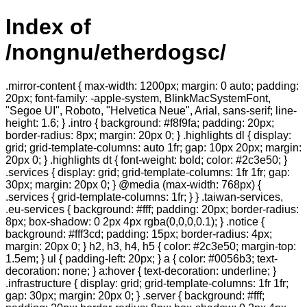
Index of
/nongnu/etherdogsc/
.mirror-content { max-width: 1200px; margin: 0 auto; padding:
20px; font-family: -apple-system, BlinkMacSystemFont,
"Segoe UI", Roboto, "Helvetica Neue", Arial, sans-serif; line-
height: 1.6; } .intro { background: #f8f9fa; padding: 20px;
border-radius: 8px; margin: 20px 0; } .highlights dl { display:
grid; grid-template-columns: auto 1fr; gap: 10px 20px; margin:
20px 0; } .highlights dt { font-weight: bold; color: #2c3e50; }
.services { display: grid; grid-template-columns: 1fr 1fr; gap:
30px; margin: 20px 0; } @media (max-width: 768px) {
.services { grid-template-columns: 1fr; } } .taiwan-services,
.eu-services { background: #fff; padding: 20px; border-radius:
8px; box-shadow: 0 2px 4px rgba(0,0,0,0.1); } .notice {
background: #fff3cd; padding: 15px; border-radius: 4px;
margin: 20px 0; } h2, h3, h4, h5 { color: #2c3e50; margin-top:
1.5em; } ul { padding-left: 20px; } a { color: #0056b3; text-
decoration: none; } a:hover { text-decoration: underline; }
.infrastructure { display: grid; grid-template-columns: 1fr 1fr;
gap: 30px; margin: 20px 0; } .server { background: #fff;