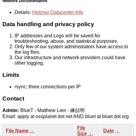
Network Documentation
Details:
Hetzner Datacenter Info
Data handling and privacy policy
IP addresses and Logs will be saved for
troubleshooting, abuse, and statistical purposes.
Only few of our system administrators have access to
the log files.
Our infrastructure and network providers could have
other logging.
Limits
rsync: three connections per IP
Contact
Admin:
BlueT - Matthew Lien - 練喆明
Email: apply at ossplanet dot net AND bluet at bluet dot org
File
File Name
↓
Date
↓
Size
↓