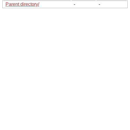
Parent directory/
-
-