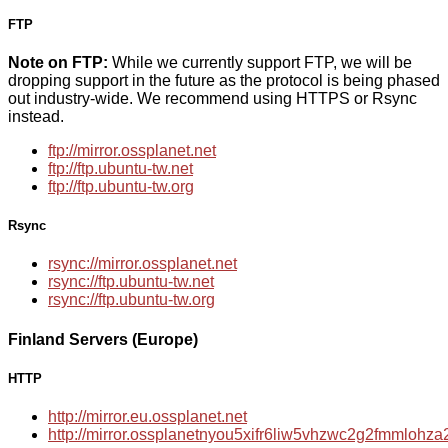
FTP
Note on FTP:
While we currently support FTP, we will be
dropping support in the future as the protocol is being phased
out industry-wide. We recommend using HTTPS or Rsync
instead.
ftp://mirror.ossplanet.net
ftp://ftp.ubuntu-tw.net
ftp://ftp.ubuntu-tw.org
Rsync
rsync://mirror.ossplanet.net
rsync://ftp.ubuntu-tw.net
rsync://ftp.ubuntu-tw.org
Finland Servers (Europe)
HTTP
http://mirror.eu.ossplanet.net
http://mirror.ossplanetnyou5xifr6liw5vhzwc2g2fmmloh