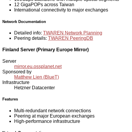
12 GigaPOPs across Taiwan
International connectivity to major exchanges
Network Documentation
Detailed info:
TWAREN Network Planning
Peering details:
TWAREN PeeringDB
Finland Server (Primary Europe Mirror)
Server
mirror.eu.ossplanet.net
Sponsored by
Matthew Lien (BlueT)
Infrastructure
Hetzner Datacenter
Features
Multi-redundant network connections
Peering at major European exchanges
High-performance infrastructure