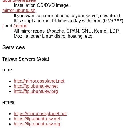
ubuntu-releases/
Installation CD/DVD image.
mirror-ubuntu.sh
If you want to mirror ubuntu/ to your server, download
this script and run it 4 times a day with cron. (0 */6 * * *)
/
and
/mirror/
All mirror repos. (Apache, CPAN, GNU, Kernel, LDP,
Mozilla, other Linux distro, hosting, etc)
Services
Taiwan Servers (Asia)
HTTP
http://mirror.ossplanet.net
http://ftp.ubuntu-tw.net
http://ftp.ubuntu-tw.org
HTTPS
https://mirror.ossplanet.net
https://ftp.ubuntu-tw.net
https://ftp.ubuntu-tw.org