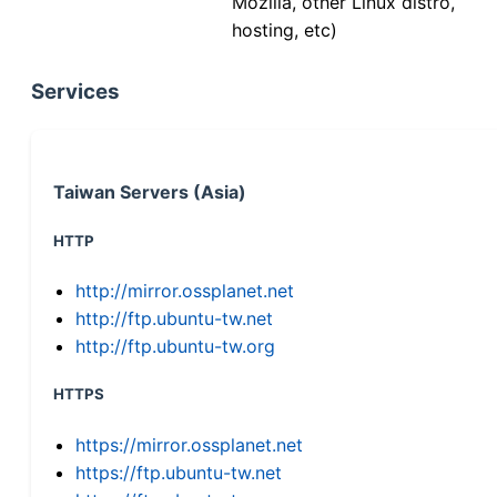
Mozilla, other Linux distro,
hosting, etc)
Services
Taiwan Servers (Asia)
HTTP
http://mirror.ossplanet.net
http://ftp.ubuntu-tw.net
http://ftp.ubuntu-tw.org
HTTPS
https://mirror.ossplanet.net
https://ftp.ubuntu-tw.net