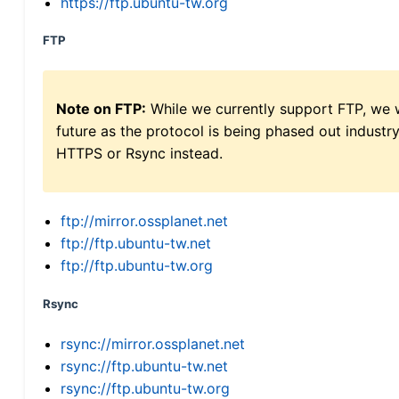
https://ftp.ubuntu-tw.org
FTP
Note on FTP:
While we currently support FTP, we w
future as the protocol is being phased out indus
HTTPS or Rsync instead.
ftp://mirror.ossplanet.net
ftp://ftp.ubuntu-tw.net
ftp://ftp.ubuntu-tw.org
Rsync
rsync://mirror.ossplanet.net
rsync://ftp.ubuntu-tw.net
rsync://ftp.ubuntu-tw.org