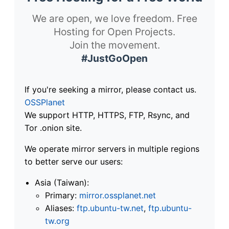
We are open, we love freedom. Free
Hosting for Open Projects.
Join the movement.
#JustGoOpen
If you're seeking a mirror, please contact us.
OSSPlanet
We support HTTP, HTTPS, FTP, Rsync, and
Tor .onion site.
We operate mirror servers in multiple regions
to better serve our users:
Asia (Taiwan):
Primary:
mirror.ossplanet.net
Aliases:
ftp.ubuntu-tw.net
,
ftp.ubuntu-
tw.org