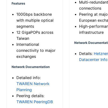
Multi-redundan
Features
connections
100Gbps backbone
Peering at majo
with multiple optical
European exch
segments
High-performa
12 GigaPOPs across
infrastructure
Taiwan
Network Documentat
International
connectivity to major
Details:
Hetzne
exchanges
Datacenter Info
Network Documentation
Detailed info:
TWAREN Network
Planning
Peering details:
TWAREN PeeringDB