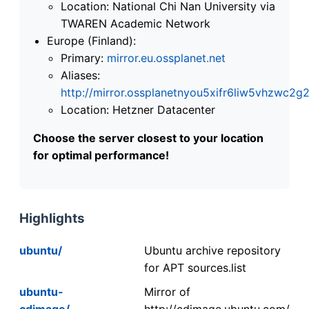
Location: National Chi Nan University via
TWAREN Academic Network
Europe (Finland):
Primary:
mirror.eu.ossplanet.net
Aliases:
http://mirror.ossplanetnyou5xifr6liw5vhzwc
Location: Hetzner Datacenter
Choose the server closest to your location
for optimal performance!
Highlights
ubuntu/
Ubuntu archive repository
for APT sources.list
ubuntu-
Mirror of
cdimage/
http://cdimage.ubuntu.com/