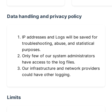
Data handling and privacy policy
IP addresses and Logs will be saved for
troubleshooting, abuse, and statistical
purposes.
Only few of our system administrators
have access to the log files.
Our infrastructure and network providers
could have other logging.
Limits