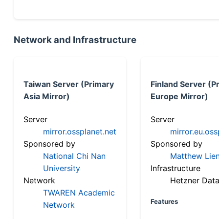
Network and Infrastructure
Taiwan Server (Primary
Finland Server (P
Asia Mirror)
Europe Mirror)
Server
Server
mirror.ossplanet.net
mirror.eu.oss
Sponsored by
Sponsored by
National Chi Nan
Matthew Lien
University
Infrastructure
Network
Hetzner Data
TWAREN Academic
Features
Network