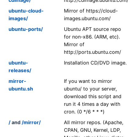
ubuntu-cloud-
Mirror of https://cloud-
images/
images.ubuntu.com/
ubuntu-ports/
Ubuntu APT source repo
for non-x86. (ARM, etc).
Mirror of
http://ports.ubuntu.com/
ubuntu-
Installation CD/DVD image.
releases/
mirror-
If you want to mirror
ubuntu.sh
ubuntu/ to your server,
download this script and
run it 4 times a day with
cron. (0 */6 * * *)
/
and
/mirror/
All mirror repos. (Apache,
CPAN, GNU, Kernel, LDP,