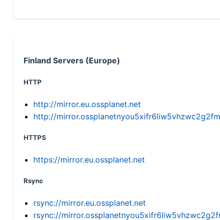
Finland Servers (Europe)
HTTP
http://mirror.eu.ossplanet.net
http://mirror.ossplanetnyou5xifr6liw5vhzwc2g
HTTPS
https://mirror.eu.ossplanet.net
Rsync
rsync://mirror.eu.ossplanet.net
rsync://mirror.ossplanetnyou5xifr6liw5vhzwc2