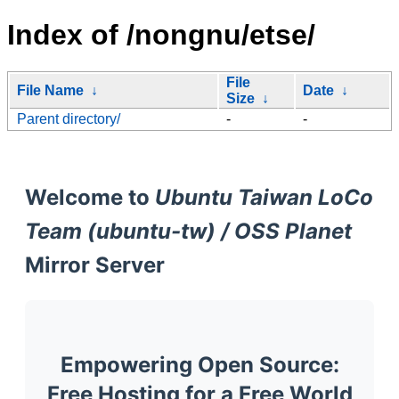
Index of /nongnu/etse/
File
File Name
↓
Date
↓
Size
↓
Parent directory/
-
-
Welcome to
Ubuntu Taiwan LoCo
Team (ubuntu-tw) / OSS Planet
Mirror Server
Empowering Open Source:
Free Hosting for a Free World