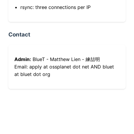
rsync: three connections per IP
Contact
Admin:
BlueT - Matthew Lien - 練喆明
Email: apply at ossplanet dot net AND bluet
at bluet dot org