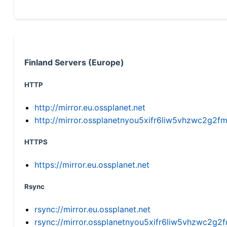
Finland Servers (Europe)
HTTP
http://mirror.eu.ossplanet.net
http://mirror.ossplanetnyou5xifr6liw5vhzwc2g
HTTPS
https://mirror.eu.ossplanet.net
Rsync
rsync://mirror.eu.ossplanet.net
rsync://mirror.ossplanetnyou5xifr6liw5vhzwc2