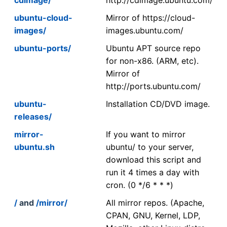
ubuntu-cloud-
Mirror of https://cloud-
images/
images.ubuntu.com/
ubuntu-ports/
Ubuntu APT source repo
for non-x86. (ARM, etc).
Mirror of
http://ports.ubuntu.com/
ubuntu-
Installation CD/DVD image.
releases/
mirror-
If you want to mirror
ubuntu.sh
ubuntu/ to your server,
download this script and
run it 4 times a day with
cron. (0 */6 * * *)
/
and
/mirror/
All mirror repos. (Apache,
CPAN, GNU, Kernel, LDP,