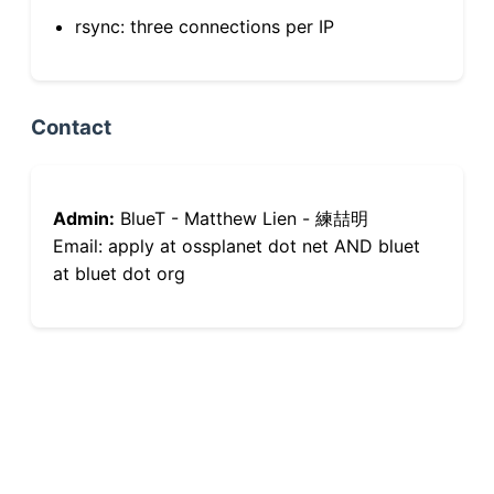
rsync: three connections per IP
Contact
Admin:
BlueT - Matthew Lien - 練喆明
Email: apply at ossplanet dot net AND bluet
at bluet dot org