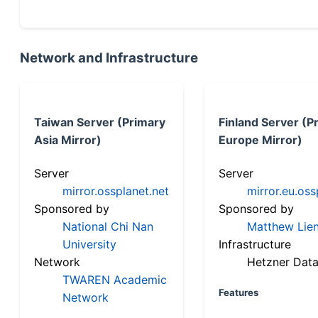
Network and Infrastructure
Taiwan Server (Primary
Finland Server (P
Asia Mirror)
Europe Mirror)
Server
Server
mirror.ossplanet.net
mirror.eu.oss
Sponsored by
Sponsored by
National Chi Nan
Matthew Lien
University
Infrastructure
Network
Hetzner Data
TWAREN Academic
Features
Network