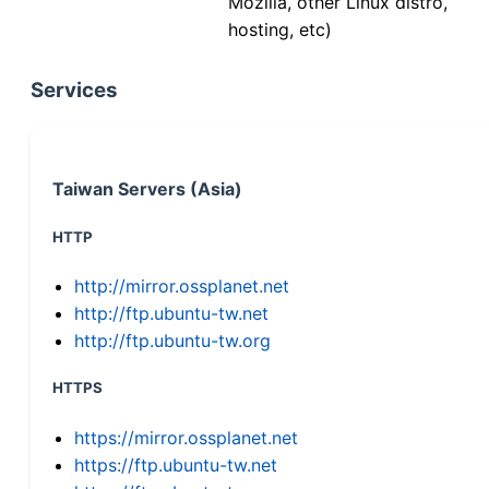
Mozilla, other Linux distro,
hosting, etc)
Services
Taiwan Servers (Asia)
HTTP
http://mirror.ossplanet.net
http://ftp.ubuntu-tw.net
http://ftp.ubuntu-tw.org
HTTPS
https://mirror.ossplanet.net
https://ftp.ubuntu-tw.net