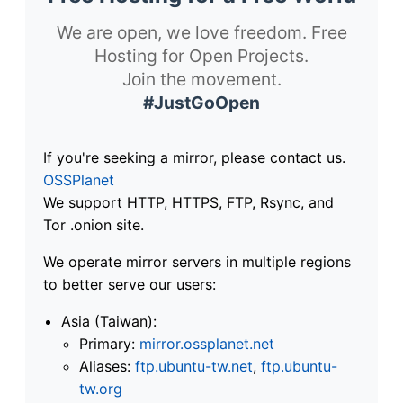
We are open, we love freedom. Free
Hosting for Open Projects.
Join the movement.
#JustGoOpen
If you're seeking a mirror, please contact us.
OSSPlanet
We support HTTP, HTTPS, FTP, Rsync, and
Tor .onion site.
We operate mirror servers in multiple regions
to better serve our users:
Asia (Taiwan):
Primary:
mirror.ossplanet.net
Aliases:
ftp.ubuntu-tw.net
,
ftp.ubuntu-
tw.org