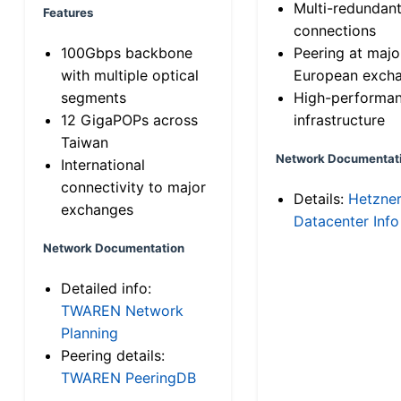
Multi-redundan
Features
connections
100Gbps backbone
Peering at majo
with multiple optical
European exch
segments
High-performa
12 GigaPOPs across
infrastructure
Taiwan
Network Documentat
International
connectivity to major
Details:
Hetzne
exchanges
Datacenter Info
Network Documentation
Detailed info:
TWAREN Network
Planning
Peering details:
TWAREN PeeringDB