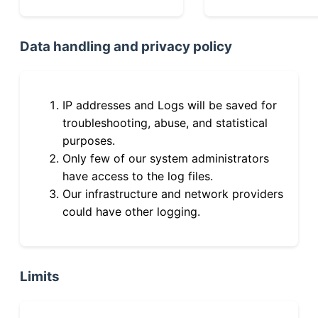
Data handling and privacy policy
IP addresses and Logs will be saved for
troubleshooting, abuse, and statistical
purposes.
Only few of our system administrators
have access to the log files.
Our infrastructure and network providers
could have other logging.
Limits