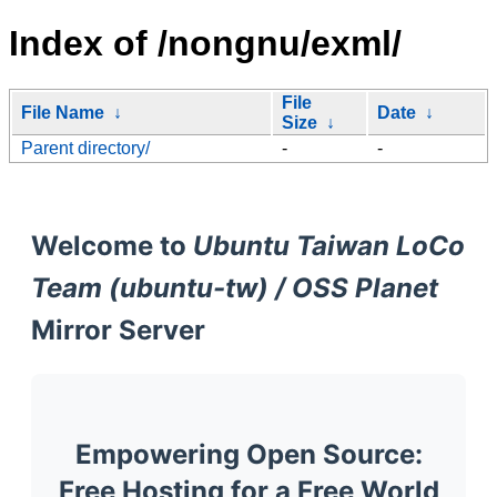
Index of /nongnu/exml/
File
File Name
↓
Date
↓
Size
↓
Parent directory/
-
-
Welcome to
Ubuntu Taiwan LoCo
Team (ubuntu-tw) / OSS Planet
Mirror Server
Empowering Open Source:
Free Hosting for a Free World