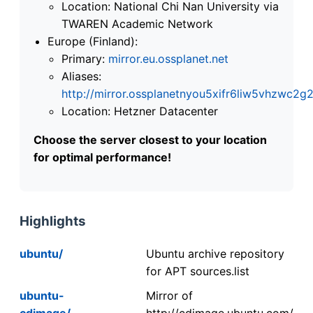
Location: National Chi Nan University via
TWAREN Academic Network
Europe (Finland):
Primary:
mirror.eu.ossplanet.net
Aliases:
http://mirror.ossplanetnyou5xifr6liw5vhzwc
Location: Hetzner Datacenter
Choose the server closest to your location
for optimal performance!
Highlights
ubuntu/
Ubuntu archive repository
for APT sources.list
ubuntu-
Mirror of
cdimage/
http://cdimage.ubuntu.com/