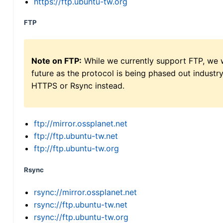
https://ftp.ubuntu-tw.org
FTP
Note on FTP:
While we currently support FTP, we w
future as the protocol is being phased out indus
HTTPS or Rsync instead.
ftp://mirror.ossplanet.net
ftp://ftp.ubuntu-tw.net
ftp://ftp.ubuntu-tw.org
Rsync
rsync://mirror.ossplanet.net
rsync://ftp.ubuntu-tw.net
rsync://ftp.ubuntu-tw.org