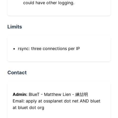
could have other logging.
Limits
rsync: three connections per IP
Contact
Admin:
BlueT - Matthew Lien - 練喆明
Email: apply at ossplanet dot net AND bluet
at bluet dot org