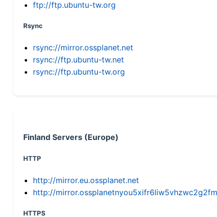
ftp://ftp.ubuntu-tw.org
Rsync
rsync://mirror.ossplanet.net
rsync://ftp.ubuntu-tw.net
rsync://ftp.ubuntu-tw.org
Finland Servers (Europe)
HTTP
http://mirror.eu.ossplanet.net
http://mirror.ossplanetnyou5xifr6liw5vhzwc2g
HTTPS