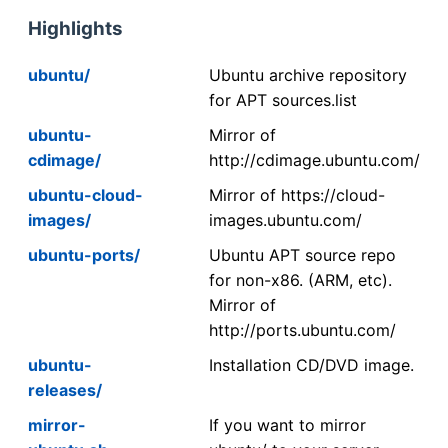
Highlights
ubuntu/
Ubuntu archive repository
for APT sources.list
ubuntu-
Mirror of
cdimage/
http://cdimage.ubuntu.com/
ubuntu-cloud-
Mirror of https://cloud-
images/
images.ubuntu.com/
ubuntu-ports/
Ubuntu APT source repo
for non-x86. (ARM, etc).
Mirror of
http://ports.ubuntu.com/
ubuntu-
Installation CD/DVD image.
releases/
mirror-
If you want to mirror