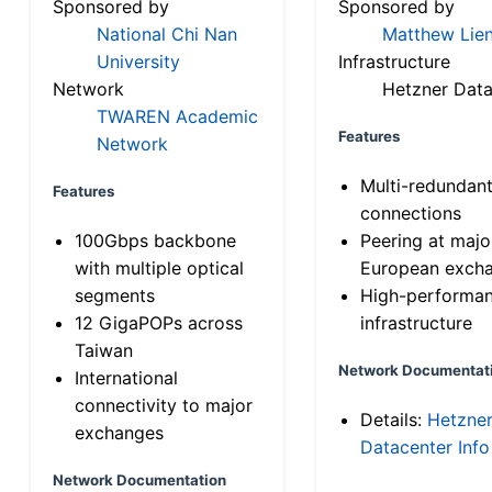
Sponsored by
Sponsored by
National Chi Nan
Matthew Lien
University
Infrastructure
Network
Hetzner Data
TWAREN Academic
Features
Network
Multi-redundan
Features
connections
100Gbps backbone
Peering at majo
with multiple optical
European exch
segments
High-performa
12 GigaPOPs across
infrastructure
Taiwan
Network Documentat
International
connectivity to major
Details:
Hetzne
exchanges
Datacenter Info
Network Documentation