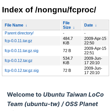
Index of /nongnu/fcproc/
File
File Name
↓
Date
↓
Size
↓
Parent directory/
-
-
484.7
2009-Apr-15
fcp-0.0.11.tar.gz
KiB
22:50
2009-Apr-15
fcp-0.0.11.tar.gz.sig
72 B
22:51
534.7
2009-Jun-
fcp-0.0.12.tar.gz
KiB
17 20:10
2009-Jun-
fcp-0.0.12.tar.gz.sig
72 B
17 20:10
Welcome to
Ubuntu Taiwan LoCo
Team (ubuntu-tw) / OSS Planet