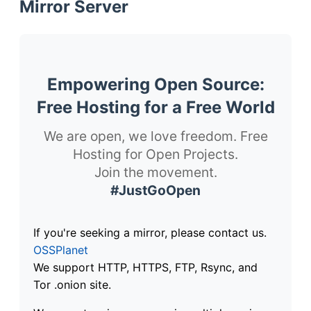
Mirror Server
Empowering Open Source:
Free Hosting for a Free World
We are open, we love freedom. Free
Hosting for Open Projects.
Join the movement.
#JustGoOpen
If you're seeking a mirror, please contact us.
OSSPlanet
We support HTTP, HTTPS, FTP, Rsync, and
Tor .onion site.