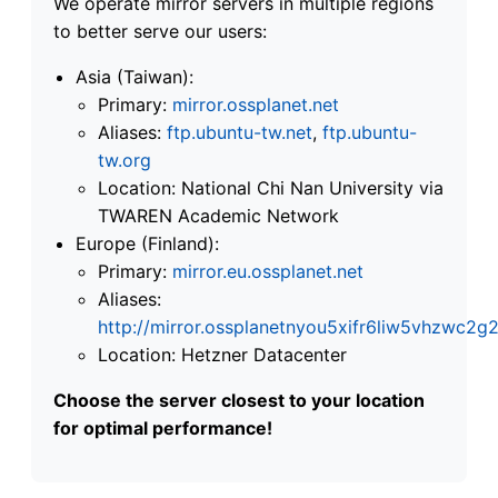
We operate mirror servers in multiple regions
to better serve our users:
Asia (Taiwan):
Primary:
mirror.ossplanet.net
Aliases:
ftp.ubuntu-tw.net
,
ftp.ubuntu-
tw.org
Location: National Chi Nan University via
TWAREN Academic Network
Europe (Finland):
Primary:
mirror.eu.ossplanet.net
Aliases:
http://mirror.ossplanetnyou5xifr6liw5vhzwc
Location: Hetzner Datacenter
Choose the server closest to your location
for optimal performance!