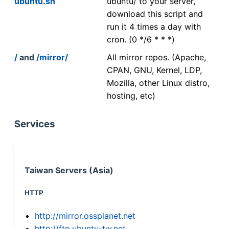
ubuntu.sh
ubuntu/ to your server,
download this script and
run it 4 times a day with
cron. (0 */6 * * *)
/
and
/mirror/
All mirror repos. (Apache,
CPAN, GNU, Kernel, LDP,
Mozilla, other Linux distro,
hosting, etc)
Services
Taiwan Servers (Asia)
HTTP
http://mirror.ossplanet.net
http://ftp.ubuntu-tw.net