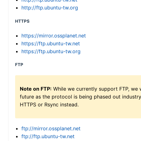
http://ftp.ubuntu-tw.org
HTTPS
https://mirror.ossplanet.net
https://ftp.ubuntu-tw.net
https://ftp.ubuntu-tw.org
FTP
Note on FTP:
While we currently support FTP, we w
future as the protocol is being phased out indus
HTTPS or Rsync instead.
ftp://mirror.ossplanet.net
ftp://ftp.ubuntu-tw.net