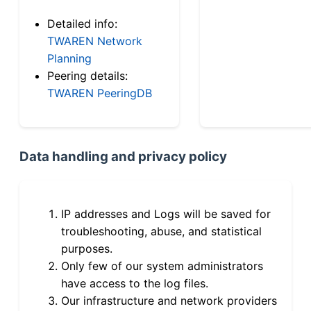
Detailed info:
TWAREN Network
Planning
Peering details:
TWAREN PeeringDB
Data handling and privacy policy
IP addresses and Logs will be saved for
troubleshooting, abuse, and statistical
purposes.
Only few of our system administrators
have access to the log files.
Our infrastructure and network providers