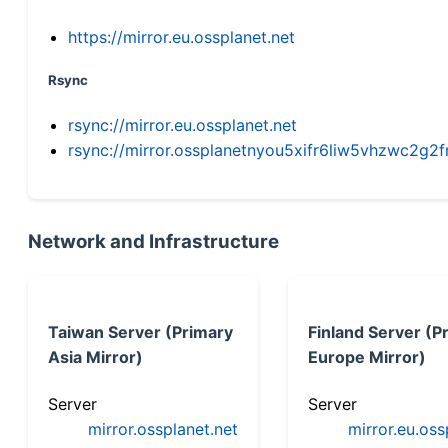
https://mirror.eu.ossplanet.net
Rsync
rsync://mirror.eu.ossplanet.net
rsync://mirror.ossplanetnyou5xifr6liw5vhzwc2
Network and Infrastructure
Taiwan Server (Primary
Finland Server (P
Asia Mirror)
Europe Mirror)
Server
Server
mirror.ossplanet.net
mirror.eu.oss