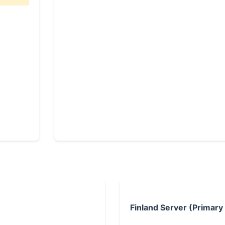
Finland Server (Primary