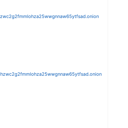
w5vhzwc2g2fmmlohza25wwgnnaw65ytfsad.onion
iw5vhzwc2g2fmmlohza25wwgnnaw65ytfsad.onion