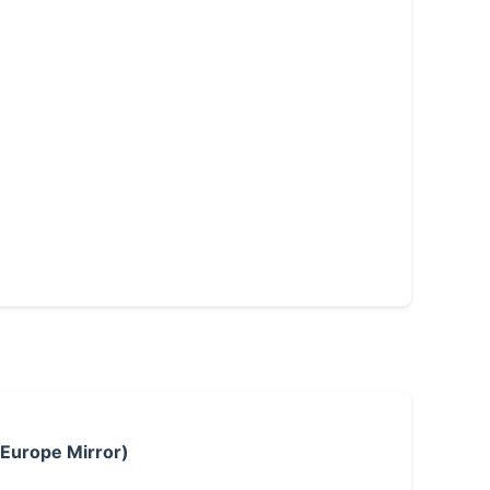
 Europe Mirror)