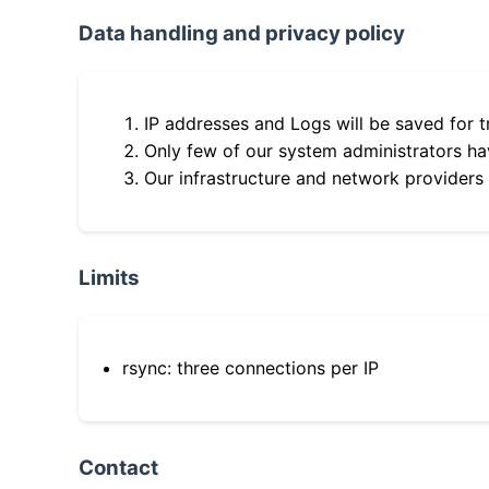
Data handling and privacy policy
IP addresses and Logs will be saved for t
Only few of our system administrators hav
Our infrastructure and network providers
Limits
rsync: three connections per IP
Contact