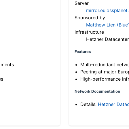
Server
mirror.eu.ossplanet
Sponsored by
Matthew Lien (Blue
Infrastructure
Hetzner Datacenter
Features
gments
Multi-redundant netw
Peering at major Eur
es
High-performance infr
Network Documentation
Details:
Hetzner Datac