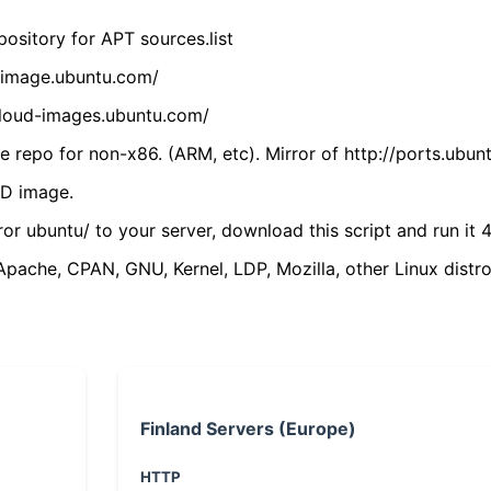
ository for APT sources.list
cdimage.ubuntu.com/
/cloud-images.ubuntu.com/
 repo for non-x86. (ARM, etc). Mirror of http://ports.ubun
VD image.
ror ubuntu/ to your server, download this script and run it 4
(Apache, CPAN, GNU, Kernel, LDP, Mozilla, other Linux distro
Finland Servers (Europe)
HTTP