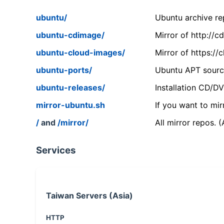
ubuntu/
Ubuntu archive rep
ubuntu-cdimage/
Mirror of http://
ubuntu-cloud-images/
Mirror of https:/
ubuntu-ports/
Ubuntu APT source
ubuntu-releases/
Installation CD/D
mirror-ubuntu.sh
If you want to mir
/
and
/mirror/
All mirror repos. 
Services
Taiwan Servers (Asia)
HTTP