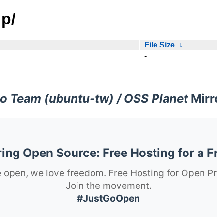
p/
File Size
↓
-
o Team (ubuntu-tw) / OSS Planet
Mirr
ng Open Source: Free Hosting for a F
 open, we love freedom. Free Hosting for Open Pr
Join the movement.
#JustGoOpen