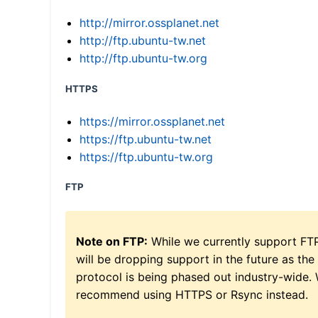
http://mirror.ossplanet.net
http://ftp.ubuntu-tw.net
http://ftp.ubuntu-tw.org
HTTPS
https://mirror.ossplanet.net
https://ftp.ubuntu-tw.net
https://ftp.ubuntu-tw.org
FTP
Note on FTP:
While we currently support FT
will be dropping support in the future as the
protocol is being phased out industry-wide.
recommend using HTTPS or Rsync instead.