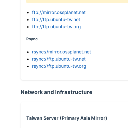
ftp://mirror.ossplanet.net
ftp://ftp.ubuntu-tw.net
ftp://ftp.ubuntu-tw.org
Rsync
rsync://mirror.ossplanet.net
rsync://ftp.ubuntu-tw.net
rsync://ftp.ubuntu-tw.org
Network and Infrastructure
Taiwan Server (Primary Asia Mirror)