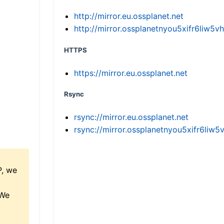
http://mirror.eu.ossplanet.net
http://mirror.ossplanetnyou5xifr6li
HTTPS
https://mirror.eu.ossplanet.net
Rsync
rsync://mirror.eu.ossplanet.net
rsync://mirror.ossplanetnyou5xifr6l
P, we
 We