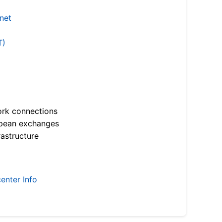
.net
T)
ork connections
opean exchanges
astructure
enter Info