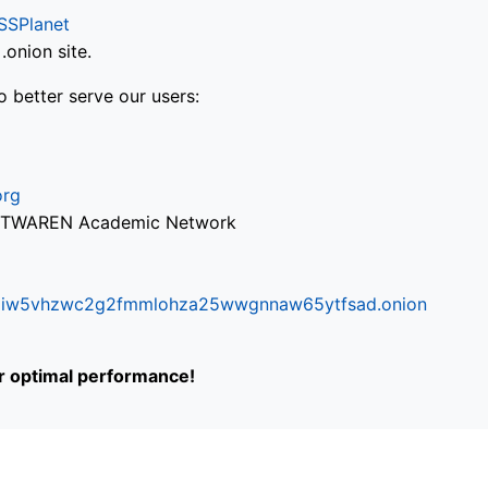
SSPlanet
onion site.
o better serve our users:
org
via TWAREN Academic Network
ifr6liw5vhzwc2g2fmmlohza25wwgnnaw65ytfsad.onion
or optimal performance!