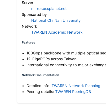
Server
mirror.ossplanet.net
Sponsored by
National Chi Nan University
Network
TWAREN Academic Network
Features
100Gbps backbone with multiple optical se
12 GigaPOPs across Taiwan
International connectivity to major exchang
Network Documentation
Detailed info:
TWAREN Network Planning
Peering details:
TWAREN PeeringDB