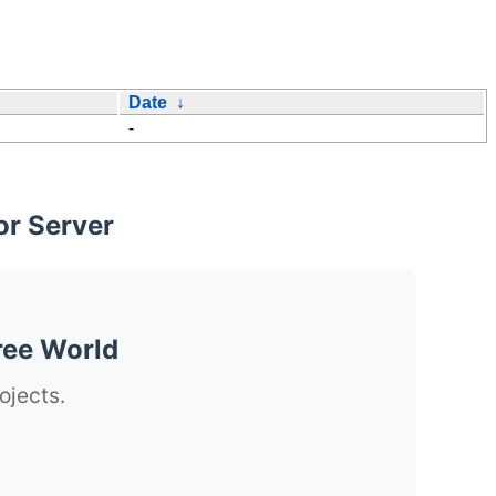
Date
↓
-
or Server
ree World
ojects.