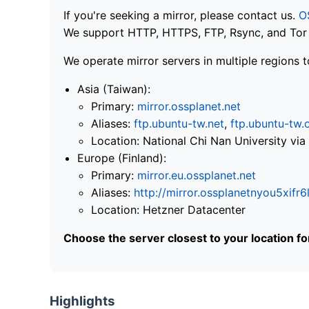
If you're seeking a mirror, please contact us.
O
We support HTTP, HTTPS, FTP, Rsync, and Tor .
We operate mirror servers in multiple regions t
Asia (Taiwan):
Primary:
mirror.ossplanet.net
Aliases:
ftp.ubuntu-tw.net
,
ftp.ubuntu-tw.
Location: National Chi Nan University 
Europe (Finland):
Primary:
mirror.eu.ossplanet.net
Aliases:
http://mirror.ossplanetnyou5x
Location: Hetzner Datacenter
Choose the server closest to your location f
Highlights