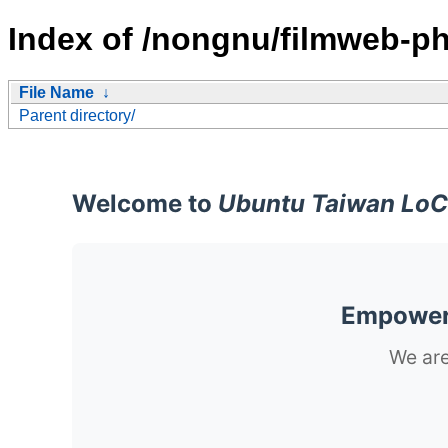
Index of /nongnu/filmweb-ph
File Name
↓
Parent directory/
Welcome to
Ubuntu Taiwan LoC
Empoweri
We are