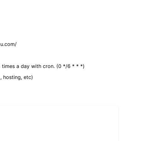
tu.com/
 times a day with cron. (0 */6 * * *)
, hosting, etc)