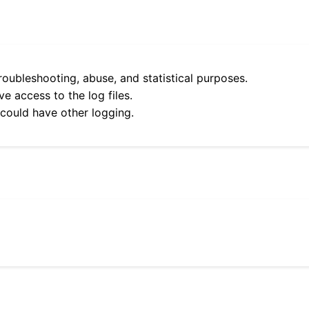
roubleshooting, abuse, and statistical purposes.
e access to the log files.
 could have other logging.