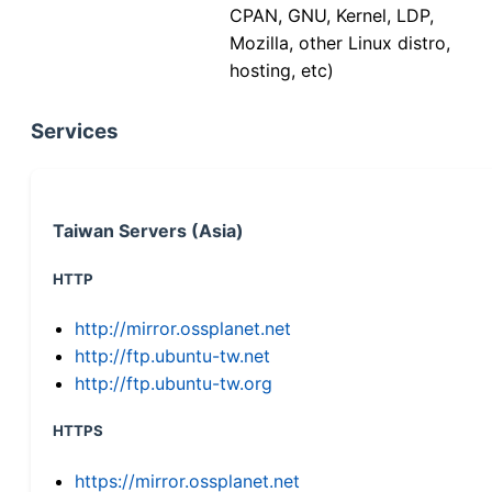
CPAN, GNU, Kernel, LDP,
Mozilla, other Linux distro,
hosting, etc)
Services
Taiwan Servers (Asia)
HTTP
http://mirror.ossplanet.net
http://ftp.ubuntu-tw.net
http://ftp.ubuntu-tw.org
HTTPS
https://mirror.ossplanet.net