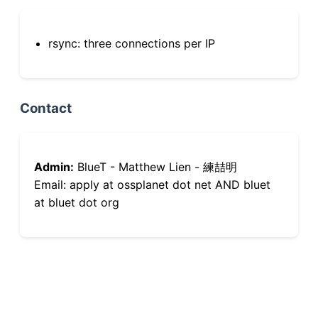
rsync: three connections per IP
Contact
Admin:
BlueT - Matthew Lien - 練喆明
Email: apply at ossplanet dot net AND bluet
at bluet dot org