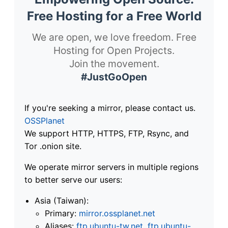
Free Hosting for a Free World
We are open, we love freedom. Free
Hosting for Open Projects.
Join the movement.
#JustGoOpen
If you're seeking a mirror, please contact us.
OSSPlanet
We support HTTP, HTTPS, FTP, Rsync, and
Tor .onion site.
We operate mirror servers in multiple regions
to better serve our users:
Asia (Taiwan):
Primary:
mirror.ossplanet.net
Aliases:
ftp.ubuntu-tw.net
,
ftp.ubuntu-