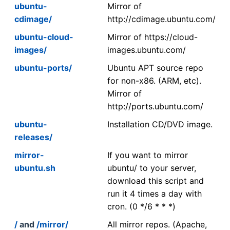
ubuntu-
Mirror of
cdimage/
http://cdimage.ubuntu.com/
ubuntu-cloud-
Mirror of https://cloud-
images/
images.ubuntu.com/
ubuntu-ports/
Ubuntu APT source repo
for non-x86. (ARM, etc).
Mirror of
http://ports.ubuntu.com/
ubuntu-
Installation CD/DVD image.
releases/
mirror-
If you want to mirror
ubuntu.sh
ubuntu/ to your server,
download this script and
run it 4 times a day with
cron. (0 */6 * * *)
/
and
/mirror/
All mirror repos. (Apache,