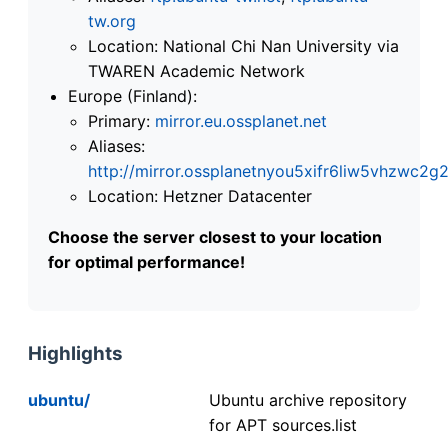
tw.org
Location: National Chi Nan University via
TWAREN Academic Network
Europe (Finland):
Primary:
mirror.eu.ossplanet.net
Aliases:
http://mirror.ossplanetnyou5xifr6liw5vhzwc
Location: Hetzner Datacenter
Choose the server closest to your location
for optimal performance!
Highlights
ubuntu/
Ubuntu archive repository
for APT sources.list