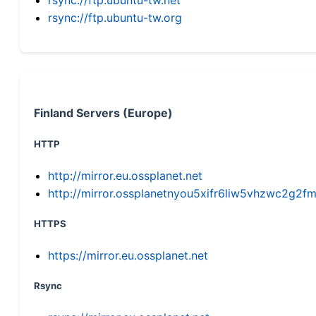
rsync://ftp.ubuntu-tw.org
Finland Servers (Europe)
HTTP
http://mirror.eu.ossplanet.net
http://mirror.ossplanetnyou5xifr6liw5vhzwc2g
HTTPS
https://mirror.eu.ossplanet.net
Rsync