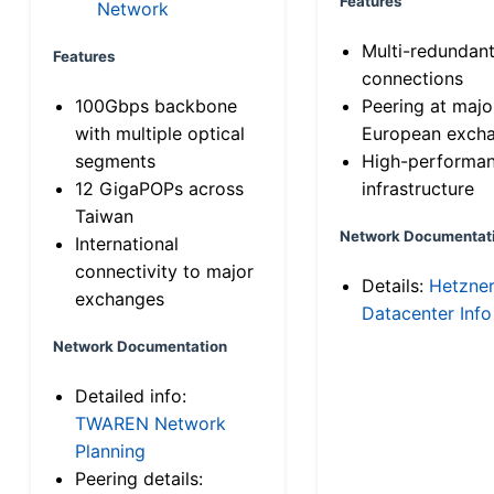
Features
Network
Multi-redundan
Features
connections
100Gbps backbone
Peering at majo
with multiple optical
European exch
segments
High-performa
12 GigaPOPs across
infrastructure
Taiwan
Network Documentat
International
connectivity to major
Details:
Hetzne
exchanges
Datacenter Info
Network Documentation
Detailed info:
TWAREN Network
Planning
Peering details: