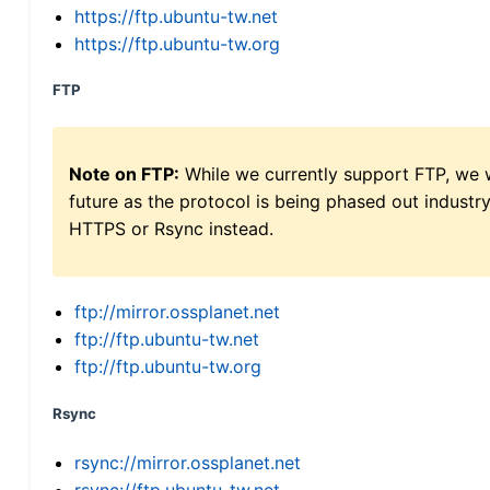
https://ftp.ubuntu-tw.net
https://ftp.ubuntu-tw.org
FTP
Note on FTP:
While we currently support FTP, we w
future as the protocol is being phased out indus
HTTPS or Rsync instead.
ftp://mirror.ossplanet.net
ftp://ftp.ubuntu-tw.net
ftp://ftp.ubuntu-tw.org
Rsync
rsync://mirror.ossplanet.net
rsync://ftp.ubuntu-tw.net