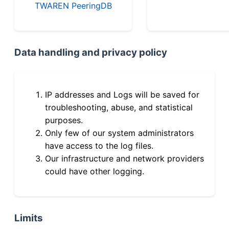
TWAREN PeeringDB
Data handling and privacy policy
IP addresses and Logs will be saved for
troubleshooting, abuse, and statistical
purposes.
Only few of our system administrators
have access to the log files.
Our infrastructure and network providers
could have other logging.
Limits