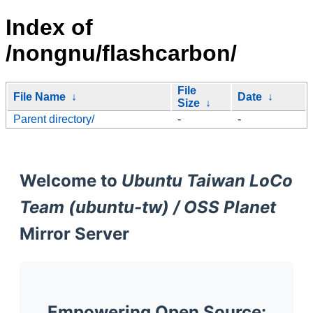
Index of
/nongnu/flashcarbon/
File
File Name
↓
Date
↓
Size
↓
Parent directory/
-
-
Welcome to
Ubuntu Taiwan LoCo
Team (ubuntu-tw) / OSS Planet
Mirror Server
Empowering Open Source: