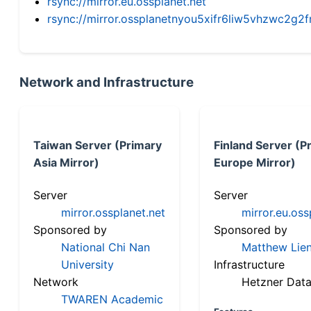
rsync://mirror.eu.ossplanet.net
rsync://mirror.ossplanetnyou5xifr6liw5vhzwc2
Network and Infrastructure
Taiwan Server (Primary
Finland Server (P
Asia Mirror)
Europe Mirror)
Server
Server
mirror.ossplanet.net
mirror.eu.oss
Sponsored by
Sponsored by
National Chi Nan
Matthew Lien
University
Infrastructure
Network
Hetzner Data
TWAREN Academic