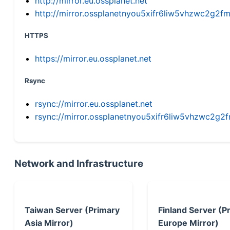
http://mirror.eu.ossplanet.net
http://mirror.ossplanetnyou5xifr6liw5vhzwc2g
HTTPS
https://mirror.eu.ossplanet.net
Rsync
rsync://mirror.eu.ossplanet.net
rsync://mirror.ossplanetnyou5xifr6liw5vhzwc2
Network and Infrastructure
Taiwan Server (Primary
Finland Server (P
Asia Mirror)
Europe Mirror)