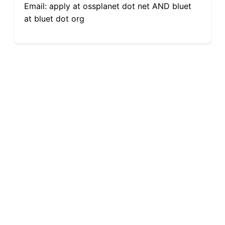
Email: apply at ossplanet dot net AND bluet
at bluet dot org