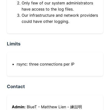
Only few of our system administrators
have access to the log files.
Our infrastructure and network providers
could have other logging.
Limits
rsync: three connections per IP
Contact
Admin:
BlueT - Matthew Lien - 練喆明