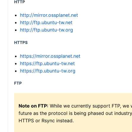
HTTP
http://mirror.ossplanet.net
http://ftp.ubuntu-tw.net
http://ftp.ubuntu-tw.org
HTTPS
https://mirror.ossplanet.net
https://ftp.ubuntu-tw.net
https://ftp.ubuntu-tw.org
FTP
Note on FTP:
While we currently support FTP, we w
future as the protocol is being phased out indus
HTTPS or Rsync instead.