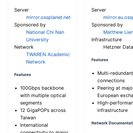
Server
Server
mirror.ossplanet.net
mirror.eu.oss
Sponsored by
Sponsored by
National Chi Nan
Matthew Lien
University
Infrastructure
Network
Hetzner Data
TWAREN Academic
Features
Network
Multi-redundan
Features
connections
100Gbps backbone
Peering at majo
with multiple optical
European exch
segments
High-performa
12 GigaPOPs across
infrastructure
Taiwan
Network Documentat
International
connectivity to major