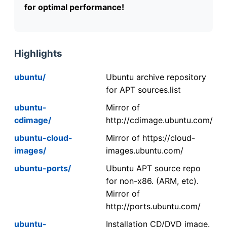
for optimal performance!
Highlights
ubuntu/
Ubuntu archive repository
for APT sources.list
ubuntu-
Mirror of
cdimage/
http://cdimage.ubuntu.com/
ubuntu-cloud-
Mirror of https://cloud-
images/
images.ubuntu.com/
ubuntu-ports/
Ubuntu APT source repo
for non-x86. (ARM, etc).
Mirror of
http://ports.ubuntu.com/
ubuntu-
Installation CD/DVD image.