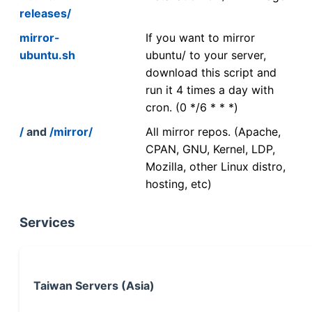
releases/
mirror-
If you want to mirror
ubuntu.sh
ubuntu/ to your server,
download this script and
run it 4 times a day with
cron. (0 */6 * * *)
/
and
/mirror/
All mirror repos. (Apache,
CPAN, GNU, Kernel, LDP,
Mozilla, other Linux distro,
hosting, etc)
Services
Taiwan Servers (Asia)