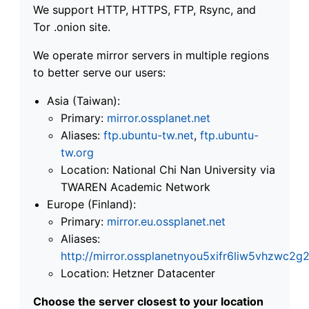
We support HTTP, HTTPS, FTP, Rsync, and
Tor .onion site.
We operate mirror servers in multiple regions
to better serve our users:
Asia (Taiwan):
Primary:
mirror.ossplanet.net
Aliases:
ftp.ubuntu-tw.net
,
ftp.ubuntu-
tw.org
Location: National Chi Nan University via
TWAREN Academic Network
Europe (Finland):
Primary:
mirror.eu.ossplanet.net
Aliases:
http://mirror.ossplanetnyou5xifr6liw5vhzwc
Location: Hetzner Datacenter
Choose the server closest to your location