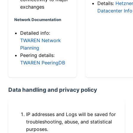
Details:
Hetzne
exchanges
Datacenter Info
Network Documentation
Detailed info:
TWAREN Network
Planning
Peering details:
TWAREN PeeringDB
Data handling and privacy policy
IP addresses and Logs will be saved for
troubleshooting, abuse, and statistical
purposes.