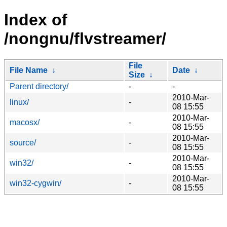
Index of
/nongnu/flvstreamer/
File
File Name
↓
Date
↓
Size
↓
Parent directory/
-
-
2010-Mar-
linux/
-
08 15:55
2010-Mar-
macosx/
-
08 15:55
2010-Mar-
source/
-
08 15:55
2010-Mar-
win32/
-
08 15:55
2010-Mar-
win32-cygwin/
-
08 15:55