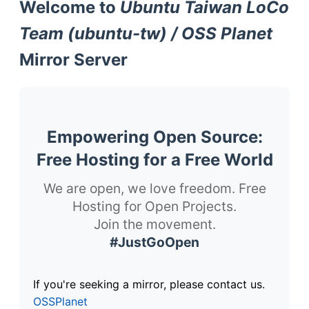
Welcome to
Ubuntu Taiwan LoCo
Team (ubuntu-tw) / OSS Planet
Mirror Server
Empowering Open Source:
Free Hosting for a Free World
We are open, we love freedom. Free
Hosting for Open Projects.
Join the movement.
#JustGoOpen
If you're seeking a mirror, please contact us.
OSSPlanet