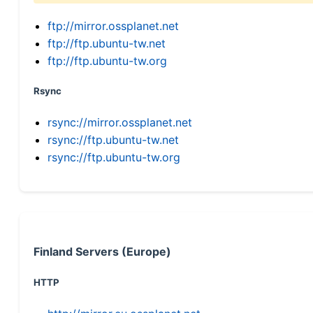
ftp://mirror.ossplanet.net
ftp://ftp.ubuntu-tw.net
ftp://ftp.ubuntu-tw.org
Rsync
rsync://mirror.ossplanet.net
rsync://ftp.ubuntu-tw.net
rsync://ftp.ubuntu-tw.org
Finland Servers (Europe)
HTTP