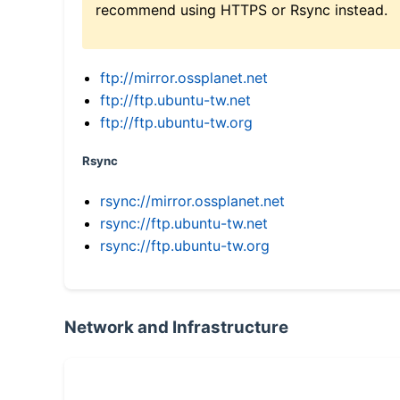
recommend using HTTPS or Rsync instead.
ftp://mirror.ossplanet.net
ftp://ftp.ubuntu-tw.net
ftp://ftp.ubuntu-tw.org
Rsync
rsync://mirror.ossplanet.net
rsync://ftp.ubuntu-tw.net
rsync://ftp.ubuntu-tw.org
Network and Infrastructure