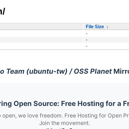
n/
File Size
↓
-
-
-
o Team (ubuntu-tw) / OSS Planet
Mirr
ng Open Source: Free Hosting for a F
 open, we love freedom. Free Hosting for Open Pr
Join the movement.