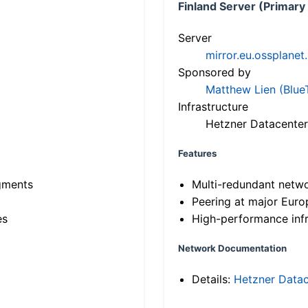
Finland Server (Primary
Server
mirror.eu.ossplanet
Sponsored by
Matthew Lien (Blue
Infrastructure
Hetzner Datacenter
Features
gments
Multi-redundant netw
Peering at major Eur
es
High-performance infr
Network Documentation
Details:
Hetzner Datac