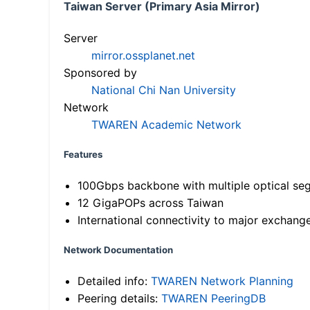
Taiwan Server (Primary Asia Mirror)
Server
mirror.ossplanet.net
Sponsored by
National Chi Nan University
Network
TWAREN Academic Network
Features
100Gbps backbone with multiple optical se
12 GigaPOPs across Taiwan
International connectivity to major exchang
Network Documentation
Detailed info:
TWAREN Network Planning
Peering details:
TWAREN PeeringDB