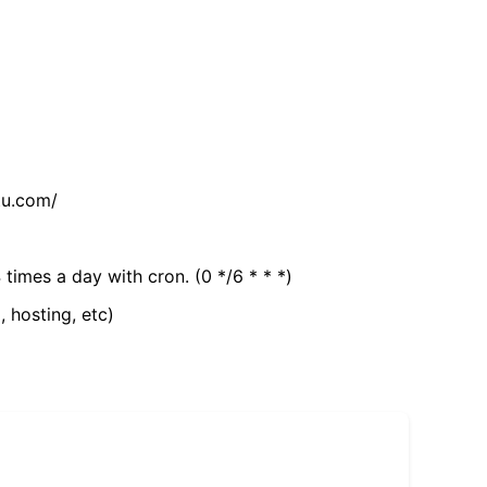
tu.com/
 times a day with cron. (0 */6 * * *)
, hosting, etc)