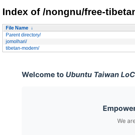
Index of /nongnu/free-tibeta
File Name
↓
Parent directory/
jomolhari/
tibetan-modern/
Welcome to
Ubuntu Taiwan LoC
Empoweri
We are