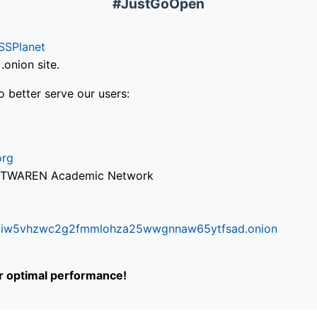
#JustGoOpen
SSPlanet
onion site.
o better serve our users:
org
via TWAREN Academic Network
ifr6liw5vhzwc2g2fmmlohza25wwgnnaw65ytfsad.onion
or optimal performance!