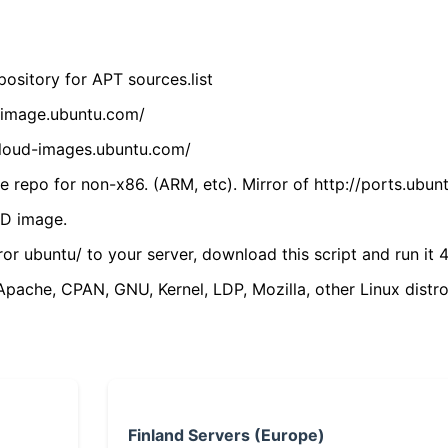
ository for APT sources.list
cdimage.ubuntu.com/
/cloud-images.ubuntu.com/
 repo for non-x86. (ARM, etc). Mirror of http://ports.ubun
VD image.
ror ubuntu/ to your server, download this script and run it 4
(Apache, CPAN, GNU, Kernel, LDP, Mozilla, other Linux distro
Finland Servers (Europe)