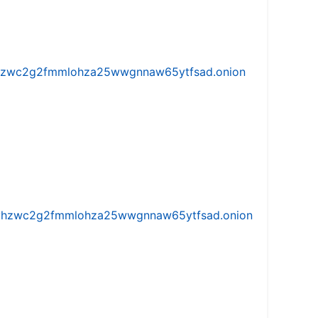
w5vhzwc2g2fmmlohza25wwgnnaw65ytfsad.onion
iw5vhzwc2g2fmmlohza25wwgnnaw65ytfsad.onion