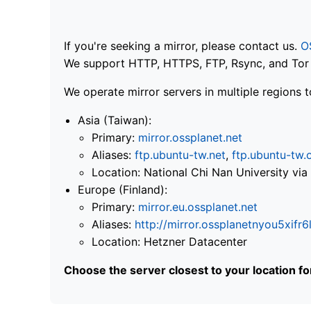
If you're seeking a mirror, please contact us.
O
We support HTTP, HTTPS, FTP, Rsync, and Tor .
We operate mirror servers in multiple regions t
Asia (Taiwan):
Primary:
mirror.ossplanet.net
Aliases:
ftp.ubuntu-tw.net
,
ftp.ubuntu-tw.
Location: National Chi Nan University 
Europe (Finland):
Primary:
mirror.eu.ossplanet.net
Aliases:
http://mirror.ossplanetnyou5x
Location: Hetzner Datacenter
Choose the server closest to your location f