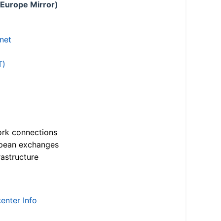
 Europe Mirror)
.net
T)
ork connections
opean exchanges
astructure
enter Info