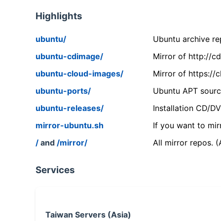
Highlights
ubuntu/
Ubuntu archive rep
ubuntu-cdimage/
Mirror of http://
ubuntu-cloud-images/
Mirror of https:/
ubuntu-ports/
Ubuntu APT source
ubuntu-releases/
Installation CD/D
mirror-ubuntu.sh
If you want to mir
/
and
/mirror/
All mirror repos. 
Services
Taiwan Servers (Asia)