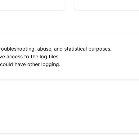
roubleshooting, abuse, and statistical purposes.
e access to the log files.
 could have other logging.