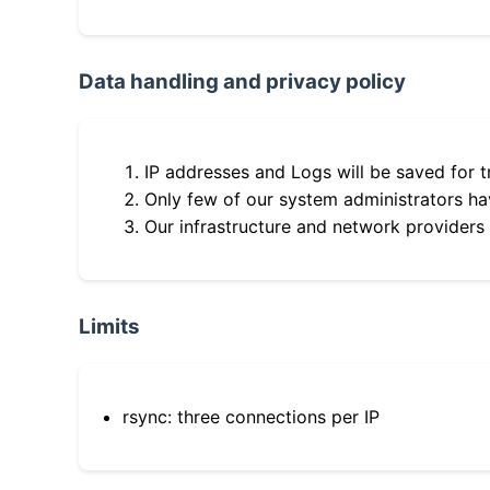
Data handling and privacy policy
IP addresses and Logs will be saved for t
Only few of our system administrators hav
Our infrastructure and network providers
Limits
rsync: three connections per IP