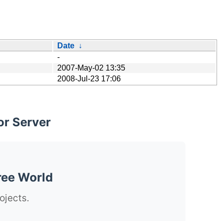
Date
↓
-
2007-May-02 13:35
2008-Jul-23 17:06
or Server
ree World
ojects.