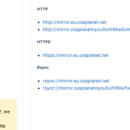
HTTP
http://mirror.eu.ossplanet.net
http://mirror.ossplanetnyou5xifr6li
HTTPS
https://mirror.eu.ossplanet.net
Rsync
rsync://mirror.eu.ossplanet.net
rsync://mirror.ossplanetnyou5xifr6l
P, we
 We