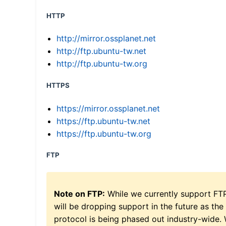
HTTP
http://mirror.ossplanet.net
http://ftp.ubuntu-tw.net
http://ftp.ubuntu-tw.org
HTTPS
https://mirror.ossplanet.net
https://ftp.ubuntu-tw.net
https://ftp.ubuntu-tw.org
FTP
Note on FTP:
While we currently support FT
will be dropping support in the future as the
protocol is being phased out industry-wide.