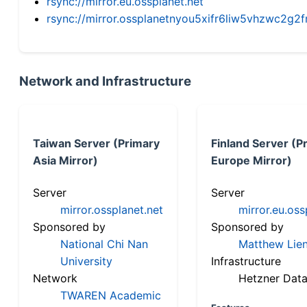
rsync://mirror.eu.ossplanet.net
rsync://mirror.ossplanetnyou5xifr6liw5vhzwc2
Network and Infrastructure
Taiwan Server (Primary
Finland Server (P
Asia Mirror)
Europe Mirror)
Server
Server
mirror.ossplanet.net
mirror.eu.oss
Sponsored by
Sponsored by
National Chi Nan
Matthew Lien
University
Infrastructure
Network
Hetzner Data
TWAREN Academic