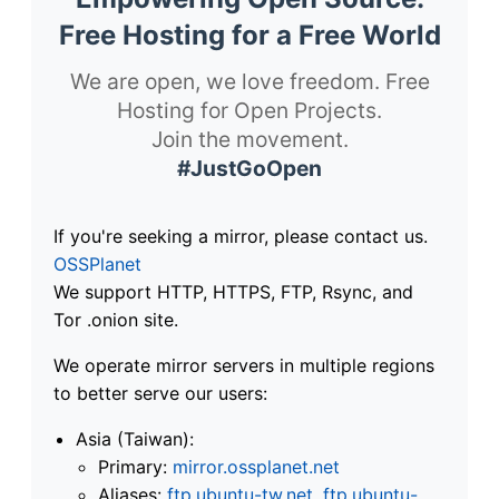
Free Hosting for a Free World
We are open, we love freedom. Free
Hosting for Open Projects.
Join the movement.
#JustGoOpen
If you're seeking a mirror, please contact us.
OSSPlanet
We support HTTP, HTTPS, FTP, Rsync, and
Tor .onion site.
We operate mirror servers in multiple regions
to better serve our users:
Asia (Taiwan):
Primary:
mirror.ossplanet.net
Aliases:
ftp.ubuntu-tw.net
,
ftp.ubuntu-