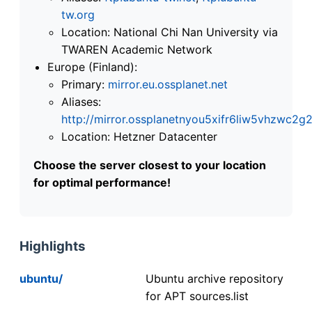
tw.org
Location: National Chi Nan University via
TWAREN Academic Network
Europe (Finland):
Primary:
mirror.eu.ossplanet.net
Aliases:
http://mirror.ossplanetnyou5xifr6liw5vhzwc
Location: Hetzner Datacenter
Choose the server closest to your location
for optimal performance!
Highlights
ubuntu/
Ubuntu archive repository
for APT sources.list