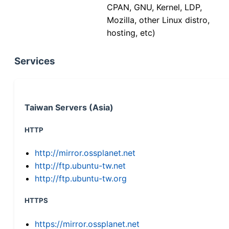
CPAN, GNU, Kernel, LDP,
Mozilla, other Linux distro,
hosting, etc)
Services
Taiwan Servers (Asia)
HTTP
http://mirror.ossplanet.net
http://ftp.ubuntu-tw.net
http://ftp.ubuntu-tw.org
HTTPS
https://mirror.ossplanet.net