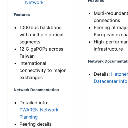
Features
Network
Multi-redundan
Features
connections
100Gbps backbone
Peering at majo
with multiple optical
European exch
segments
High-performa
12 GigaPOPs across
infrastructure
Taiwan
Network Documentat
International
connectivity to major
Details:
Hetzne
exchanges
Datacenter Info
Network Documentation
Detailed info:
TWAREN Network
Planning
Peering details: