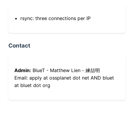
rsync: three connections per IP
Contact
Admin:
BlueT - Matthew Lien - 練喆明
Email: apply at ossplanet dot net AND bluet
at bluet dot org