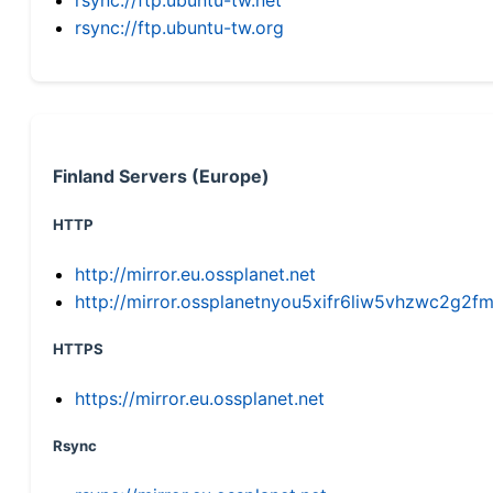
rsync://ftp.ubuntu-tw.org
Finland Servers (Europe)
HTTP
http://mirror.eu.ossplanet.net
http://mirror.ossplanetnyou5xifr6liw5vhzwc2g
HTTPS
https://mirror.eu.ossplanet.net
Rsync