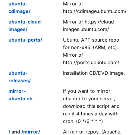
ubuntu-
Mirror of
cdimage/
http://cdimage.ubuntu.com/
ubuntu-cloud-
Mirror of https://cloud-
images/
images.ubuntu.com/
ubuntu-ports/
Ubuntu APT source repo
for non-x86. (ARM, etc).
Mirror of
http://ports.ubuntu.com/
ubuntu-
Installation CD/DVD image.
releases/
mirror-
If you want to mirror
ubuntu.sh
ubuntu/ to your server,
download this script and
run it 4 times a day with
cron. (0 */6 * * *)
/
and
/mirror/
All mirror repos. (Apache,