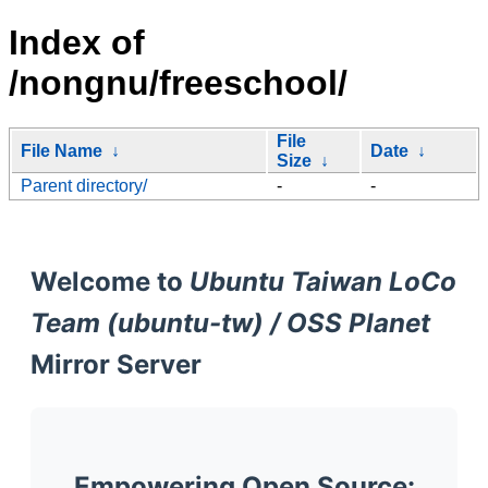
Index of
/nongnu/freeschool/
File
File Name
↓
Date
↓
Size
↓
Parent directory/
-
-
Welcome to
Ubuntu Taiwan LoCo
Team (ubuntu-tw) / OSS Planet
Mirror Server
Empowering Open Source: