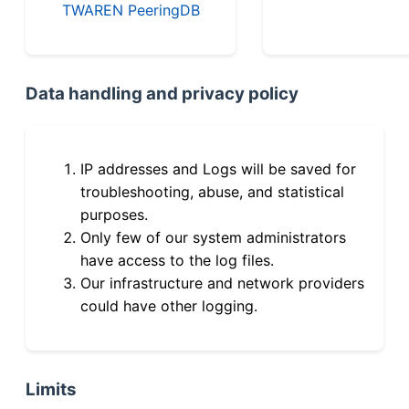
TWAREN PeeringDB
Data handling and privacy policy
IP addresses and Logs will be saved for
troubleshooting, abuse, and statistical
purposes.
Only few of our system administrators
have access to the log files.
Our infrastructure and network providers
could have other logging.
Limits