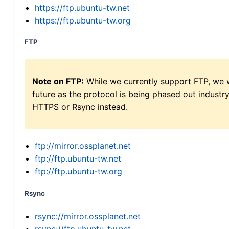
https://ftp.ubuntu-tw.net
https://ftp.ubuntu-tw.org
FTP
Note on FTP:
While we currently support FTP, we w
future as the protocol is being phased out indus
HTTPS or Rsync instead.
ftp://mirror.ossplanet.net
ftp://ftp.ubuntu-tw.net
ftp://ftp.ubuntu-tw.org
Rsync
rsync://mirror.ossplanet.net
rsync://ftp.ubuntu-tw.net