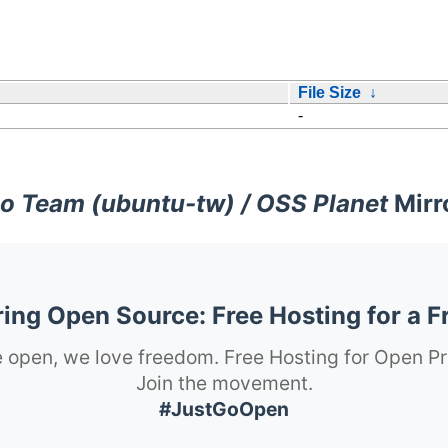
File Size
↓
-
o Team (ubuntu-tw) / OSS Planet
Mirr
ng Open Source: Free Hosting for a F
 open, we love freedom. Free Hosting for Open Pr
Join the movement.
#JustGoOpen