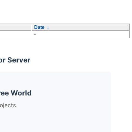
Date
↓
-
or Server
ree World
ojects.