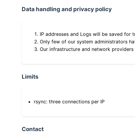
Data handling and privacy policy
IP addresses and Logs will be saved for t
Only few of our system administrators hav
Our infrastructure and network providers
Limits
rsync: three connections per IP
Contact