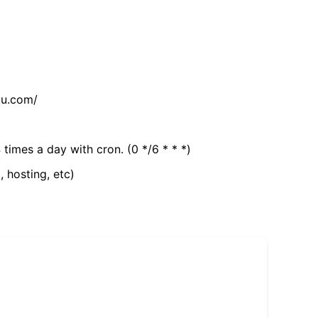
tu.com/
 times a day with cron. (0 */6 * * *)
, hosting, etc)