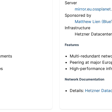
Server
mirror.eu.ossplanet
Sponsored by
Matthew Lien (Blue
Infrastructure
Hetzner Datacenter
Features
gments
Multi-redundant netw
Peering at major Eur
es
High-performance infr
Network Documentation
Details:
Hetzner Datac