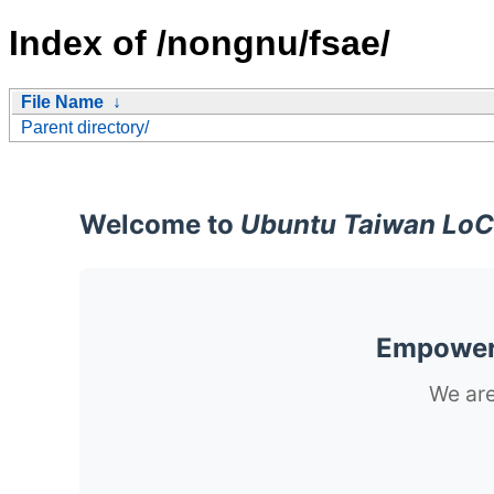
Index of /nongnu/fsae/
File Name
↓
Parent directory/
Welcome to
Ubuntu Taiwan LoC
Empoweri
We are