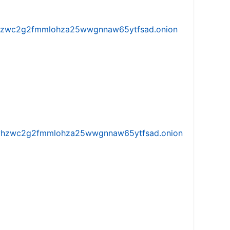
w5vhzwc2g2fmmlohza25wwgnnaw65ytfsad.onion
iw5vhzwc2g2fmmlohza25wwgnnaw65ytfsad.onion