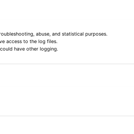
roubleshooting, abuse, and statistical purposes.
e access to the log files.
 could have other logging.