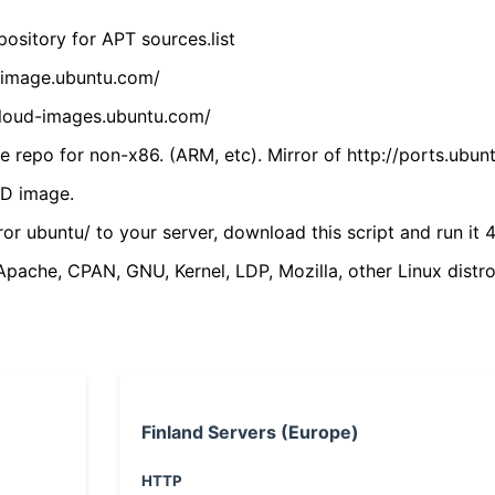
ository for APT sources.list
cdimage.ubuntu.com/
/cloud-images.ubuntu.com/
 repo for non-x86. (ARM, etc). Mirror of http://ports.ubun
VD image.
ror ubuntu/ to your server, download this script and run it 4
(Apache, CPAN, GNU, Kernel, LDP, Mozilla, other Linux distro
Finland Servers (Europe)
HTTP