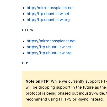
http://mirror.ossplanet.net
http://ftp.ubuntu-tw.net
http://ftp.ubuntu-tw.org
HTTPS
https://mirror.ossplanet.net
https://ftp.ubuntu-tw.net
https://ftp.ubuntu-tw.org
FTP
Note on FTP:
While we currently support FT
will be dropping support in the future as the
protocol is being phased out industry-wide.
recommend using HTTPS or Rsync instead.