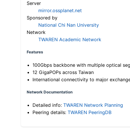
Server
mirror.ossplanet.net
Sponsored by
National Chi Nan University
Network
TWAREN Academic Network
Features
100Gbps backbone with multiple optical se
12 GigaPOPs across Taiwan
International connectivity to major exchang
Network Documentation
Detailed info:
TWAREN Network Planning
Peering details:
TWAREN PeeringDB