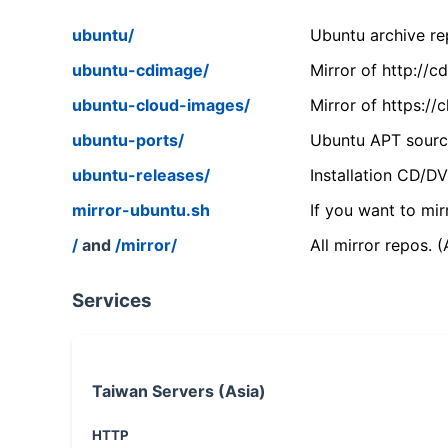
ubuntu/
Ubuntu archive rep
ubuntu-cdimage/
Mirror of http://
ubuntu-cloud-images/
Mirror of https:/
ubuntu-ports/
Ubuntu APT source
ubuntu-releases/
Installation CD/D
mirror-ubuntu.sh
If you want to mir
/
and
/mirror/
All mirror repos. 
Services
Taiwan Servers (Asia)
HTTP