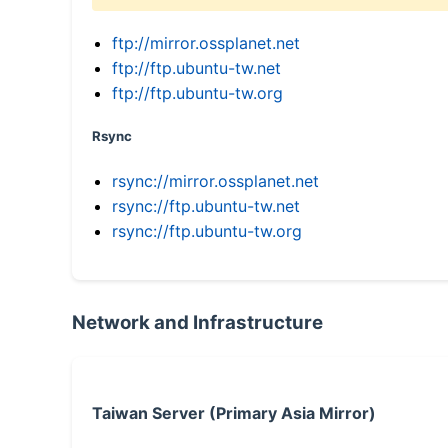
ftp://mirror.ossplanet.net
ftp://ftp.ubuntu-tw.net
ftp://ftp.ubuntu-tw.org
Rsync
rsync://mirror.ossplanet.net
rsync://ftp.ubuntu-tw.net
rsync://ftp.ubuntu-tw.org
Network and Infrastructure
Taiwan Server (Primary Asia Mirror)