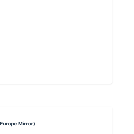
 Europe Mirror)