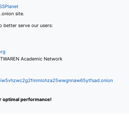
SSPlanet
onion site.
o better serve our users:
org
via TWAREN Academic Network
ifr6liw5vhzwc2g2fmmlohza25wwgnnaw65ytfsad.onion
or optimal performance!