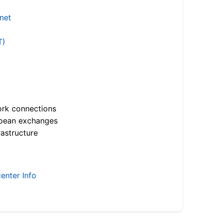
.net
T)
ork connections
opean exchanges
astructure
enter Info