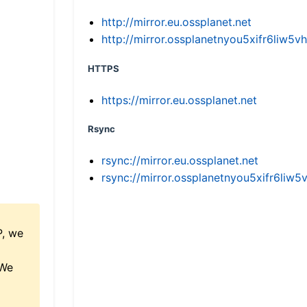
http://mirror.eu.ossplanet.net
http://mirror.ossplanetnyou5xifr6li
HTTPS
https://mirror.eu.ossplanet.net
Rsync
rsync://mirror.eu.ossplanet.net
rsync://mirror.ossplanetnyou5xifr6l
P, we
 We