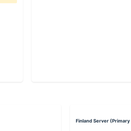
Finland Server (Primary