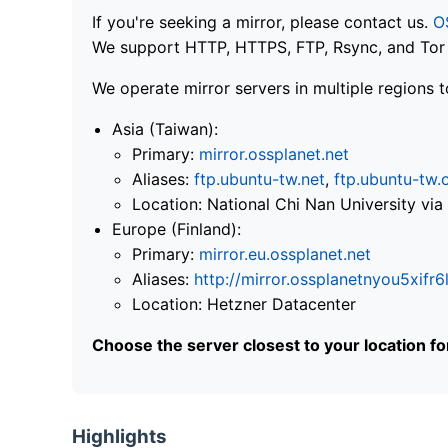
If you're seeking a mirror, please contact us.
O
We support HTTP, HTTPS, FTP, Rsync, and Tor .
We operate mirror servers in multiple regions t
Asia (Taiwan):
Primary:
mirror.ossplanet.net
Aliases:
ftp.ubuntu-tw.net
,
ftp.ubuntu-tw.
Location: National Chi Nan University 
Europe (Finland):
Primary:
mirror.eu.ossplanet.net
Aliases:
http://mirror.ossplanetnyou5x
Location: Hetzner Datacenter
Choose the server closest to your location f
Highlights