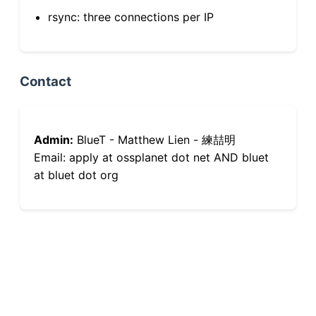
rsync: three connections per IP
Contact
Admin:
BlueT - Matthew Lien - 練喆明
Email: apply at ossplanet dot net AND bluet
at bluet dot org