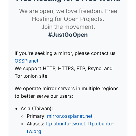
We are open, we love freedom. Free
Hosting for Open Projects.
Join the movement.
#JustGoOpen
If you're seeking a mirror, please contact us.
OSSPlanet
We support HTTP, HTTPS, FTP, Rsync, and
Tor .onion site.
We operate mirror servers in multiple regions
to better serve our users:
Asia (Taiwan):
Primary:
mirror.ossplanet.net
Aliases:
ftp.ubuntu-tw.net
,
ftp.ubuntu-
tw.org