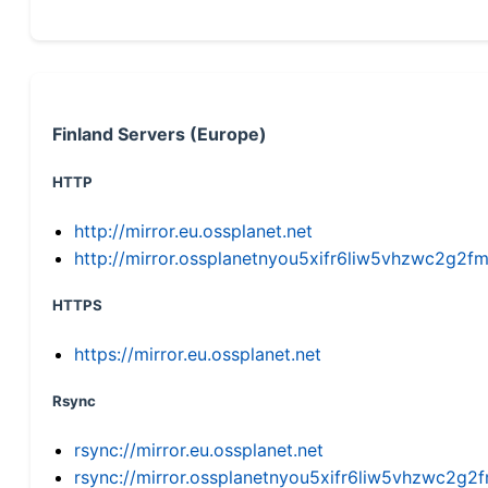
Finland Servers (Europe)
HTTP
http://mirror.eu.ossplanet.net
http://mirror.ossplanetnyou5xifr6liw5vhzwc2g
HTTPS
https://mirror.eu.ossplanet.net
Rsync
rsync://mirror.eu.ossplanet.net
rsync://mirror.ossplanetnyou5xifr6liw5vhzwc2