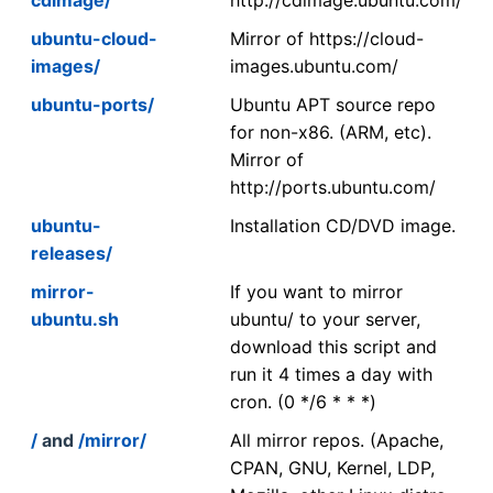
ubuntu-cloud-
Mirror of https://cloud-
images/
images.ubuntu.com/
ubuntu-ports/
Ubuntu APT source repo
for non-x86. (ARM, etc).
Mirror of
http://ports.ubuntu.com/
ubuntu-
Installation CD/DVD image.
releases/
mirror-
If you want to mirror
ubuntu.sh
ubuntu/ to your server,
download this script and
run it 4 times a day with
cron. (0 */6 * * *)
/
and
/mirror/
All mirror repos. (Apache,
CPAN, GNU, Kernel, LDP,