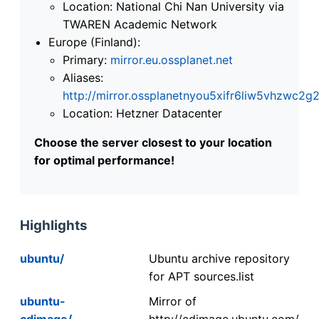
Location: National Chi Nan University via
TWAREN Academic Network
Europe (Finland):
Primary:
mirror.eu.ossplanet.net
Aliases:
http://mirror.ossplanetnyou5xifr6liw5vhzwc
Location: Hetzner Datacenter
Choose the server closest to your location
for optimal performance!
Highlights
ubuntu/
Ubuntu archive repository
for APT sources.list
ubuntu-
Mirror of
cdimage/
http://cdimage.ubuntu.com/