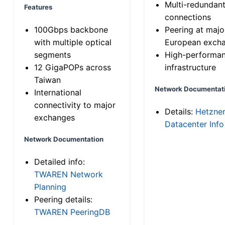
Multi-redundan
Features
connections
100Gbps backbone
Peering at majo
with multiple optical
European exch
segments
High-performa
12 GigaPOPs across
infrastructure
Taiwan
Network Documentat
International
connectivity to major
Details:
Hetzne
exchanges
Datacenter Info
Network Documentation
Detailed info:
TWAREN Network
Planning
Peering details:
TWAREN PeeringDB