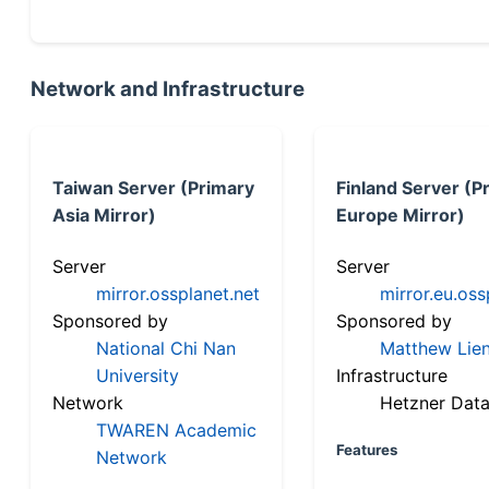
Network and Infrastructure
Taiwan Server (Primary
Finland Server (P
Asia Mirror)
Europe Mirror)
Server
Server
mirror.ossplanet.net
mirror.eu.oss
Sponsored by
Sponsored by
National Chi Nan
Matthew Lien
University
Infrastructure
Network
Hetzner Data
TWAREN Academic
Features
Network