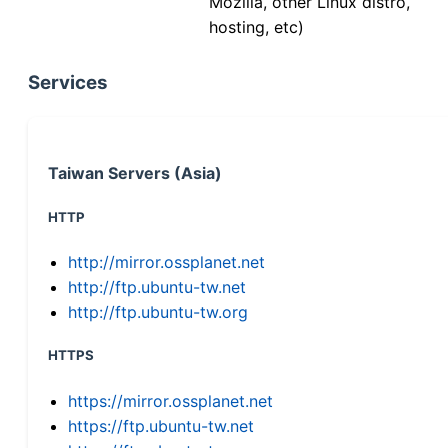
Mozilla, other Linux distro,
hosting, etc)
Services
Taiwan Servers (Asia)
HTTP
http://mirror.ossplanet.net
http://ftp.ubuntu-tw.net
http://ftp.ubuntu-tw.org
HTTPS
https://mirror.ossplanet.net
https://ftp.ubuntu-tw.net