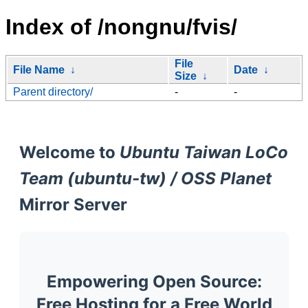
Index of /nongnu/fvis/
File
File Name
↓
Date
↓
Size
↓
Parent directory/
-
-
Welcome to
Ubuntu Taiwan LoCo
Team (ubuntu-tw) / OSS Planet
Mirror Server
Empowering Open Source:
Free Hosting for a Free World