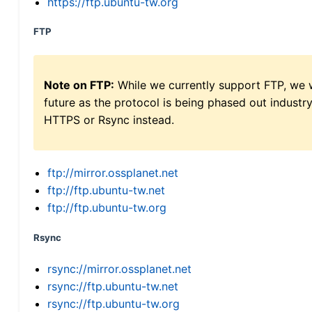
https://ftp.ubuntu-tw.org
FTP
Note on FTP:
While we currently support FTP, we w
future as the protocol is being phased out indus
HTTPS or Rsync instead.
ftp://mirror.ossplanet.net
ftp://ftp.ubuntu-tw.net
ftp://ftp.ubuntu-tw.org
Rsync
rsync://mirror.ossplanet.net
rsync://ftp.ubuntu-tw.net
rsync://ftp.ubuntu-tw.org