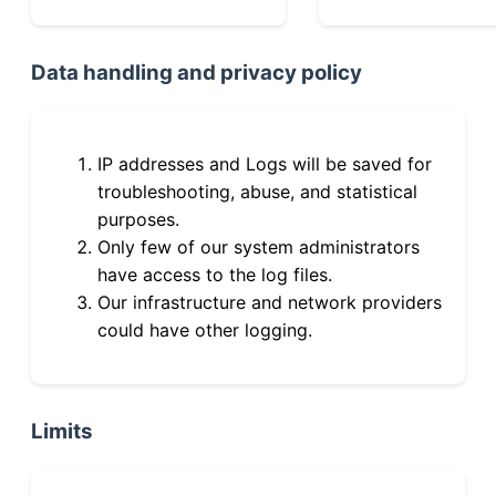
Data handling and privacy policy
IP addresses and Logs will be saved for
troubleshooting, abuse, and statistical
purposes.
Only few of our system administrators
have access to the log files.
Our infrastructure and network providers
could have other logging.
Limits