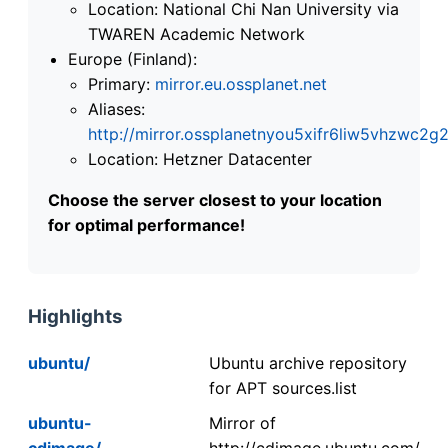
Location: National Chi Nan University via
TWAREN Academic Network
Europe (Finland):
Primary:
mirror.eu.ossplanet.net
Aliases:
http://mirror.ossplanetnyou5xifr6liw5vhzwc
Location: Hetzner Datacenter
Choose the server closest to your location
for optimal performance!
Highlights
ubuntu/
Ubuntu archive repository
for APT sources.list
ubuntu-
Mirror of
cdimage/
http://cdimage.ubuntu.com/