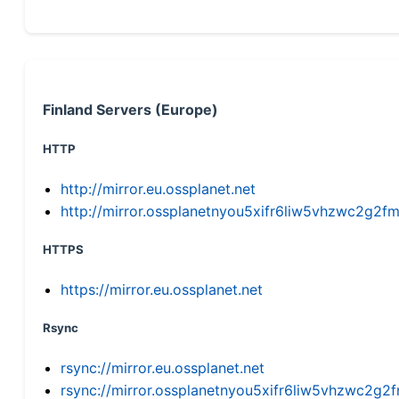
Finland Servers (Europe)
HTTP
http://mirror.eu.ossplanet.net
http://mirror.ossplanetnyou5xifr6liw5vhzwc2g
HTTPS
https://mirror.eu.ossplanet.net
Rsync
rsync://mirror.eu.ossplanet.net
rsync://mirror.ossplanetnyou5xifr6liw5vhzwc2