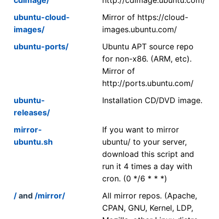
ubuntu-cloud-
Mirror of https://cloud-
images/
images.ubuntu.com/
ubuntu-ports/
Ubuntu APT source repo
for non-x86. (ARM, etc).
Mirror of
http://ports.ubuntu.com/
ubuntu-
Installation CD/DVD image.
releases/
mirror-
If you want to mirror
ubuntu.sh
ubuntu/ to your server,
download this script and
run it 4 times a day with
cron. (0 */6 * * *)
/
and
/mirror/
All mirror repos. (Apache,
CPAN, GNU, Kernel, LDP,