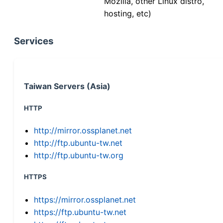
Mozilla, other Linux distro,
hosting, etc)
Services
Taiwan Servers (Asia)
HTTP
http://mirror.ossplanet.net
http://ftp.ubuntu-tw.net
http://ftp.ubuntu-tw.org
HTTPS
https://mirror.ossplanet.net
https://ftp.ubuntu-tw.net