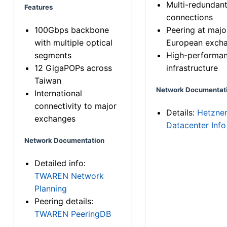
Multi-redundan
Features
connections
100Gbps backbone
Peering at majo
with multiple optical
European exch
segments
High-performa
12 GigaPOPs across
infrastructure
Taiwan
Network Documentat
International
connectivity to major
Details:
Hetzne
exchanges
Datacenter Info
Network Documentation
Detailed info:
TWAREN Network
Planning
Peering details:
TWAREN PeeringDB