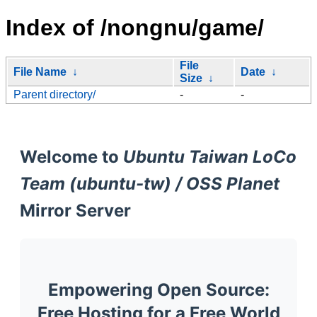
Index of /nongnu/game/
File
File Name
↓
Date
↓
Size
↓
Parent directory/
-
-
Welcome to
Ubuntu Taiwan LoCo
Team (ubuntu-tw) / OSS Planet
Mirror Server
Empowering Open Source:
Free Hosting for a Free World