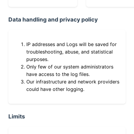
Data handling and privacy policy
IP addresses and Logs will be saved for
troubleshooting, abuse, and statistical
purposes.
Only few of our system administrators
have access to the log files.
Our infrastructure and network providers
could have other logging.
Limits