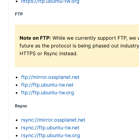
https://ftp.ubuntu-tw.org
FTP
Note on FTP:
While we currently support FTP, we w
future as the protocol is being phased out indus
HTTPS or Rsync instead.
ftp://mirror.ossplanet.net
ftp://ftp.ubuntu-tw.net
ftp://ftp.ubuntu-tw.org
Rsync
rsync://mirror.ossplanet.net
rsync://ftp.ubuntu-tw.net
rsync://ftp.ubuntu-tw.org