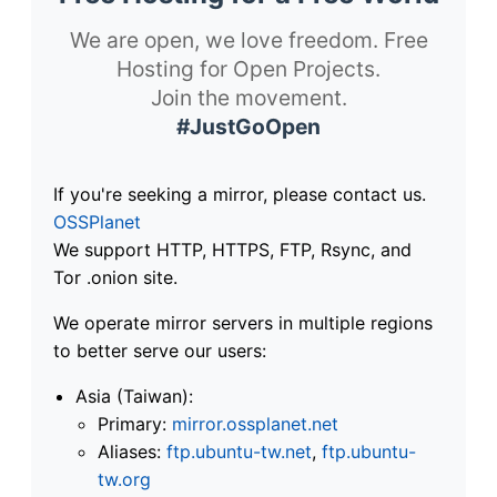
We are open, we love freedom. Free
Hosting for Open Projects.
Join the movement.
#JustGoOpen
If you're seeking a mirror, please contact us.
OSSPlanet
We support HTTP, HTTPS, FTP, Rsync, and
Tor .onion site.
We operate mirror servers in multiple regions
to better serve our users:
Asia (Taiwan):
Primary:
mirror.ossplanet.net
Aliases:
ftp.ubuntu-tw.net
,
ftp.ubuntu-
tw.org