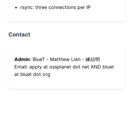
rsync: three connections per IP
Contact
Admin:
BlueT - Matthew Lien - 練喆明
Email: apply at ossplanet dot net AND bluet
at bluet dot org