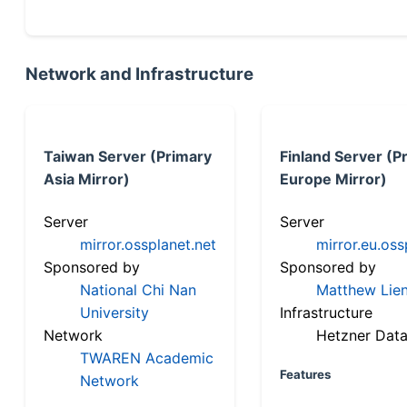
Network and Infrastructure
Taiwan Server (Primary
Finland Server (P
Asia Mirror)
Europe Mirror)
Server
Server
mirror.ossplanet.net
mirror.eu.oss
Sponsored by
Sponsored by
National Chi Nan
Matthew Lien
University
Infrastructure
Network
Hetzner Data
TWAREN Academic
Features
Network