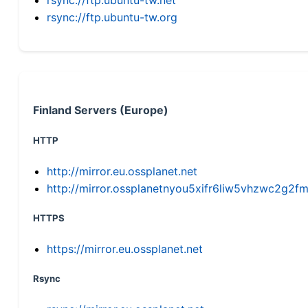
rsync://ftp.ubuntu-tw.org
Finland Servers (Europe)
HTTP
http://mirror.eu.ossplanet.net
http://mirror.ossplanetnyou5xifr6liw5vhzwc2g
HTTPS
https://mirror.eu.ossplanet.net
Rsync