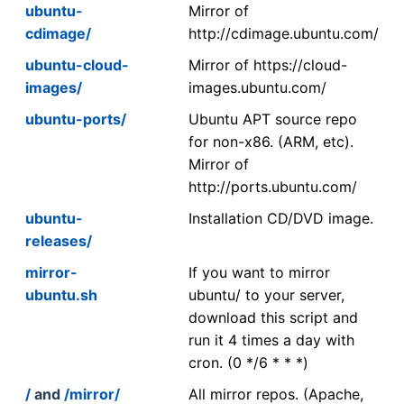
ubuntu-
Mirror of
cdimage/
http://cdimage.ubuntu.com/
ubuntu-cloud-
Mirror of https://cloud-
images/
images.ubuntu.com/
ubuntu-ports/
Ubuntu APT source repo
for non-x86. (ARM, etc).
Mirror of
http://ports.ubuntu.com/
ubuntu-
Installation CD/DVD image.
releases/
mirror-
If you want to mirror
ubuntu.sh
ubuntu/ to your server,
download this script and
run it 4 times a day with
cron. (0 */6 * * *)
/
and
/mirror/
All mirror repos. (Apache,