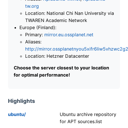
tw.org
Location: National Chi Nan University via
TWAREN Academic Network
Europe (Finland):
Primary:
mirror.eu.ossplanet.net
Aliases:
http://mirror.ossplanetnyou5xifr6liw5vhzwc
Location: Hetzner Datacenter
Choose the server closest to your location
for optimal performance!
Highlights
ubuntu/
Ubuntu archive repository
for APT sources.list