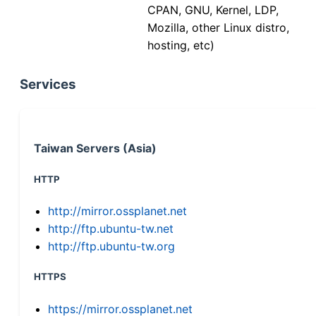
CPAN, GNU, Kernel, LDP,
Mozilla, other Linux distro,
hosting, etc)
Services
Taiwan Servers (Asia)
HTTP
http://mirror.ossplanet.net
http://ftp.ubuntu-tw.net
http://ftp.ubuntu-tw.org
HTTPS
https://mirror.ossplanet.net