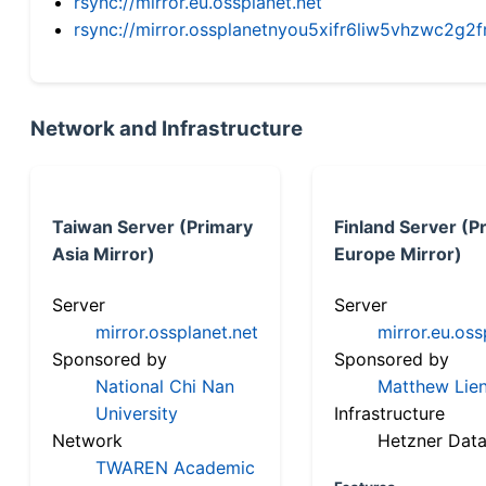
rsync://mirror.eu.ossplanet.net
rsync://mirror.ossplanetnyou5xifr6liw5vhzwc2
Network and Infrastructure
Taiwan Server (Primary
Finland Server (P
Asia Mirror)
Europe Mirror)
Server
Server
mirror.ossplanet.net
mirror.eu.oss
Sponsored by
Sponsored by
National Chi Nan
Matthew Lien
University
Infrastructure
Network
Hetzner Data
TWAREN Academic