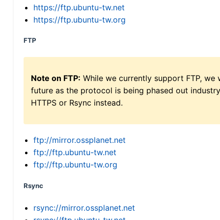
https://ftp.ubuntu-tw.net
https://ftp.ubuntu-tw.org
FTP
Note on FTP:
While we currently support FTP, we w
future as the protocol is being phased out indus
HTTPS or Rsync instead.
ftp://mirror.ossplanet.net
ftp://ftp.ubuntu-tw.net
ftp://ftp.ubuntu-tw.org
Rsync
rsync://mirror.ossplanet.net
rsync://ftp.ubuntu-tw.net