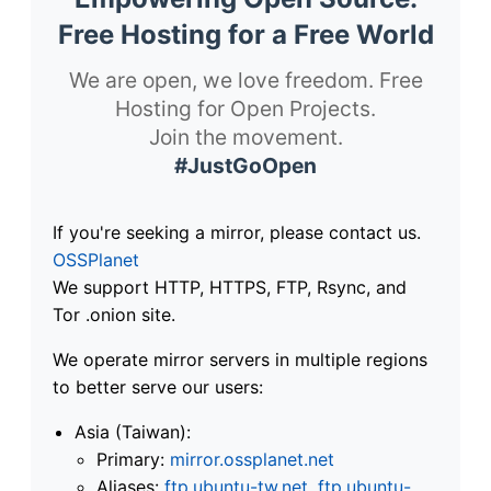
Free Hosting for a Free World
We are open, we love freedom. Free
Hosting for Open Projects.
Join the movement.
#JustGoOpen
If you're seeking a mirror, please contact us.
OSSPlanet
We support HTTP, HTTPS, FTP, Rsync, and
Tor .onion site.
We operate mirror servers in multiple regions
to better serve our users:
Asia (Taiwan):
Primary:
mirror.ossplanet.net
Aliases:
ftp.ubuntu-tw.net
,
ftp.ubuntu-