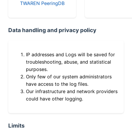
TWAREN PeeringDB
Data handling and privacy policy
IP addresses and Logs will be saved for
troubleshooting, abuse, and statistical
purposes.
Only few of our system administrators
have access to the log files.
Our infrastructure and network providers
could have other logging.
Limits