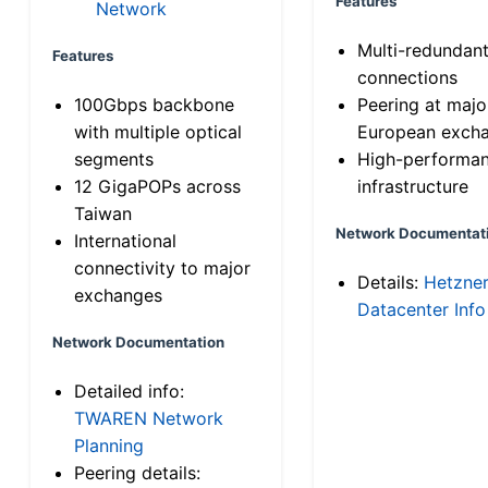
Features
Network
Multi-redundan
Features
connections
100Gbps backbone
Peering at majo
with multiple optical
European exch
segments
High-performa
12 GigaPOPs across
infrastructure
Taiwan
Network Documentat
International
connectivity to major
Details:
Hetzne
exchanges
Datacenter Info
Network Documentation
Detailed info:
TWAREN Network
Planning
Peering details: