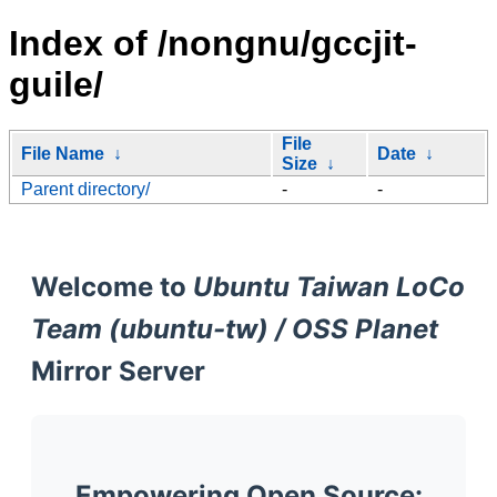
Index of /nongnu/gccjit-
guile/
File
File Name
↓
Date
↓
Size
↓
Parent directory/
-
-
Welcome to
Ubuntu Taiwan LoCo
Team (ubuntu-tw) / OSS Planet
Mirror Server
Empowering Open Source: