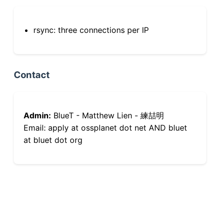
rsync: three connections per IP
Contact
Admin:
BlueT - Matthew Lien - 練喆明
Email: apply at ossplanet dot net AND bluet
at bluet dot org