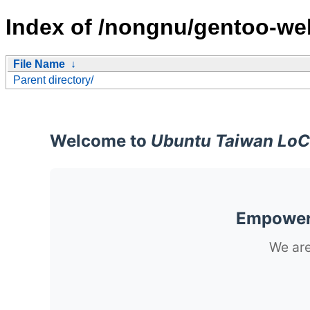
Index of /nongnu/gentoo-web
File Name
↓
Parent directory/
Welcome to
Ubuntu Taiwan LoC
Empoweri
We are