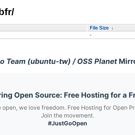
fr/
File Size
↓
-
o Team (ubuntu-tw) / OSS Planet
Mirr
ng Open Source: Free Hosting for a F
 open, we love freedom. Free Hosting for Open Pr
Join the movement.
#JustGoOpen