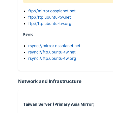
ftp://mirror.ossplanet.net
ftp://ftp.ubuntu-tw.net
ftp://ftp.ubuntu-tw.org
Rsync
rsync://mirror.ossplanet.net
rsync://ftp.ubuntu-tw.net
rsync://ftp.ubuntu-tw.org
Network and Infrastructure
Taiwan Server (Primary Asia Mirror)