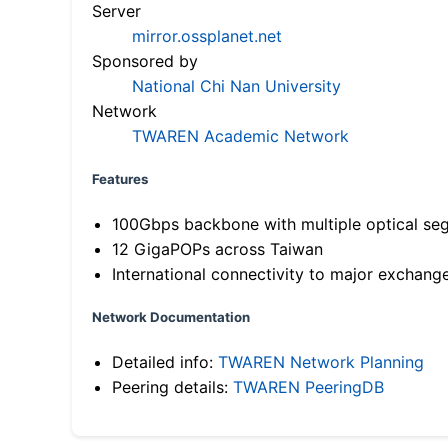
Server
mirror.ossplanet.net
Sponsored by
National Chi Nan University
Network
TWAREN Academic Network
Features
100Gbps backbone with multiple optical se
12 GigaPOPs across Taiwan
International connectivity to major exchang
Network Documentation
Detailed info:
TWAREN Network Planning
Peering details:
TWAREN PeeringDB