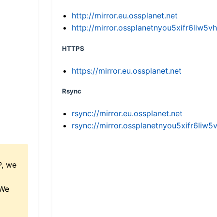
http://mirror.eu.ossplanet.net
http://mirror.ossplanetnyou5xifr6li
HTTPS
https://mirror.eu.ossplanet.net
Rsync
rsync://mirror.eu.ossplanet.net
rsync://mirror.ossplanetnyou5xifr6l
P, we
 We