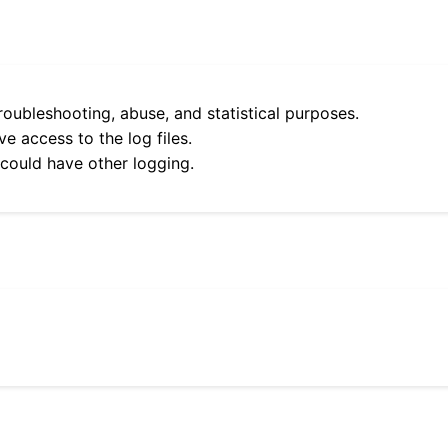
roubleshooting, abuse, and statistical purposes.
e access to the log files.
 could have other logging.