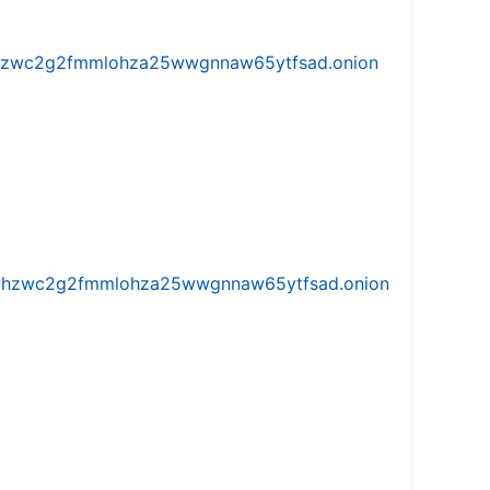
w5vhzwc2g2fmmlohza25wwgnnaw65ytfsad.onion
iw5vhzwc2g2fmmlohza25wwgnnaw65ytfsad.onion