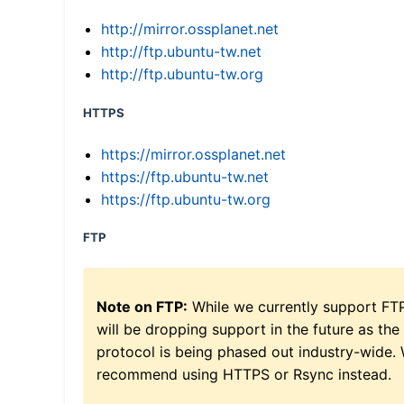
http://mirror.ossplanet.net
http://ftp.ubuntu-tw.net
http://ftp.ubuntu-tw.org
HTTPS
https://mirror.ossplanet.net
https://ftp.ubuntu-tw.net
https://ftp.ubuntu-tw.org
FTP
Note on FTP:
While we currently support FT
will be dropping support in the future as the
protocol is being phased out industry-wide.
recommend using HTTPS or Rsync instead.