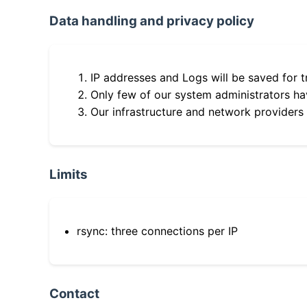
Data handling and privacy policy
IP addresses and Logs will be saved for t
Only few of our system administrators hav
Our infrastructure and network providers
Limits
rsync: three connections per IP
Contact