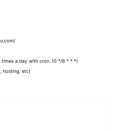
tu.com/
 times a day with cron. (0 */6 * * *)
, hosting, etc)