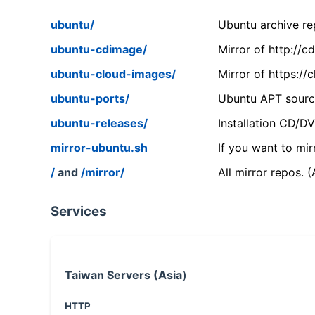
ubuntu/
Ubuntu archive rep
ubuntu-cdimage/
Mirror of http://
ubuntu-cloud-images/
Mirror of https:/
ubuntu-ports/
Ubuntu APT source
ubuntu-releases/
Installation CD/D
mirror-ubuntu.sh
If you want to mir
/
and
/mirror/
All mirror repos. 
Services
Taiwan Servers (Asia)
HTTP