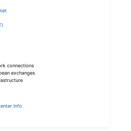
.net
T)
ork connections
opean exchanges
astructure
enter Info