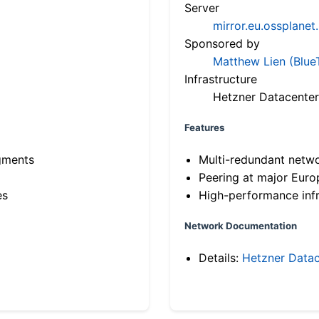
Server
mirror.eu.ossplanet
Sponsored by
Matthew Lien (Blue
Infrastructure
Hetzner Datacenter
Features
gments
Multi-redundant netw
Peering at major Eur
es
High-performance infr
Network Documentation
Details:
Hetzner Datac