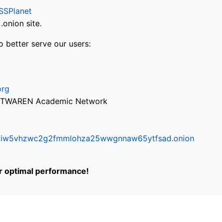
SSPlanet
onion site.
o better serve our users:
org
via TWAREN Academic Network
ifr6liw5vhzwc2g2fmmlohza25wwgnnaw65ytfsad.onion
or optimal performance!