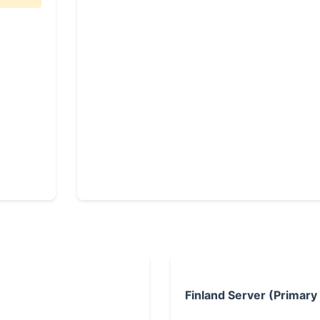
Finland Server (Primary