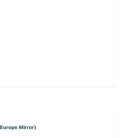
 Europe Mirror)