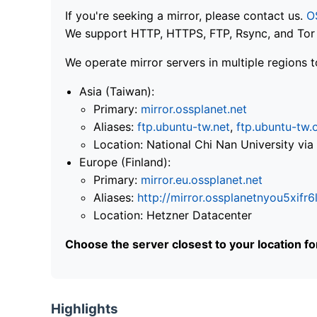
If you're seeking a mirror, please contact us.
O
We support HTTP, HTTPS, FTP, Rsync, and Tor .
We operate mirror servers in multiple regions t
Asia (Taiwan):
Primary:
mirror.ossplanet.net
Aliases:
ftp.ubuntu-tw.net
,
ftp.ubuntu-tw.
Location: National Chi Nan University 
Europe (Finland):
Primary:
mirror.eu.ossplanet.net
Aliases:
http://mirror.ossplanetnyou5x
Location: Hetzner Datacenter
Choose the server closest to your location f
Highlights