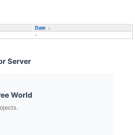
Date
↓
-
or Server
ree World
ojects.