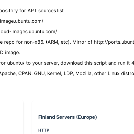
ository for APT sources.list
cdimage.ubuntu.com/
/cloud-images.ubuntu.com/
 repo for non-x86. (ARM, etc). Mirror of http://ports.ubun
VD image.
ror ubuntu/ to your server, download this script and run it 4
(Apache, CPAN, GNU, Kernel, LDP, Mozilla, other Linux distro
Finland Servers (Europe)
HTTP