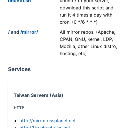
ubuntu.sh
ubuntu/ to your server,
download this script and
run it 4 times a day with
cron. (0 */6 * * *)
/
and
/mirror/
All mirror repos. (Apache,
CPAN, GNU, Kernel, LDP,
Mozilla, other Linux distro,
hosting, etc)
Services
Taiwan Servers (Asia)
HTTP
http://mirror.ossplanet.net
http://ftp.ubuntu-tw.net