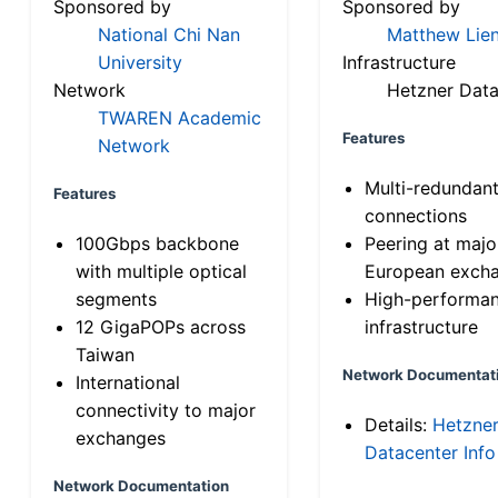
Sponsored by
Sponsored by
National Chi Nan
Matthew Lien
University
Infrastructure
Network
Hetzner Data
TWAREN Academic
Features
Network
Multi-redundan
Features
connections
100Gbps backbone
Peering at majo
with multiple optical
European exch
segments
High-performa
12 GigaPOPs across
infrastructure
Taiwan
Network Documentat
International
connectivity to major
Details:
Hetzne
exchanges
Datacenter Info
Network Documentation