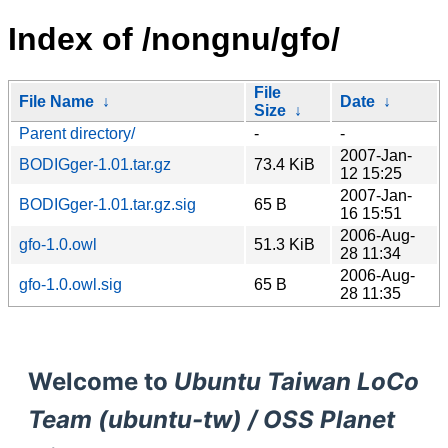
Index of /nongnu/gfo/
File
File Name
↓
Date
↓
Size
↓
Parent directory/
-
-
2007-Jan-
BODIGger-1.01.tar.gz
73.4 KiB
12 15:25
2007-Jan-
BODIGger-1.01.tar.gz.sig
65 B
16 15:51
2006-Aug-
gfo-1.0.owl
51.3 KiB
28 11:34
2006-Aug-
gfo-1.0.owl.sig
65 B
28 11:35
Welcome to
Ubuntu Taiwan LoCo
Team (ubuntu-tw) / OSS Planet