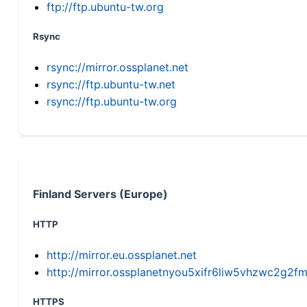
ftp://ftp.ubuntu-tw.org
Rsync
rsync://mirror.ossplanet.net
rsync://ftp.ubuntu-tw.net
rsync://ftp.ubuntu-tw.org
Finland Servers (Europe)
HTTP
http://mirror.eu.ossplanet.net
http://mirror.ossplanetnyou5xifr6liw5vhzwc2g
HTTPS