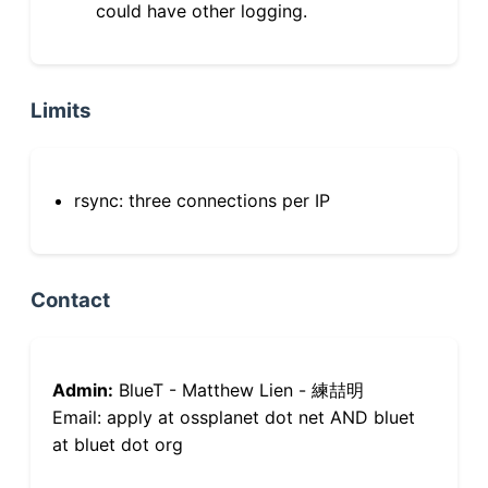
could have other logging.
Limits
rsync: three connections per IP
Contact
Admin:
BlueT - Matthew Lien - 練喆明
Email: apply at ossplanet dot net AND bluet
at bluet dot org