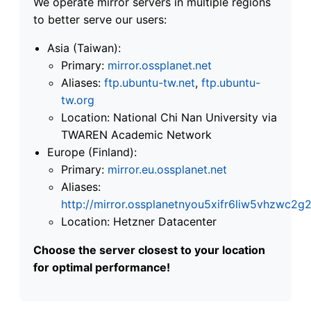
We operate mirror servers in multiple regions
to better serve our users:
Asia (Taiwan):
Primary:
mirror.ossplanet.net
Aliases:
ftp.ubuntu-tw.net
,
ftp.ubuntu-
tw.org
Location: National Chi Nan University via
TWAREN Academic Network
Europe (Finland):
Primary:
mirror.eu.ossplanet.net
Aliases:
http://mirror.ossplanetnyou5xifr6liw5vhzwc
Location: Hetzner Datacenter
Choose the server closest to your location
for optimal performance!