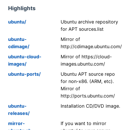
Highlights
ubuntu/
Ubuntu archive repository
for APT sources.list
ubuntu-
Mirror of
cdimage/
http://cdimage.ubuntu.com/
ubuntu-cloud-
Mirror of https://cloud-
images/
images.ubuntu.com/
ubuntu-ports/
Ubuntu APT source repo
for non-x86. (ARM, etc).
Mirror of
http://ports.ubuntu.com/
ubuntu-
Installation CD/DVD image.
releases/
mirror-
If you want to mirror