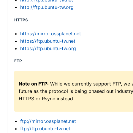
http://ftp.ubuntu-tw.org
HTTPS
https://mirror.ossplanet.net
https://ftp.ubuntu-tw.net
https://ftp.ubuntu-tw.org
FTP
Note on FTP:
While we currently support FTP, we w
future as the protocol is being phased out indus
HTTPS or Rsync instead.
ftp://mirror.ossplanet.net
ftp://ftp.ubuntu-tw.net