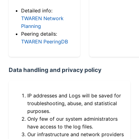
Detailed info:
TWAREN Network
Planning
Peering details:
TWAREN PeeringDB
Data handling and privacy policy
IP addresses and Logs will be saved for
troubleshooting, abuse, and statistical
purposes.
Only few of our system administrators
have access to the log files.
Our infrastructure and network providers