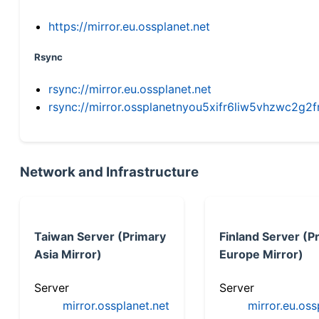
https://mirror.eu.ossplanet.net
Rsync
rsync://mirror.eu.ossplanet.net
rsync://mirror.ossplanetnyou5xifr6liw5vhzwc2
Network and Infrastructure
Taiwan Server (Primary
Finland Server (P
Asia Mirror)
Europe Mirror)
Server
Server
mirror.ossplanet.net
mirror.eu.oss