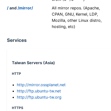
/
and
/mirror/
All mirror repos. (Apache,
CPAN, GNU, Kernel, LDP,
Mozilla, other Linux distro,
hosting, etc)
Services
Taiwan Servers (Asia)
HTTP
http://mirror.ossplanet.net
http://ftp.ubuntu-tw.net
http://ftp.ubuntu-tw.org
HTTPS