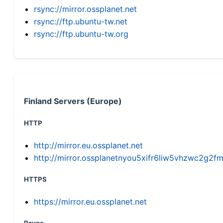
rsync://mirror.ossplanet.net
rsync://ftp.ubuntu-tw.net
rsync://ftp.ubuntu-tw.org
Finland Servers (Europe)
HTTP
http://mirror.eu.ossplanet.net
http://mirror.ossplanetnyou5xifr6liw5vhzwc2g
HTTPS
https://mirror.eu.ossplanet.net