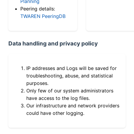
Planning
Peering details:
TWAREN PeeringDB
Data handling and privacy policy
IP addresses and Logs will be saved for
troubleshooting, abuse, and statistical
purposes.
Only few of our system administrators
have access to the log files.
Our infrastructure and network providers
could have other logging.