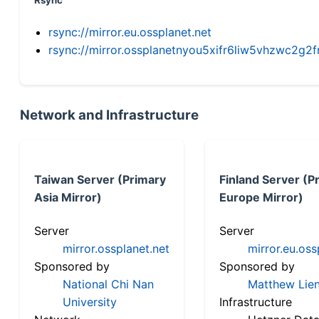
Rsync
rsync://mirror.eu.ossplanet.net
rsync://mirror.ossplanetnyou5xifr6liw5vhzwc2
Network and Infrastructure
Taiwan Server (Primary
Finland Server (P
Asia Mirror)
Europe Mirror)
Server
Server
mirror.ossplanet.net
mirror.eu.oss
Sponsored by
Sponsored by
National Chi Nan
Matthew Lien
University
Infrastructure