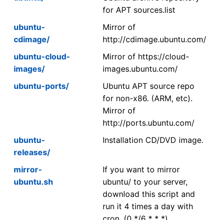
for APT sources.list
ubuntu-
Mirror of
cdimage/
http://cdimage.ubuntu.com/
ubuntu-cloud-
Mirror of https://cloud-
images/
images.ubuntu.com/
ubuntu-ports/
Ubuntu APT source repo
for non-x86. (ARM, etc).
Mirror of
http://ports.ubuntu.com/
ubuntu-
Installation CD/DVD image.
releases/
mirror-
If you want to mirror
ubuntu.sh
ubuntu/ to your server,
download this script and
run it 4 times a day with
cron. (0 */6 * * *)