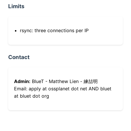
Limits
rsync: three connections per IP
Contact
Admin:
BlueT - Matthew Lien - 練喆明
Email: apply at ossplanet dot net AND bluet
at bluet dot org