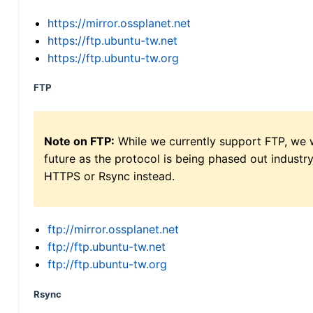
https://mirror.ossplanet.net
https://ftp.ubuntu-tw.net
https://ftp.ubuntu-tw.org
FTP
Note on FTP:
While we currently support FTP, we w
future as the protocol is being phased out indus
HTTPS or Rsync instead.
ftp://mirror.ossplanet.net
ftp://ftp.ubuntu-tw.net
ftp://ftp.ubuntu-tw.org
Rsync