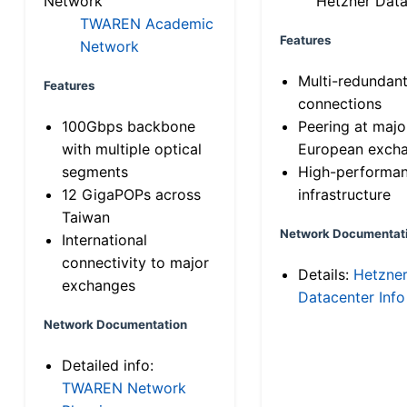
Network
Hetzner Data
TWAREN Academic
Features
Network
Multi-redundan
Features
connections
100Gbps backbone
Peering at majo
with multiple optical
European exch
segments
High-performa
12 GigaPOPs across
infrastructure
Taiwan
Network Documentat
International
connectivity to major
Details:
Hetzne
exchanges
Datacenter Info
Network Documentation
Detailed info:
TWAREN Network