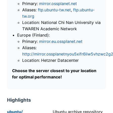
Primary:
mirror.ossplanet.net
Aliases:
ftp.ubuntu-tw.net
,
ftp.ubuntu-
tw.org
Location: National Chi Nan University via
TWAREN Academic Network
Europe (Finland):
Primary:
mirror.eu.ossplanet.net
Aliases:
http://mirror.ossplanetnyou5xifr6liw5vhzwc
Location: Hetzner Datacenter
Choose the server closest to your location
for optimal performance!
Highlights
ubuntu/
Ubuntu archive repository