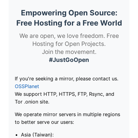
Empowering Open Source:
Free Hosting for a Free World
We are open, we love freedom. Free
Hosting for Open Projects.
Join the movement.
#JustGoOpen
If you're seeking a mirror, please contact us.
OSSPlanet
We support HTTP, HTTPS, FTP, Rsync, and
Tor .onion site.
We operate mirror servers in multiple regions
to better serve our users:
Asia (Taiwan):