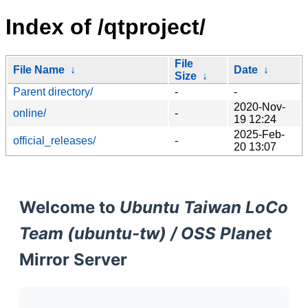
Index of /qtproject/
File
File Name
↓
Date
↓
Size
↓
Parent directory/
-
-
2020-Nov-
online/
-
19 12:24
2025-Feb-
official_releases/
-
20 13:07
Welcome to
Ubuntu Taiwan LoCo
Team (ubuntu-tw) / OSS Planet
Mirror Server