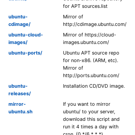
for APT sources.list
ubuntu-
Mirror of
cdimage/
http://cdimage.ubuntu.com/
ubuntu-cloud-
Mirror of https://cloud-
images/
images.ubuntu.com/
ubuntu-ports/
Ubuntu APT source repo
for non-x86. (ARM, etc).
Mirror of
http://ports.ubuntu.com/
ubuntu-
Installation CD/DVD image.
releases/
mirror-
If you want to mirror
ubuntu.sh
ubuntu/ to your server,
download this script and
run it 4 times a day with
cron. (0 */6 * * *)