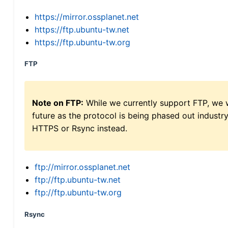
https://mirror.ossplanet.net
https://ftp.ubuntu-tw.net
https://ftp.ubuntu-tw.org
FTP
Note on FTP:
While we currently support FTP, we w
future as the protocol is being phased out indus
HTTPS or Rsync instead.
ftp://mirror.ossplanet.net
ftp://ftp.ubuntu-tw.net
ftp://ftp.ubuntu-tw.org
Rsync