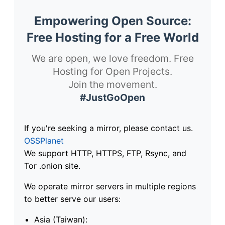
Empowering Open Source:
Free Hosting for a Free World
We are open, we love freedom. Free
Hosting for Open Projects.
Join the movement.
#JustGoOpen
If you're seeking a mirror, please contact us.
OSSPlanet
We support HTTP, HTTPS, FTP, Rsync, and
Tor .onion site.
We operate mirror servers in multiple regions
to better serve our users:
Asia (Taiwan):