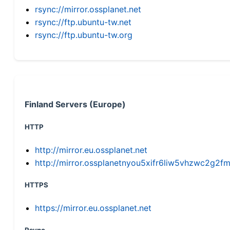
rsync://mirror.ossplanet.net
rsync://ftp.ubuntu-tw.net
rsync://ftp.ubuntu-tw.org
Finland Servers (Europe)
HTTP
http://mirror.eu.ossplanet.net
http://mirror.ossplanetnyou5xifr6liw5vhzwc2g
HTTPS
https://mirror.eu.ossplanet.net