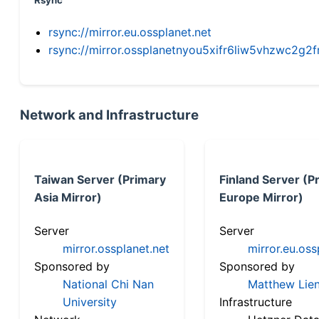
Rsync
rsync://mirror.eu.ossplanet.net
rsync://mirror.ossplanetnyou5xifr6liw5vhzwc2
Network and Infrastructure
Taiwan Server (Primary
Finland Server (P
Asia Mirror)
Europe Mirror)
Server
Server
mirror.ossplanet.net
mirror.eu.oss
Sponsored by
Sponsored by
National Chi Nan
Matthew Lien
University
Infrastructure