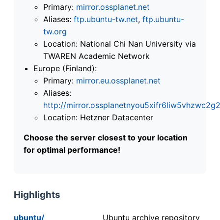
Primary:
mirror.ossplanet.net
Aliases:
ftp.ubuntu-tw.net
,
ftp.ubuntu-
tw.org
Location: National Chi Nan University via
TWAREN Academic Network
Europe (Finland):
Primary:
mirror.eu.ossplanet.net
Aliases:
http://mirror.ossplanetnyou5xifr6liw5vhzwc
Location: Hetzner Datacenter
Choose the server closest to your location
for optimal performance!
Highlights
ubuntu/
Ubuntu archive repository