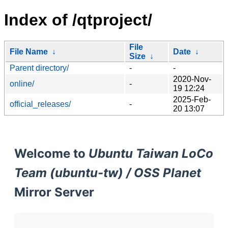
Index of /qtproject/
File
File Name
↓
Date
↓
Size
↓
Parent directory/
-
-
2020-Nov-
online/
-
19 12:24
2025-Feb-
official_releases/
-
20 13:07
Welcome to
Ubuntu Taiwan LoCo
Team (ubuntu-tw) / OSS Planet
Mirror Server