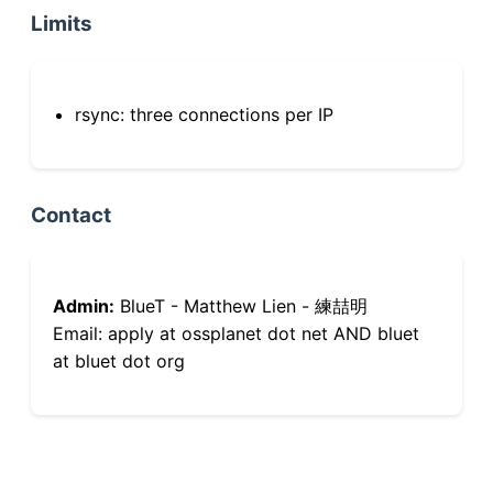
Limits
rsync: three connections per IP
Contact
Admin:
BlueT - Matthew Lien - 練喆明
Email: apply at ossplanet dot net AND bluet
at bluet dot org