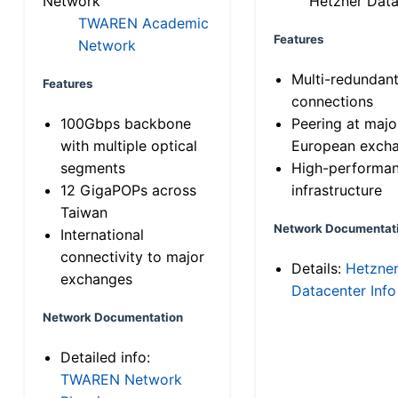
Network
Hetzner Data
TWAREN Academic
Features
Network
Multi-redundan
Features
connections
100Gbps backbone
Peering at majo
with multiple optical
European exch
segments
High-performa
12 GigaPOPs across
infrastructure
Taiwan
Network Documentat
International
connectivity to major
Details:
Hetzne
exchanges
Datacenter Info
Network Documentation
Detailed info:
TWAREN Network