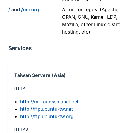
/
and
/mirror/
All mirror repos. (Apache,
CPAN, GNU, Kernel, LDP,
Mozilla, other Linux distro,
hosting, etc)
Services
Taiwan Servers (Asia)
HTTP
http://mirror.ossplanet.net
http://ftp.ubuntu-tw.net
http://ftp.ubuntu-tw.org
HTTPS