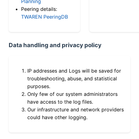
Planning
Peering details:
TWAREN PeeringDB
Data handling and privacy policy
IP addresses and Logs will be saved for
troubleshooting, abuse, and statistical
purposes.
Only few of our system administrators
have access to the log files.
Our infrastructure and network providers
could have other logging.