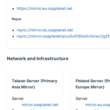
https://mirror.eu.ossplanet.net
Rsync
rsync://mirror.eu.ossplanet.net
rsync://mirror.ossplanetnyou5xifr6liw5vhzwc2
Network and Infrastructure
Taiwan Server (Primary
Finland Server (P
Asia Mirror)
Europe Mirror)
Server
Server
mirror.ossplanet.net
mirror.eu.oss