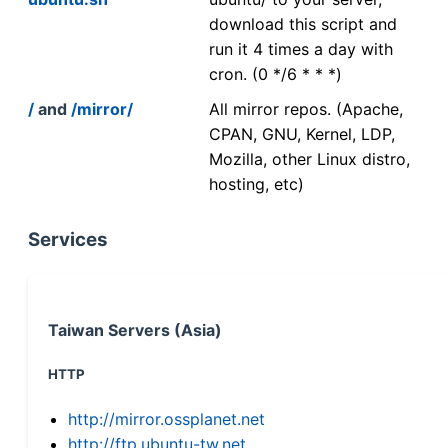
download this script and
run it 4 times a day with
cron. (0 */6 * * *)
/
and
/mirror/
All mirror repos. (Apache,
CPAN, GNU, Kernel, LDP,
Mozilla, other Linux distro,
hosting, etc)
Services
Taiwan Servers (Asia)
HTTP
http://mirror.ossplanet.net
http://ftp.ubuntu-tw.net