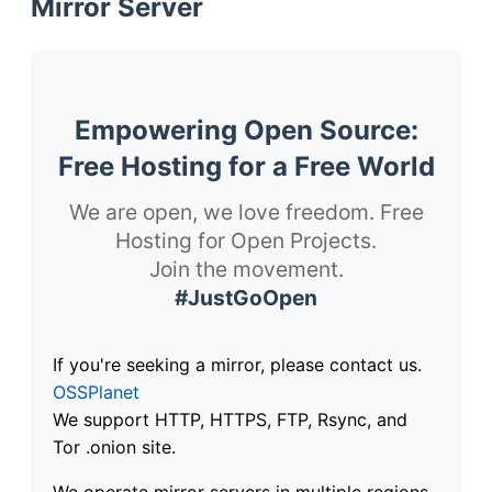
Mirror Server
Empowering Open Source:
Free Hosting for a Free World
We are open, we love freedom. Free
Hosting for Open Projects.
Join the movement.
#JustGoOpen
If you're seeking a mirror, please contact us.
OSSPlanet
We support HTTP, HTTPS, FTP, Rsync, and
Tor .onion site.
We operate mirror servers in multiple regions