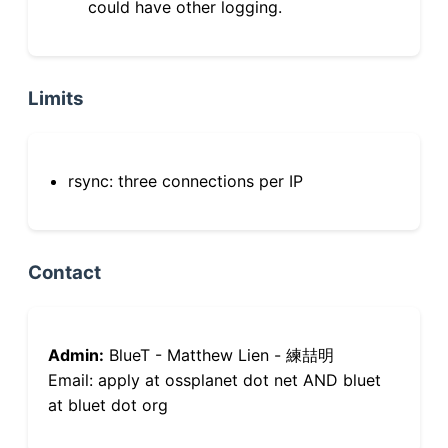
could have other logging.
Limits
rsync: three connections per IP
Contact
Admin:
BlueT - Matthew Lien - 練喆明
Email: apply at ossplanet dot net AND bluet
at bluet dot org