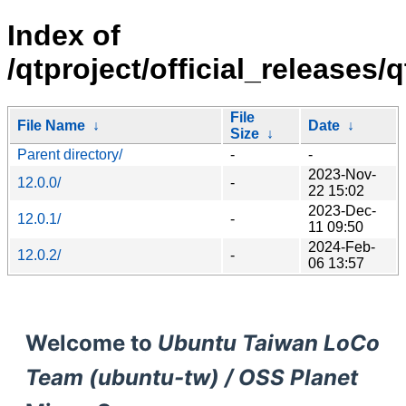
Index of
/qtproject/official_releases/q
File
File Name
↓
Date
↓
Size
↓
Parent directory/
-
-
2023-Nov-
12.0.0/
-
22 15:02
2023-Dec-
12.0.1/
-
11 09:50
2024-Feb-
12.0.2/
-
06 13:57
Welcome to
Ubuntu Taiwan LoCo
Team (ubuntu-tw) / OSS Planet