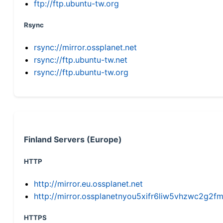
ftp://ftp.ubuntu-tw.org
Rsync
rsync://mirror.ossplanet.net
rsync://ftp.ubuntu-tw.net
rsync://ftp.ubuntu-tw.org
Finland Servers (Europe)
HTTP
http://mirror.eu.ossplanet.net
http://mirror.ossplanetnyou5xifr6liw5vhzwc2g
HTTPS