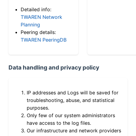
Detailed info:
TWAREN Network
Planning
Peering details:
TWAREN PeeringDB
Data handling and privacy policy
IP addresses and Logs will be saved for
troubleshooting, abuse, and statistical
purposes.
Only few of our system administrators
have access to the log files.
Our infrastructure and network providers