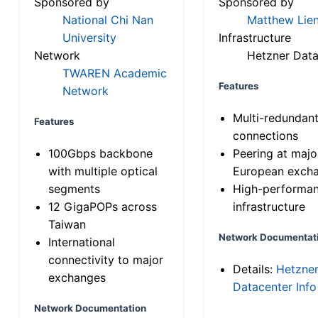
Sponsored by
Sponsored by
National Chi Nan
Matthew Lien
University
Infrastructure
Network
Hetzner Data
TWAREN Academic
Features
Network
Multi-redundan
Features
connections
100Gbps backbone
Peering at majo
with multiple optical
European exch
segments
High-performa
12 GigaPOPs across
infrastructure
Taiwan
Network Documentat
International
connectivity to major
Details:
Hetzne
exchanges
Datacenter Info
Network Documentation