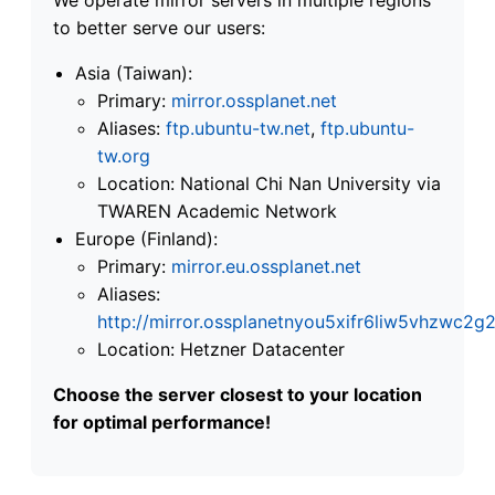
to better serve our users:
Asia (Taiwan):
Primary:
mirror.ossplanet.net
Aliases:
ftp.ubuntu-tw.net
,
ftp.ubuntu-
tw.org
Location: National Chi Nan University via
TWAREN Academic Network
Europe (Finland):
Primary:
mirror.eu.ossplanet.net
Aliases:
http://mirror.ossplanetnyou5xifr6liw5vhzwc
Location: Hetzner Datacenter
Choose the server closest to your location
for optimal performance!