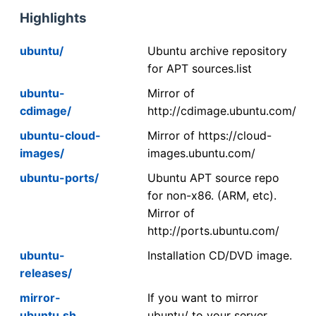
Highlights
ubuntu/
Ubuntu archive repository
for APT sources.list
ubuntu-
Mirror of
cdimage/
http://cdimage.ubuntu.com/
ubuntu-cloud-
Mirror of https://cloud-
images/
images.ubuntu.com/
ubuntu-ports/
Ubuntu APT source repo
for non-x86. (ARM, etc).
Mirror of
http://ports.ubuntu.com/
ubuntu-
Installation CD/DVD image.
releases/
mirror-
If you want to mirror
ubuntu.sh
ubuntu/ to your server,