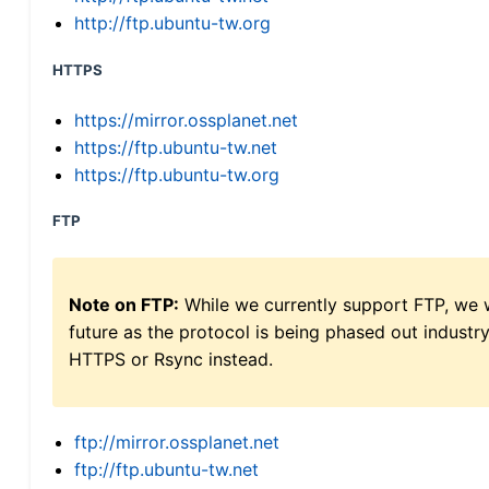
http://ftp.ubuntu-tw.org
HTTPS
https://mirror.ossplanet.net
https://ftp.ubuntu-tw.net
https://ftp.ubuntu-tw.org
FTP
Note on FTP:
While we currently support FTP, we w
future as the protocol is being phased out indus
HTTPS or Rsync instead.
ftp://mirror.ossplanet.net
ftp://ftp.ubuntu-tw.net