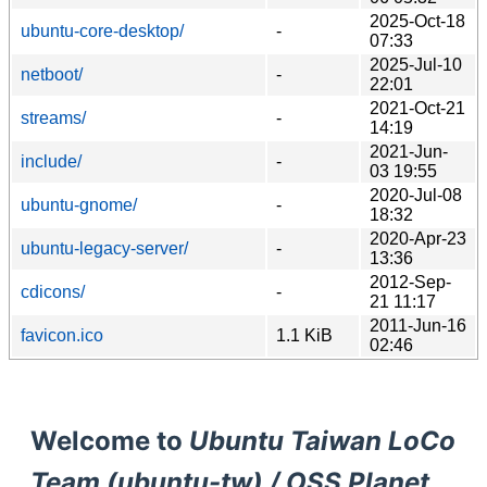
2025-Oct-18
ubuntu-core-desktop/
-
07:33
2025-Jul-10
netboot/
-
22:01
2021-Oct-21
streams/
-
14:19
2021-Jun-
include/
-
03 19:55
2020-Jul-08
ubuntu-gnome/
-
18:32
2020-Apr-23
ubuntu-legacy-server/
-
13:36
2012-Sep-
cdicons/
-
21 11:17
2011-Jun-16
favicon.ico
1.1 KiB
02:46
Welcome to
Ubuntu Taiwan LoCo
Team (ubuntu-tw) / OSS Planet