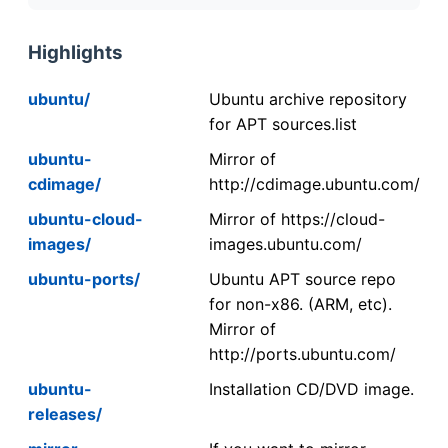
Highlights
ubuntu/
Ubuntu archive repository
for APT sources.list
ubuntu-
Mirror of
cdimage/
http://cdimage.ubuntu.com/
ubuntu-cloud-
Mirror of https://cloud-
images/
images.ubuntu.com/
ubuntu-ports/
Ubuntu APT source repo
for non-x86. (ARM, etc).
Mirror of
http://ports.ubuntu.com/
ubuntu-
Installation CD/DVD image.
releases/