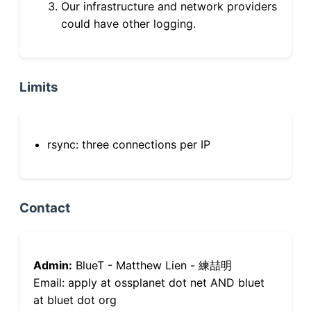
Our infrastructure and network providers
could have other logging.
Limits
rsync: three connections per IP
Contact
Admin:
BlueT - Matthew Lien - 練喆明
Email: apply at ossplanet dot net AND bluet
at bluet dot org