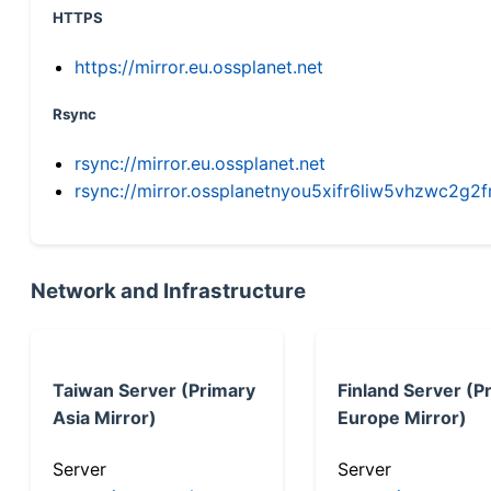
HTTPS
https://mirror.eu.ossplanet.net
Rsync
rsync://mirror.eu.ossplanet.net
rsync://mirror.ossplanetnyou5xifr6liw5vhzwc2
Network and Infrastructure
Taiwan Server (Primary
Finland Server (P
Asia Mirror)
Europe Mirror)
Server
Server