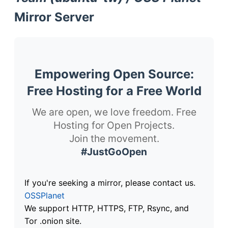
Mirror Server
Empowering Open Source:
Free Hosting for a Free World
We are open, we love freedom. Free
Hosting for Open Projects.
Join the movement.
#JustGoOpen
If you're seeking a mirror, please contact us.
OSSPlanet
We support HTTP, HTTPS, FTP, Rsync, and
Tor .onion site.