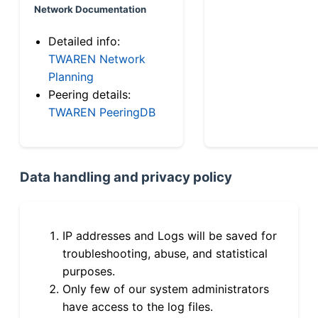
Network Documentation
Detailed info:
TWAREN Network
Planning
Peering details:
TWAREN PeeringDB
Data handling and privacy policy
IP addresses and Logs will be saved for
troubleshooting, abuse, and statistical
purposes.
Only few of our system administrators
have access to the log files.