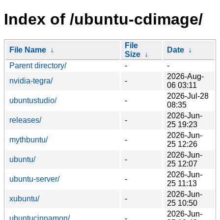
Index of /ubuntu-cdimage/
File
File Name
↓
Date
↓
Size
↓
Parent directory/
-
-
2026-Aug-
nvidia-tegra/
-
06 03:11
2026-Jul-28
ubuntustudio/
-
08:35
2026-Jun-
releases/
-
25 19:23
2026-Jun-
mythbuntu/
-
25 12:26
2026-Jun-
ubuntu/
-
25 12:07
2026-Jun-
ubuntu-server/
-
25 11:13
2026-Jun-
xubuntu/
-
25 10:50
2026-Jun-
ubuntucinnamon/
-