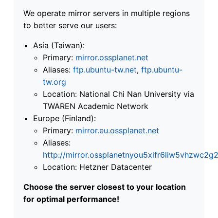
We operate mirror servers in multiple regions
to better serve our users:
Asia (Taiwan):
Primary:
mirror.ossplanet.net
Aliases:
ftp.ubuntu-tw.net
,
ftp.ubuntu-
tw.org
Location: National Chi Nan University via
TWAREN Academic Network
Europe (Finland):
Primary:
mirror.eu.ossplanet.net
Aliases:
http://mirror.ossplanetnyou5xifr6liw5vhzwc
Location: Hetzner Datacenter
Choose the server closest to your location
for optimal performance!