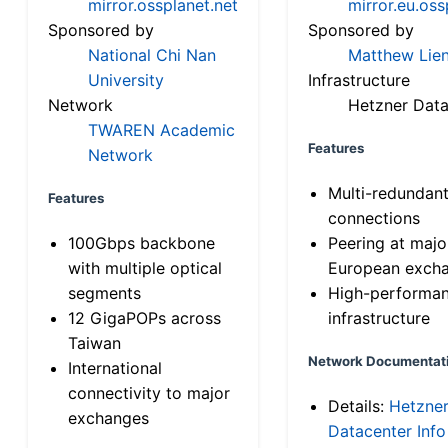
mirror.ossplanet.net
mirror.eu.oss
Sponsored by
Sponsored by
National Chi Nan
Matthew Lien
University
Infrastructure
Network
Hetzner Data
TWAREN Academic
Features
Network
Multi-redundan
Features
connections
100Gbps backbone
Peering at majo
with multiple optical
European exch
segments
High-performa
12 GigaPOPs across
infrastructure
Taiwan
Network Documentat
International
connectivity to major
Details:
Hetzne
exchanges
Datacenter Info