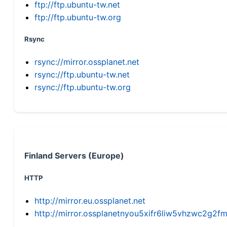
ftp://ftp.ubuntu-tw.net
ftp://ftp.ubuntu-tw.org
Rsync
rsync://mirror.ossplanet.net
rsync://ftp.ubuntu-tw.net
rsync://ftp.ubuntu-tw.org
Finland Servers (Europe)
HTTP
http://mirror.eu.ossplanet.net
http://mirror.ossplanetnyou5xifr6liw5vhzwc2g