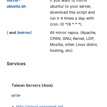
mirror-
If you want to mirror
ubuntu.sh
ubuntu/ to your server,
download this script and
run it 4 times a day with
cron. (0 */6 * * *)
/
and
/mirror/
All mirror repos. (Apache,
CPAN, GNU, Kernel, LDP,
Mozilla, other Linux distro,
hosting, etc)
Services
Taiwan Servers (Asia)
HTTP
http://mirror.ossplanet.net