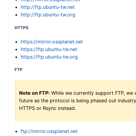
http://ftp.ubuntu-tw.net
http://ftp.ubuntu-tw.org
HTTPS
https://mirror.ossplanet.net
https://ftp.ubuntu-tw.net
https://ftp.ubuntu-tw.org
FTP
Note on FTP:
While we currently support FTP, we w
future as the protocol is being phased out indus
HTTPS or Rsync instead.
ftp://mirror.ossplanet.net