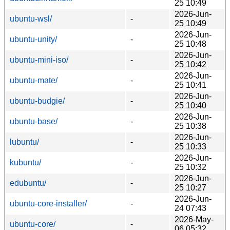
25 10:49
2026-Jun-
ubuntu-wsl/
-
25 10:49
2026-Jun-
ubuntu-unity/
-
25 10:48
2026-Jun-
ubuntu-mini-iso/
-
25 10:42
2026-Jun-
ubuntu-mate/
-
25 10:41
2026-Jun-
ubuntu-budgie/
-
25 10:40
2026-Jun-
ubuntu-base/
-
25 10:38
2026-Jun-
lubuntu/
-
25 10:33
2026-Jun-
kubuntu/
-
25 10:32
2026-Jun-
edubuntu/
-
25 10:27
2026-Jun-
ubuntu-core-installer/
-
24 07:43
2026-May-
ubuntu-core/
-
06 05:32