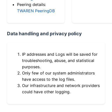
Peering details:
TWAREN PeeringDB
Data handling and privacy policy
IP addresses and Logs will be saved for
troubleshooting, abuse, and statistical
purposes.
Only few of our system administrators
have access to the log files.
Our infrastructure and network providers
could have other logging.