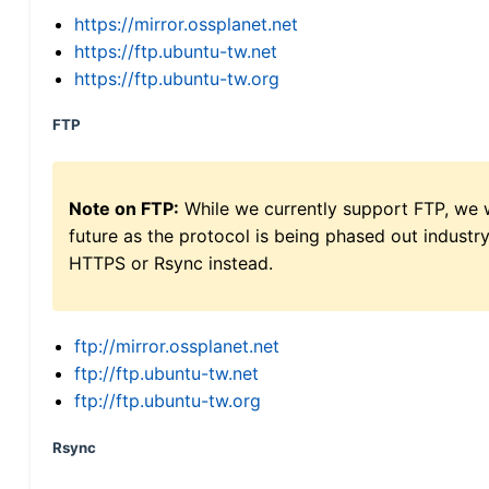
https://mirror.ossplanet.net
https://ftp.ubuntu-tw.net
https://ftp.ubuntu-tw.org
FTP
Note on FTP:
While we currently support FTP, we w
future as the protocol is being phased out indus
HTTPS or Rsync instead.
ftp://mirror.ossplanet.net
ftp://ftp.ubuntu-tw.net
ftp://ftp.ubuntu-tw.org
Rsync