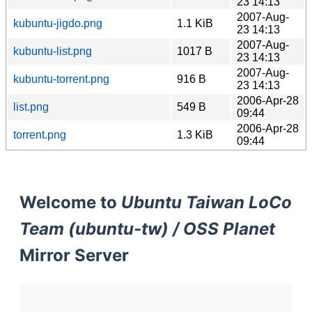
23 14:13
2007-Aug-
kubuntu-jigdo.png
1.1 KiB
23 14:13
2007-Aug-
kubuntu-list.png
1017 B
23 14:13
2007-Aug-
kubuntu-torrent.png
916 B
23 14:13
2006-Apr-28
list.png
549 B
09:44
2006-Apr-28
torrent.png
1.3 KiB
09:44
Welcome to
Ubuntu Taiwan LoCo
Team (ubuntu-tw) / OSS Planet
Mirror Server