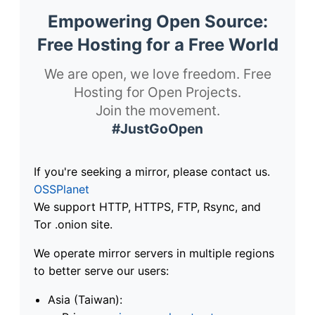
Empowering Open Source:
Free Hosting for a Free World
We are open, we love freedom. Free
Hosting for Open Projects.
Join the movement.
#JustGoOpen
If you're seeking a mirror, please contact us.
OSSPlanet
We support HTTP, HTTPS, FTP, Rsync, and
Tor .onion site.
We operate mirror servers in multiple regions
to better serve our users:
Asia (Taiwan):