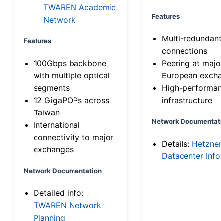
TWAREN Academic
Features
Network
Multi-redundan
Features
connections
100Gbps backbone
Peering at majo
with multiple optical
European exch
segments
High-performa
12 GigaPOPs across
infrastructure
Taiwan
Network Documentat
International
connectivity to major
Details:
Hetzne
exchanges
Datacenter Info
Network Documentation
Detailed info:
TWAREN Network
Planning