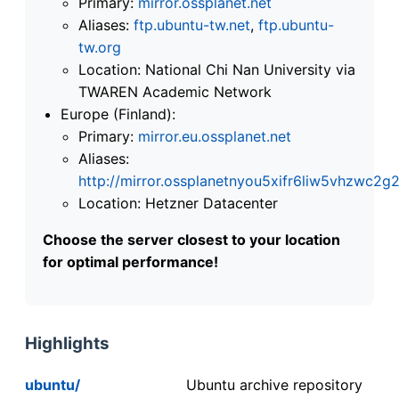
Primary:
mirror.ossplanet.net
Aliases:
ftp.ubuntu-tw.net
,
ftp.ubuntu-
tw.org
Location: National Chi Nan University via
TWAREN Academic Network
Europe (Finland):
Primary:
mirror.eu.ossplanet.net
Aliases:
http://mirror.ossplanetnyou5xifr6liw5vhzwc
Location: Hetzner Datacenter
Choose the server closest to your location
for optimal performance!
Highlights
ubuntu/
Ubuntu archive repository