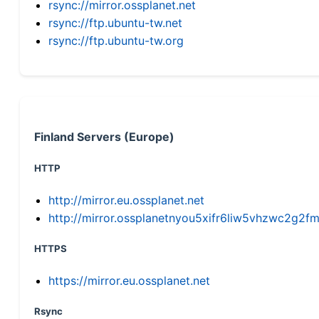
rsync://mirror.ossplanet.net
rsync://ftp.ubuntu-tw.net
rsync://ftp.ubuntu-tw.org
Finland Servers (Europe)
HTTP
http://mirror.eu.ossplanet.net
http://mirror.ossplanetnyou5xifr6liw5vhzwc2g
HTTPS
https://mirror.eu.ossplanet.net
Rsync