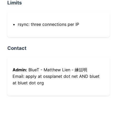
Limits
rsync: three connections per IP
Contact
Admin:
BlueT - Matthew Lien - 練喆明
Email: apply at ossplanet dot net AND bluet
at bluet dot org