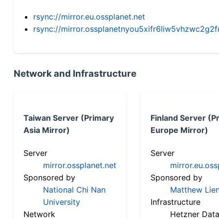
rsync://mirror.eu.ossplanet.net
rsync://mirror.ossplanetnyou5xifr6liw5vhzwc2
Network and Infrastructure
Taiwan Server (Primary
Finland Server (P
Asia Mirror)
Europe Mirror)
Server
Server
mirror.ossplanet.net
mirror.eu.oss
Sponsored by
Sponsored by
National Chi Nan
Matthew Lien
University
Infrastructure
Network
Hetzner Data