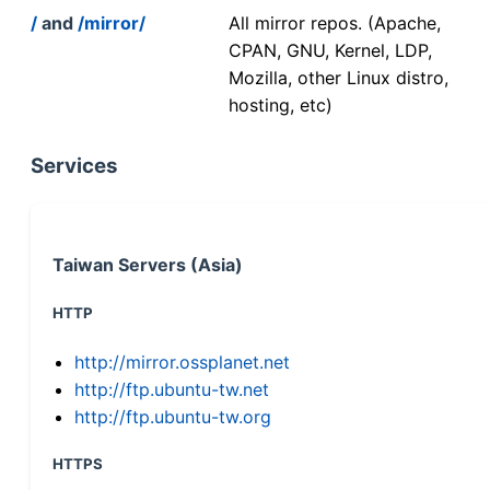
/
and
/mirror/
All mirror repos. (Apache,
CPAN, GNU, Kernel, LDP,
Mozilla, other Linux distro,
hosting, etc)
Services
Taiwan Servers (Asia)
HTTP
http://mirror.ossplanet.net
http://ftp.ubuntu-tw.net
http://ftp.ubuntu-tw.org
HTTPS