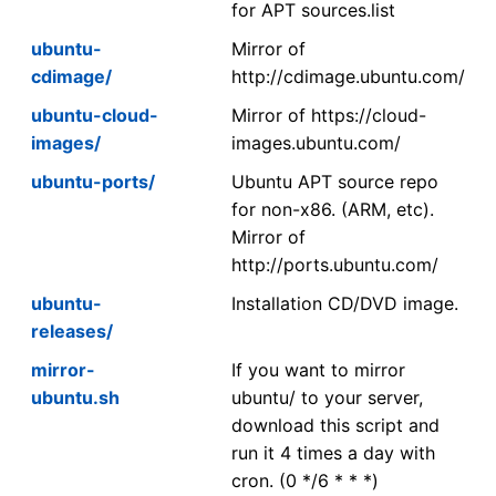
for APT sources.list
ubuntu-
Mirror of
cdimage/
http://cdimage.ubuntu.com/
ubuntu-cloud-
Mirror of https://cloud-
images/
images.ubuntu.com/
ubuntu-ports/
Ubuntu APT source repo
for non-x86. (ARM, etc).
Mirror of
http://ports.ubuntu.com/
ubuntu-
Installation CD/DVD image.
releases/
mirror-
If you want to mirror
ubuntu.sh
ubuntu/ to your server,
download this script and
run it 4 times a day with
cron. (0 */6 * * *)