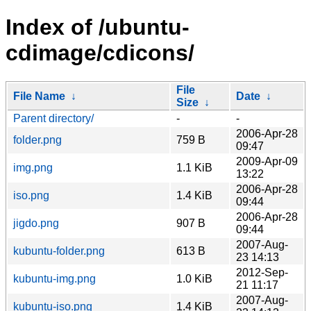
Index of /ubuntu-
cdimage/cdicons/
File
File Name
↓
Date
↓
Size
↓
Parent directory/
-
-
2006-Apr-28
folder.png
759 B
09:47
2009-Apr-09
img.png
1.1 KiB
13:22
2006-Apr-28
iso.png
1.4 KiB
09:44
2006-Apr-28
jigdo.png
907 B
09:44
2007-Aug-
kubuntu-folder.png
613 B
23 14:13
2012-Sep-
kubuntu-img.png
1.0 KiB
21 11:17
2007-Aug-
kubuntu-iso.png
1.4 KiB