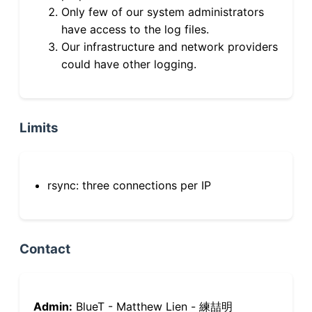
Only few of our system administrators
have access to the log files.
Our infrastructure and network providers
could have other logging.
Limits
rsync: three connections per IP
Contact
Admin:
BlueT - Matthew Lien - 練喆明