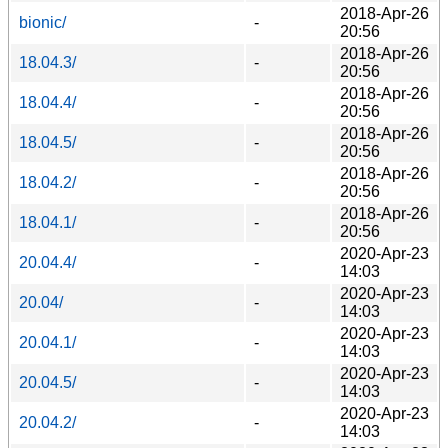
2018-Apr-26
bionic/
-
20:56
2018-Apr-26
18.04.3/
-
20:56
2018-Apr-26
18.04.4/
-
20:56
2018-Apr-26
18.04.5/
-
20:56
2018-Apr-26
18.04.2/
-
20:56
2018-Apr-26
18.04.1/
-
20:56
2020-Apr-23
20.04.4/
-
14:03
2020-Apr-23
20.04/
-
14:03
2020-Apr-23
20.04.1/
-
14:03
2020-Apr-23
20.04.5/
-
14:03
2020-Apr-23
20.04.2/
-
14:03