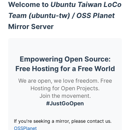
Welcome to
Ubuntu Taiwan LoCo
Team (ubuntu-tw) / OSS Planet
Mirror Server
Empowering Open Source:
Free Hosting for a Free World
We are open, we love freedom. Free
Hosting for Open Projects.
Join the movement.
#JustGoOpen
If you're seeking a mirror, please contact us.
OSSPlanet