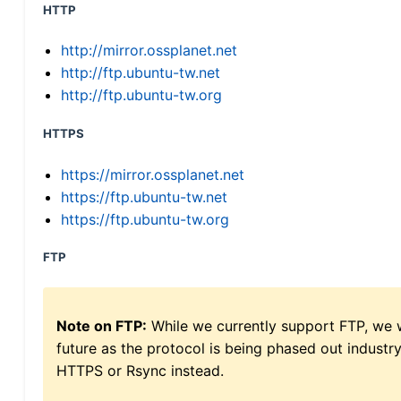
HTTP
http://mirror.ossplanet.net
http://ftp.ubuntu-tw.net
http://ftp.ubuntu-tw.org
HTTPS
https://mirror.ossplanet.net
https://ftp.ubuntu-tw.net
https://ftp.ubuntu-tw.org
FTP
Note on FTP:
While we currently support FTP, we w
future as the protocol is being phased out indus
HTTPS or Rsync instead.