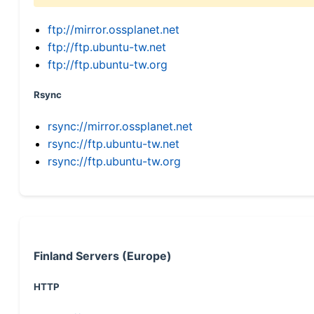
ftp://mirror.ossplanet.net
ftp://ftp.ubuntu-tw.net
ftp://ftp.ubuntu-tw.org
Rsync
rsync://mirror.ossplanet.net
rsync://ftp.ubuntu-tw.net
rsync://ftp.ubuntu-tw.org
Finland Servers (Europe)
HTTP