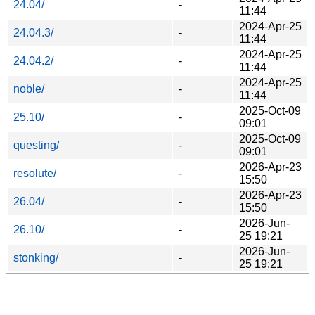
24.04/
-
11:44
2024-Apr-25
24.04.3/
-
11:44
2024-Apr-25
24.04.2/
-
11:44
2024-Apr-25
noble/
-
11:44
2025-Oct-09
25.10/
-
09:01
2025-Oct-09
questing/
-
09:01
2026-Apr-23
resolute/
-
15:50
2026-Apr-23
26.04/
-
15:50
2026-Jun-
26.10/
-
25 19:21
2026-Jun-
stonking/
-
25 19:21