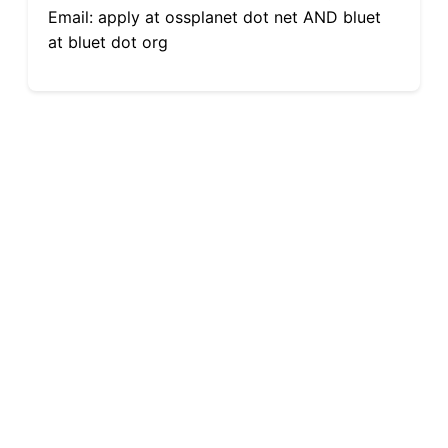
Email: apply at ossplanet dot net AND bluet
at bluet dot org