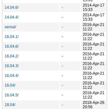
2014-Apr-17
14.04.6/
-
15:33
2014-Apr-17
14.04.4/
-
15:33
2016-Apr-21
xenial/
-
11:22
2016-Apr-21
16.04.1/
-
11:22
2016-Apr-21
16.04.6/
-
11:22
2016-Apr-21
16.04.2/
-
11:22
2016-Apr-21
16.04.3/
-
11:22
2016-Apr-21
16.04.4/
-
11:22
2016-Apr-21
16.04/
-
11:22
2016-Apr-21
16.04.5/
-
11:22
2018-Apr-26
18.04/
-
20:56