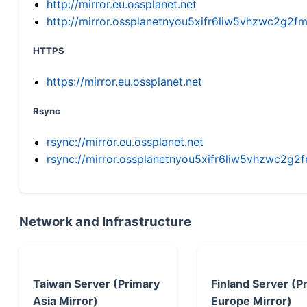
http://mirror.eu.ossplanet.net
http://mirror.ossplanetnyou5xifr6liw5vhzwc2g
HTTPS
https://mirror.eu.ossplanet.net
Rsync
rsync://mirror.eu.ossplanet.net
rsync://mirror.ossplanetnyou5xifr6liw5vhzwc2
Network and Infrastructure
Taiwan Server (Primary
Finland Server (P
Asia Mirror)
Europe Mirror)