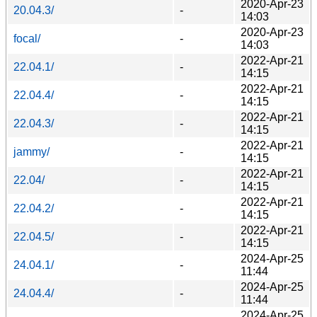
2020-Apr-23
20.04.3/
-
14:03
2020-Apr-23
focal/
-
14:03
2022-Apr-21
22.04.1/
-
14:15
2022-Apr-21
22.04.4/
-
14:15
2022-Apr-21
22.04.3/
-
14:15
2022-Apr-21
jammy/
-
14:15
2022-Apr-21
22.04/
-
14:15
2022-Apr-21
22.04.2/
-
14:15
2022-Apr-21
22.04.5/
-
14:15
2024-Apr-25
24.04.1/
-
11:44
2024-Apr-25
24.04.4/
-
11:44
2024-Apr-25