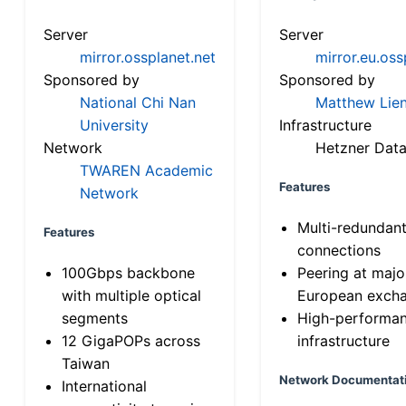
Server
Server
mirror.ossplanet.net
mirror.eu.oss
Sponsored by
Sponsored by
National Chi Nan
Matthew Lien
University
Infrastructure
Network
Hetzner Data
TWAREN Academic
Features
Network
Multi-redundan
Features
connections
100Gbps backbone
Peering at majo
with multiple optical
European exch
segments
High-performa
12 GigaPOPs across
infrastructure
Taiwan
Network Documentat
International