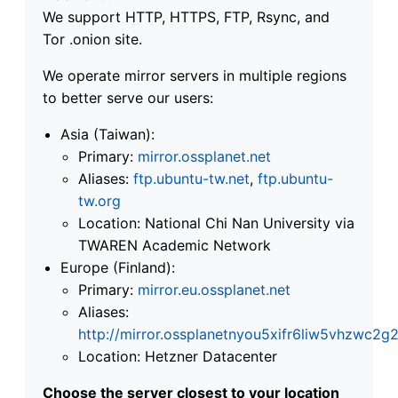
We support HTTP, HTTPS, FTP, Rsync, and
Tor .onion site.
We operate mirror servers in multiple regions
to better serve our users:
Asia (Taiwan):
Primary:
mirror.ossplanet.net
Aliases:
ftp.ubuntu-tw.net
,
ftp.ubuntu-
tw.org
Location: National Chi Nan University via
TWAREN Academic Network
Europe (Finland):
Primary:
mirror.eu.ossplanet.net
Aliases:
http://mirror.ossplanetnyou5xifr6liw5vhzwc
Location: Hetzner Datacenter
Choose the server closest to your location