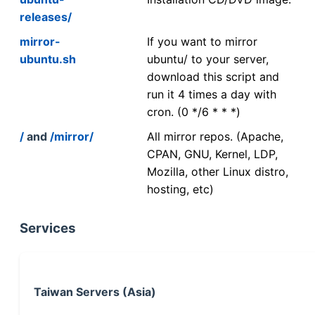
releases/
mirror-
If you want to mirror
ubuntu.sh
ubuntu/ to your server,
download this script and
run it 4 times a day with
cron. (0 */6 * * *)
/
and
/mirror/
All mirror repos. (Apache,
CPAN, GNU, Kernel, LDP,
Mozilla, other Linux distro,
hosting, etc)
Services
Taiwan Servers (Asia)