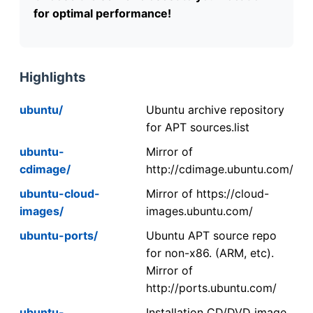
for optimal performance!
Highlights
ubuntu/
Ubuntu archive repository
for APT sources.list
ubuntu-
Mirror of
cdimage/
http://cdimage.ubuntu.com/
ubuntu-cloud-
Mirror of https://cloud-
images/
images.ubuntu.com/
ubuntu-ports/
Ubuntu APT source repo
for non-x86. (ARM, etc).
Mirror of
http://ports.ubuntu.com/
ubuntu-
Installation CD/DVD image.