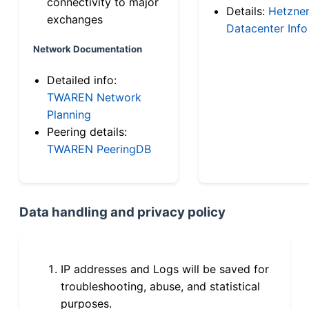
connectivity to major
Details:
Hetzne
exchanges
Datacenter Info
Network Documentation
Detailed info:
TWAREN Network
Planning
Peering details:
TWAREN PeeringDB
Data handling and privacy policy
IP addresses and Logs will be saved for
troubleshooting, abuse, and statistical
purposes.