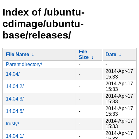
Index of /ubuntu-
cdimage/ubuntu-
base/releases/
File
File Name
↓
Date
↓
Size
↓
Parent directory/
-
-
2014-Apr-17
14.04/
-
15:33
2014-Apr-17
14.04.2/
-
15:33
2014-Apr-17
14.04.3/
-
15:33
2014-Apr-17
14.04.5/
-
15:33
2014-Apr-17
trusty/
-
15:33
2014-Apr-17
14.04.1/
-
15:33