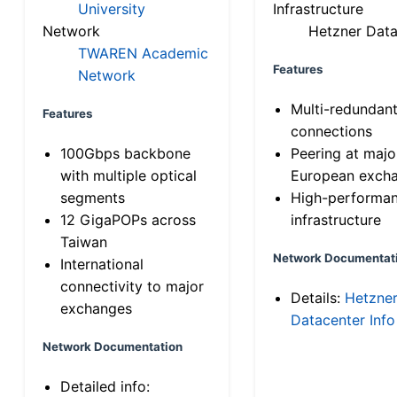
University
Infrastructure
Network
Hetzner Data
TWAREN Academic
Features
Network
Multi-redundan
Features
connections
100Gbps backbone
Peering at majo
with multiple optical
European exch
segments
High-performa
12 GigaPOPs across
infrastructure
Taiwan
Network Documentat
International
connectivity to major
Details:
Hetzne
exchanges
Datacenter Info
Network Documentation
Detailed info: