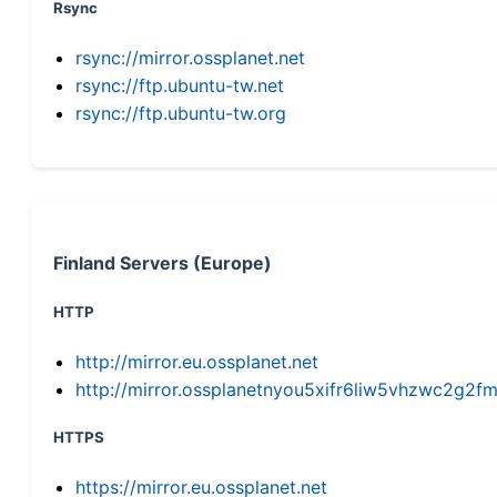
Rsync
rsync://mirror.ossplanet.net
rsync://ftp.ubuntu-tw.net
rsync://ftp.ubuntu-tw.org
Finland Servers (Europe)
HTTP
http://mirror.eu.ossplanet.net
http://mirror.ossplanetnyou5xifr6liw5vhzwc2g
HTTPS
https://mirror.eu.ossplanet.net