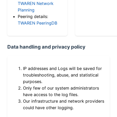
TWAREN Network
Planning
Peering details:
TWAREN PeeringDB
Data handling and privacy policy
IP addresses and Logs will be saved for
troubleshooting, abuse, and statistical
purposes.
Only few of our system administrators
have access to the log files.
Our infrastructure and network providers
could have other logging.