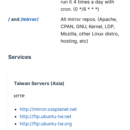
run it 4 times a day with
cron. (0 */6 * * *)
/
and
/mirror/
All mirror repos. (Apache,
CPAN, GNU, Kernel, LDP,
Mozilla, other Linux distro,
hosting, etc)
Services
Taiwan Servers (Asia)
HTTP
http://mirror.ossplanet.net
http://ftp.ubuntu-tw.net
http://ftp.ubuntu-tw.org