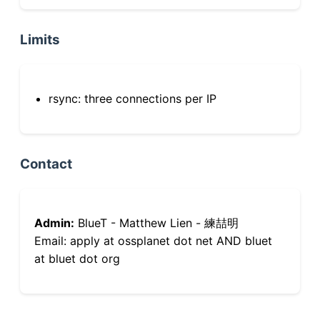
Limits
rsync: three connections per IP
Contact
Admin:
BlueT - Matthew Lien - 練喆明
Email: apply at ossplanet dot net AND bluet
at bluet dot org