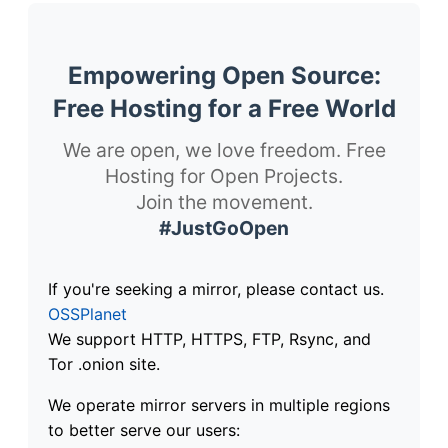
Empowering Open Source:
Free Hosting for a Free World
We are open, we love freedom. Free
Hosting for Open Projects.
Join the movement.
#JustGoOpen
If you're seeking a mirror, please contact us.
OSSPlanet
We support HTTP, HTTPS, FTP, Rsync, and
Tor .onion site.
We operate mirror servers in multiple regions
to better serve our users: