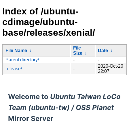
Index of /ubuntu-
cdimage/ubuntu-
base/releases/xenial/
File
File Name
↓
Date
↓
Size
↓
Parent directory/
-
-
2020-Oct-20
release/
-
22:07
Welcome to
Ubuntu Taiwan LoCo
Team (ubuntu-tw) / OSS Planet
Mirror Server