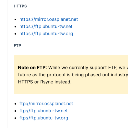
HTTPS
https://mirror.ossplanet.net
https://ftp.ubuntu-tw.net
https://ftp.ubuntu-tw.org
FTP
Note on FTP:
While we currently support FTP, we w
future as the protocol is being phased out indus
HTTPS or Rsync instead.
ftp://mirror.ossplanet.net
ftp://ftp.ubuntu-tw.net
ftp://ftp.ubuntu-tw.org