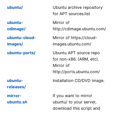
ubuntu/
Ubuntu archive repository
for APT sources.list
ubuntu-
Mirror of
cdimage/
http://cdimage.ubuntu.com/
ubuntu-cloud-
Mirror of https://cloud-
images/
images.ubuntu.com/
ubuntu-ports/
Ubuntu APT source repo
for non-x86. (ARM, etc).
Mirror of
http://ports.ubuntu.com/
ubuntu-
Installation CD/DVD image.
releases/
mirror-
If you want to mirror
ubuntu.sh
ubuntu/ to your server,
download this script and