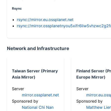
Rsync
rsync://mirror.eu.ossplanet.net
rsync://mirror.ossplanetnyou5xifr6liw5vhzwc2
Network and Infrastructure
Taiwan Server (Primary
Finland Server (P
Asia Mirror)
Europe Mirror)
Server
Server
mirror.ossplanet.net
mirror.eu.oss
Sponsored by
Sponsored by
National Chi Nan
Matthew Lien