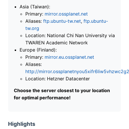
Asia (Taiwan):
Primary:
mirror.ossplanet.net
Aliases:
ftp.ubuntu-tw.net
,
ftp.ubuntu-
tw.org
Location: National Chi Nan University via
TWAREN Academic Network
Europe (Finland):
Primary:
mirror.eu.ossplanet.net
Aliases:
http://mirror.ossplanetnyou5xifr6liw5vhzwc
Location: Hetzner Datacenter
Choose the server closest to your location
for optimal performance!
Highlights