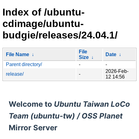
Index of /ubuntu-
cdimage/ubuntu-
budgie/releases/24.04.1/
File
File Name
↓
Date
↓
Size
↓
Parent directory/
-
-
2026-Feb-
release/
-
12 14:56
Welcome to
Ubuntu Taiwan LoCo
Team (ubuntu-tw) / OSS Planet
Mirror Server