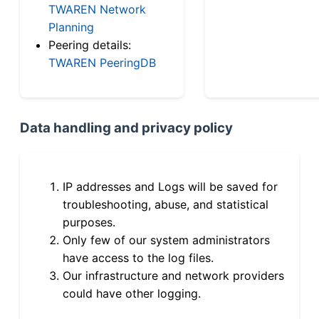
TWAREN Network
Planning
Peering details:
TWAREN PeeringDB
Data handling and privacy policy
IP addresses and Logs will be saved for
troubleshooting, abuse, and statistical
purposes.
Only few of our system administrators
have access to the log files.
Our infrastructure and network providers
could have other logging.