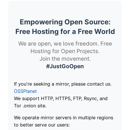
Empowering Open Source:
Free Hosting for a Free World
We are open, we love freedom. Free
Hosting for Open Projects.
Join the movement.
#JustGoOpen
If you're seeking a mirror, please contact us.
OSSPlanet
We support HTTP, HTTPS, FTP, Rsync, and
Tor .onion site.
We operate mirror servers in multiple regions
to better serve our users: