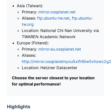
Asia (Taiwan):
Primary:
mirror.ossplanet.net
Aliases:
ftp.ubuntu-tw.net
,
ftp.ubuntu-
tw.org
Location: National Chi Nan University via
TWAREN Academic Network
Europe (Finland):
Primary:
mirror.eu.ossplanet.net
Aliases:
http://mirror.ossplanetnyou5xifr6liw5vhzwc
Location: Hetzner Datacenter
Choose the server closest to your location
for optimal performance!
Highlights