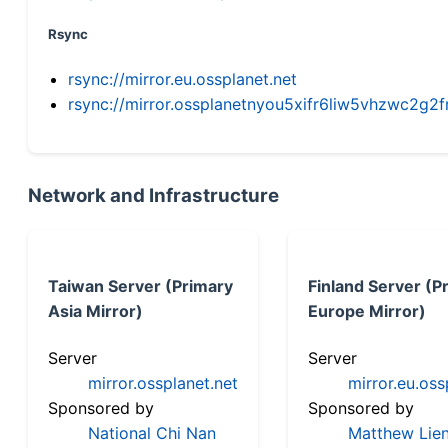
Rsync
rsync://mirror.eu.ossplanet.net
rsync://mirror.ossplanetnyou5xifr6liw5vhzwc2
Network and Infrastructure
Taiwan Server (Primary
Finland Server (P
Asia Mirror)
Europe Mirror)
Server
Server
mirror.ossplanet.net
mirror.eu.oss
Sponsored by
Sponsored by
National Chi Nan
Matthew Lien