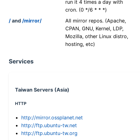
run it 4 times a day with
cron. (0 */6 * * *)
/
and
/mirror/
All mirror repos. (Apache,
CPAN, GNU, Kernel, LDP,
Mozilla, other Linux distro,
hosting, etc)
Services
Taiwan Servers (Asia)
HTTP
http://mirror.ossplanet.net
http://ftp.ubuntu-tw.net
http://ftp.ubuntu-tw.org