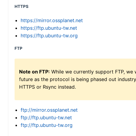
HTTPS
https://mirror.ossplanet.net
https://ftp.ubuntu-tw.net
https://ftp.ubuntu-tw.org
FTP
Note on FTP:
While we currently support FTP, we w
future as the protocol is being phased out indus
HTTPS or Rsync instead.
ftp://mirror.ossplanet.net
ftp://ftp.ubuntu-tw.net
ftp://ftp.ubuntu-tw.org