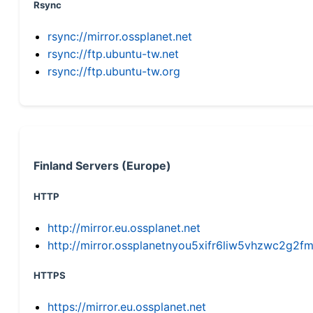
Rsync
rsync://mirror.ossplanet.net
rsync://ftp.ubuntu-tw.net
rsync://ftp.ubuntu-tw.org
Finland Servers (Europe)
HTTP
http://mirror.eu.ossplanet.net
http://mirror.ossplanetnyou5xifr6liw5vhzwc2g
HTTPS
https://mirror.eu.ossplanet.net