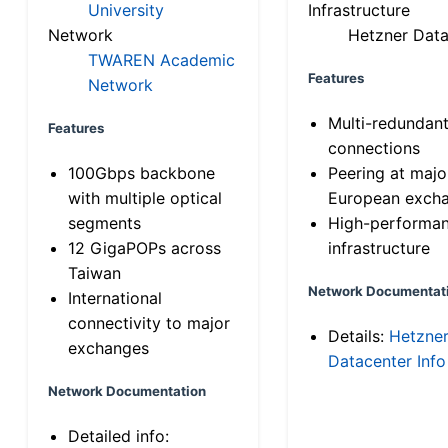
University
Infrastructure
Network
Hetzner Data
TWAREN Academic
Features
Network
Multi-redundan
Features
connections
100Gbps backbone
Peering at majo
with multiple optical
European exch
segments
High-performa
12 GigaPOPs across
infrastructure
Taiwan
Network Documentat
International
connectivity to major
Details:
Hetzne
exchanges
Datacenter Info
Network Documentation
Detailed info: