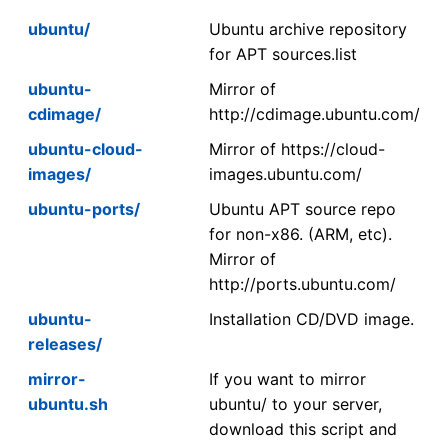
ubuntu/
Ubuntu archive repository
for APT sources.list
ubuntu-
Mirror of
cdimage/
http://cdimage.ubuntu.com/
ubuntu-cloud-
Mirror of https://cloud-
images/
images.ubuntu.com/
ubuntu-ports/
Ubuntu APT source repo
for non-x86. (ARM, etc).
Mirror of
http://ports.ubuntu.com/
ubuntu-
Installation CD/DVD image.
releases/
mirror-
If you want to mirror
ubuntu.sh
ubuntu/ to your server,
download this script and