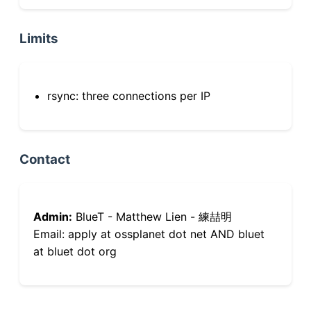
Limits
rsync: three connections per IP
Contact
Admin:
BlueT - Matthew Lien - 練喆明
Email: apply at ossplanet dot net AND bluet
at bluet dot org