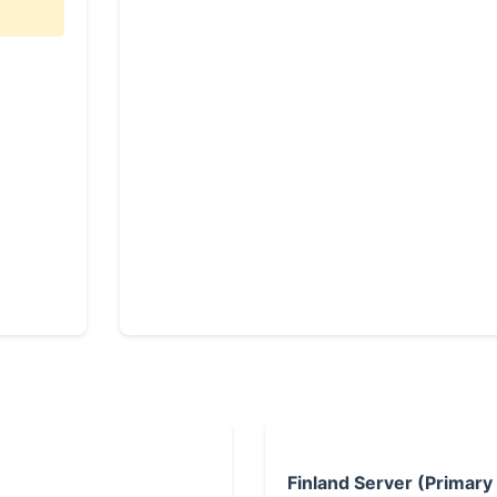
Finland Server (Primary