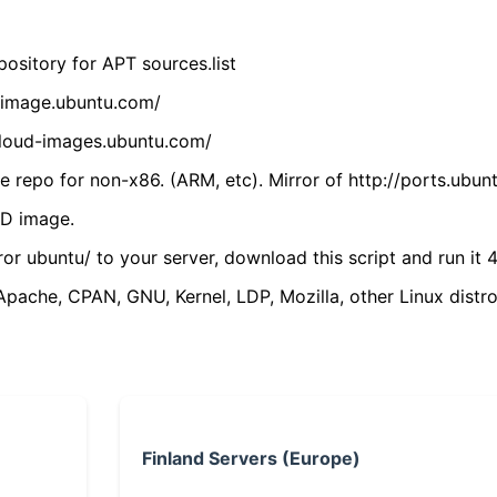
ository for APT sources.list
cdimage.ubuntu.com/
/cloud-images.ubuntu.com/
 repo for non-x86. (ARM, etc). Mirror of http://ports.ubun
VD image.
ror ubuntu/ to your server, download this script and run it 4
(Apache, CPAN, GNU, Kernel, LDP, Mozilla, other Linux distro
Finland Servers (Europe)