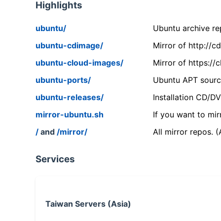
Highlights
ubuntu/
Ubuntu archive rep
ubuntu-cdimage/
Mirror of http://
ubuntu-cloud-images/
Mirror of https:/
ubuntu-ports/
Ubuntu APT source
ubuntu-releases/
Installation CD/D
mirror-ubuntu.sh
If you want to mir
/
and
/mirror/
All mirror repos. 
Services
Taiwan Servers (Asia)