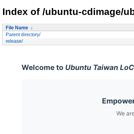
Index of /ubuntu-cdimage/ub
File Name
↓
Parent directory/
release/
Welcome to
Ubuntu Taiwan LoC
Empoweri
We are