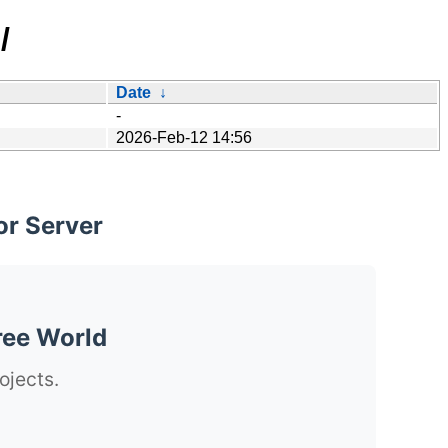
/
Date
↓
-
2026-Feb-12 14:56
or Server
ree World
ojects.