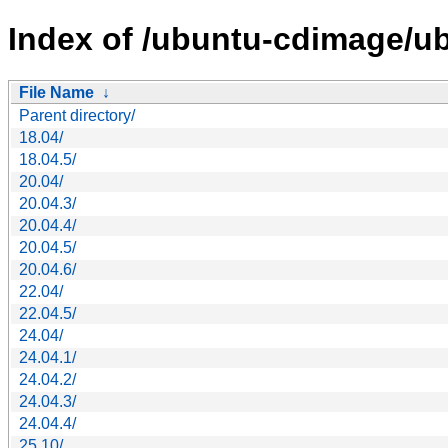
Index of /ubuntu-cdimage/ub
File Name
↓
Parent directory/
18.04/
18.04.5/
20.04/
20.04.3/
20.04.4/
20.04.5/
20.04.6/
22.04/
22.04.5/
24.04/
24.04.1/
24.04.2/
24.04.3/
24.04.4/
25.10/