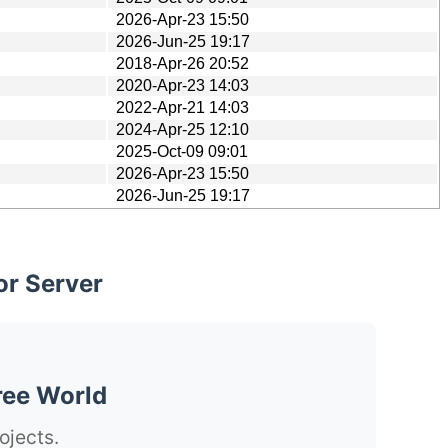
2026-Apr-23 15:50
2026-Jun-25 19:17
2018-Apr-26 20:52
2020-Apr-23 14:03
2022-Apr-21 14:03
2024-Apr-25 12:10
2025-Oct-09 09:01
2026-Apr-23 15:50
2026-Jun-25 19:17
or Server
ree World
ojects.