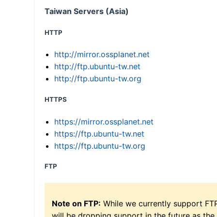
Taiwan Servers (Asia)
HTTP
http://mirror.ossplanet.net
http://ftp.ubuntu-tw.net
http://ftp.ubuntu-tw.org
HTTPS
https://mirror.ossplanet.net
https://ftp.ubuntu-tw.net
https://ftp.ubuntu-tw.org
FTP
Note on FTP:
While we currently support FT
will be dropping support in the future as the