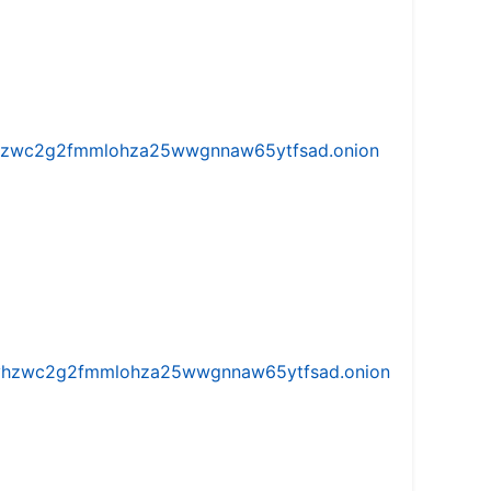
w5vhzwc2g2fmmlohza25wwgnnaw65ytfsad.onion
iw5vhzwc2g2fmmlohza25wwgnnaw65ytfsad.onion