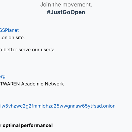
Join the movement.
#JustGoOpen
SSPlanet
onion site.
o better serve our users:
org
via TWAREN Academic Network
ifr6liw5vhzwc2g2fmmlohza25wwgnnaw65ytfsad.onion
or optimal performance!