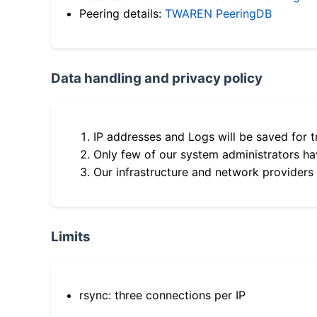
Peering details:
TWAREN PeeringDB
Data handling and privacy policy
IP addresses and Logs will be saved for t
Only few of our system administrators hav
Our infrastructure and network providers
Limits
rsync: three connections per IP