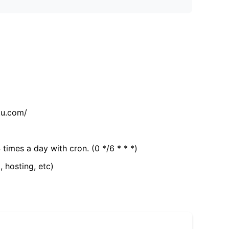
tu.com/
 times a day with cron. (0 */6 * * *)
, hosting, etc)