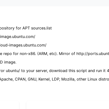
ository for APT sources.list
cdimage.ubuntu.com/
/cloud-images.ubuntu.com/
 repo for non-x86. (ARM, etc). Mirror of http://ports.ubun
VD image.
ror ubuntu/ to your server, download this script and run it 4
(Apache, CPAN, GNU, Kernel, LDP, Mozilla, other Linux distro