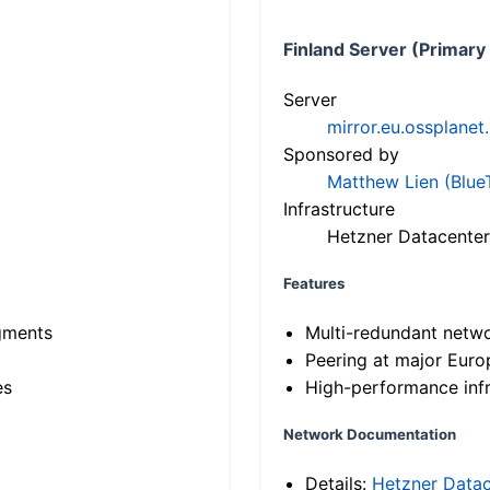
Finland Server (Primary
Server
mirror.eu.ossplanet
Sponsored by
Matthew Lien (Blue
Infrastructure
Hetzner Datacenter
Features
gments
Multi-redundant netw
Peering at major Eur
es
High-performance infr
Network Documentation
Details:
Hetzner Datac