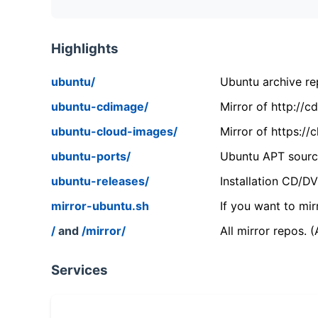
Highlights
ubuntu/
Ubuntu archive rep
ubuntu-cdimage/
Mirror of http://
ubuntu-cloud-images/
Mirror of https:/
ubuntu-ports/
Ubuntu APT source
ubuntu-releases/
Installation CD/D
mirror-ubuntu.sh
If you want to mir
/
and
/mirror/
All mirror repos. 
Services