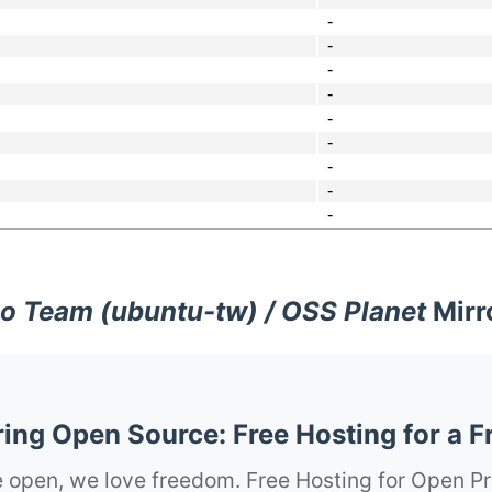
-
-
-
-
-
-
-
-
-
o Team (ubuntu-tw) / OSS Planet
Mirr
ng Open Source: Free Hosting for a F
 open, we love freedom. Free Hosting for Open Pr