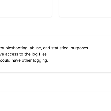
roubleshooting, abuse, and statistical purposes.
e access to the log files.
 could have other logging.