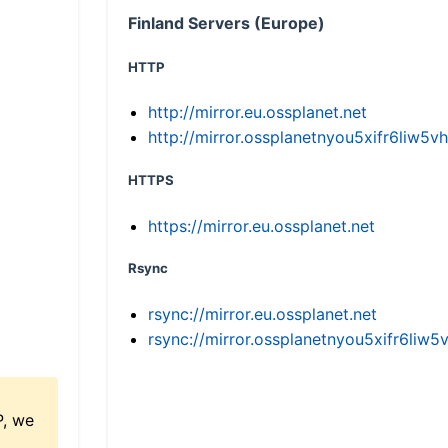
Finland Servers (Europe)
HTTP
http://mirror.eu.ossplanet.net
http://mirror.ossplanetnyou5xifr6li
HTTPS
https://mirror.eu.ossplanet.net
Rsync
rsync://mirror.eu.ossplanet.net
rsync://mirror.ossplanetnyou5xifr6l
P, we