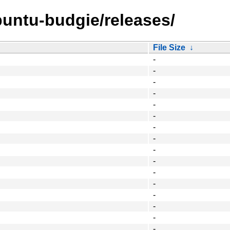
untu-budgie/releases/
File Size
↓
-
-
-
-
-
-
-
-
-
-
-
-
-
-
-
-