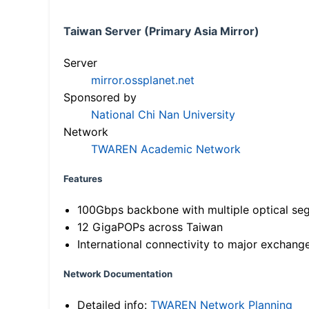
Taiwan Server (Primary Asia Mirror)
Server
mirror.ossplanet.net
Sponsored by
National Chi Nan University
Network
TWAREN Academic Network
Features
100Gbps backbone with multiple optical se
12 GigaPOPs across Taiwan
International connectivity to major exchang
Network Documentation
Detailed info:
TWAREN Network Planning