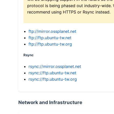
protocol is being phased out industry-wide.
recommend using HTTPS or Rsync instead.
ftp://mirror.ossplanet.net
ftp://ftp.ubuntu-tw.net
ftp://ftp.ubuntu-tw.org
Rsync
rsync://mirror.ossplanet.net
rsync://ftp.ubuntu-tw.net
rsync://ftp.ubuntu-tw.org
Network and Infrastructure