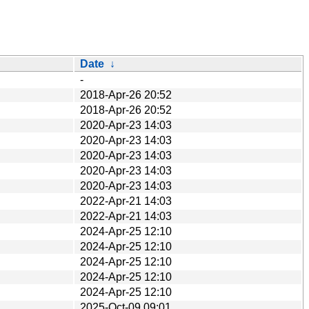
Date
↓
-
2018-Apr-26 20:52
2018-Apr-26 20:52
2020-Apr-23 14:03
2020-Apr-23 14:03
2020-Apr-23 14:03
2020-Apr-23 14:03
2020-Apr-23 14:03
2022-Apr-21 14:03
2022-Apr-21 14:03
2024-Apr-25 12:10
2024-Apr-25 12:10
2024-Apr-25 12:10
2024-Apr-25 12:10
2024-Apr-25 12:10
2025-Oct-09 09:01