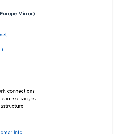
 Europe Mirror)
.net
T)
ork connections
opean exchanges
astructure
enter Info