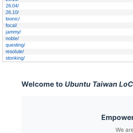
26.04/
26.10/
bionic/
focal/
jammy/
noble/
questing/
resolute/
stonking/
Welcome to
Ubuntu Taiwan LoC
Empoweri
We are