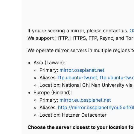
If you're seeking a mirror, please contact us.
O
We support HTTP, HTTPS, FTP, Rsync, and Tor .
We operate mirror servers in multiple regions t
Asia (Taiwan):
Primary:
mirror.ossplanet.net
Aliases:
ftp.ubuntu-tw.net
,
ftp.ubuntu-tw.
Location: National Chi Nan University 
Europe (Finland):
Primary:
mirror.eu.ossplanet.net
Aliases:
http://mirror.ossplanetnyou5x
Location: Hetzner Datacenter
Choose the server closest to your location f