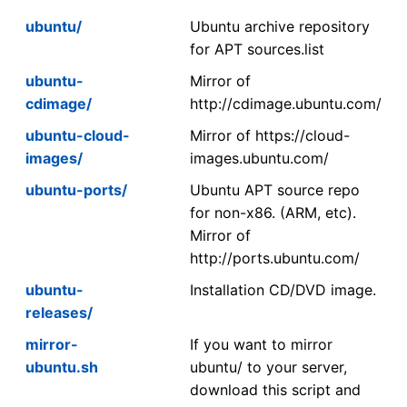
ubuntu/
Ubuntu archive repository
for APT sources.list
ubuntu-
Mirror of
cdimage/
http://cdimage.ubuntu.com/
ubuntu-cloud-
Mirror of https://cloud-
images/
images.ubuntu.com/
ubuntu-ports/
Ubuntu APT source repo
for non-x86. (ARM, etc).
Mirror of
http://ports.ubuntu.com/
ubuntu-
Installation CD/DVD image.
releases/
mirror-
If you want to mirror
ubuntu.sh
ubuntu/ to your server,
download this script and