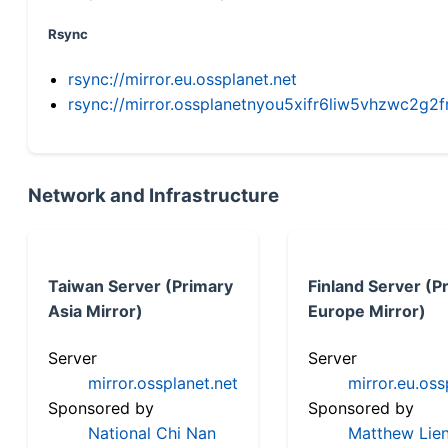
Rsync
rsync://mirror.eu.ossplanet.net
rsync://mirror.ossplanetnyou5xifr6liw5vhzwc2
Network and Infrastructure
Taiwan Server (Primary
Finland Server (P
Asia Mirror)
Europe Mirror)
Server
Server
mirror.ossplanet.net
mirror.eu.oss
Sponsored by
Sponsored by
National Chi Nan
Matthew Lien