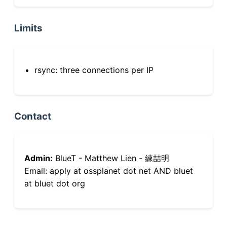
Limits
rsync: three connections per IP
Contact
Admin:
BlueT - Matthew Lien - 練喆明
Email: apply at ossplanet dot net AND bluet
at bluet dot org