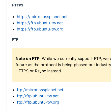
HTTPS
https://mirror.ossplanet.net
https://ftp.ubuntu-tw.net
https://ftp.ubuntu-tw.org
FTP
Note on FTP:
While we currently support FTP, we w
future as the protocol is being phased out indus
HTTPS or Rsync instead.
ftp://mirror.ossplanet.net
ftp://ftp.ubuntu-tw.net
ftp://ftp.ubuntu-tw.org