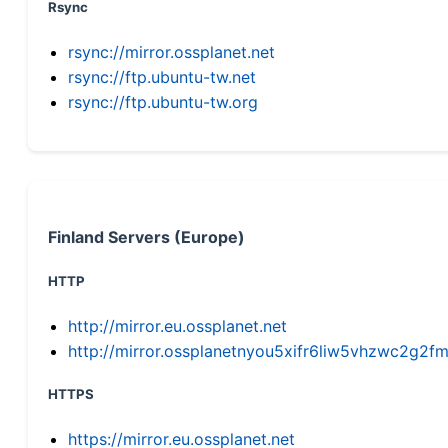
Rsync
rsync://mirror.ossplanet.net
rsync://ftp.ubuntu-tw.net
rsync://ftp.ubuntu-tw.org
Finland Servers (Europe)
HTTP
http://mirror.eu.ossplanet.net
http://mirror.ossplanetnyou5xifr6liw5vhzwc2g
HTTPS
https://mirror.eu.ossplanet.net