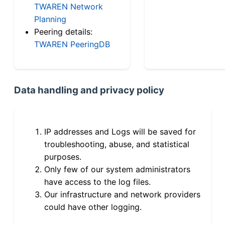
TWAREN Network
Planning
Peering details:
TWAREN PeeringDB
Data handling and privacy policy
IP addresses and Logs will be saved for
troubleshooting, abuse, and statistical
purposes.
Only few of our system administrators
have access to the log files.
Our infrastructure and network providers
could have other logging.