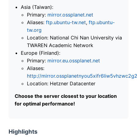
Asia (Taiwan):
Primary:
mirror.ossplanet.net
Aliases:
ftp.ubuntu-tw.net
,
ftp.ubuntu-
tw.org
Location: National Chi Nan University via
TWAREN Academic Network
Europe (Finland):
Primary:
mirror.eu.ossplanet.net
Aliases:
http://mirror.ossplanetnyou5xifr6liw5vhzwc
Location: Hetzner Datacenter
Choose the server closest to your location
for optimal performance!
Highlights