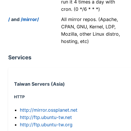
run it 4 times a day with
cron. (0 */6 * * *)
/
and
/mirror/
All mirror repos. (Apache,
CPAN, GNU, Kernel, LDP,
Mozilla, other Linux distro,
hosting, etc)
Services
Taiwan Servers (Asia)
HTTP
http://mirror.ossplanet.net
http://ftp.ubuntu-tw.net
http://ftp.ubuntu-tw.org