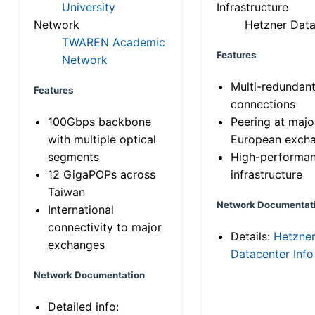
University
Infrastructure
Network
Hetzner Data
TWAREN Academic
Features
Network
Multi-redundan
Features
connections
100Gbps backbone
Peering at majo
with multiple optical
European exch
segments
High-performa
12 GigaPOPs across
infrastructure
Taiwan
Network Documentat
International
connectivity to major
Details:
Hetzne
exchanges
Datacenter Info
Network Documentation
Detailed info: