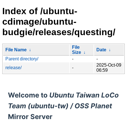
Index of /ubuntu-
cdimage/ubuntu-
budgie/releases/questing/
File
File Name
↓
Date
↓
Size
↓
Parent directory/
-
-
2025-Oct-09
release/
-
06:59
Welcome to
Ubuntu Taiwan LoCo
Team (ubuntu-tw) / OSS Planet
Mirror Server