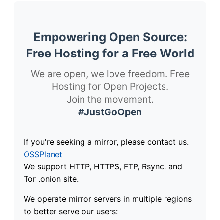
Empowering Open Source:
Free Hosting for a Free World
We are open, we love freedom. Free
Hosting for Open Projects.
Join the movement.
#JustGoOpen
If you're seeking a mirror, please contact us.
OSSPlanet
We support HTTP, HTTPS, FTP, Rsync, and
Tor .onion site.
We operate mirror servers in multiple regions
to better serve our users: