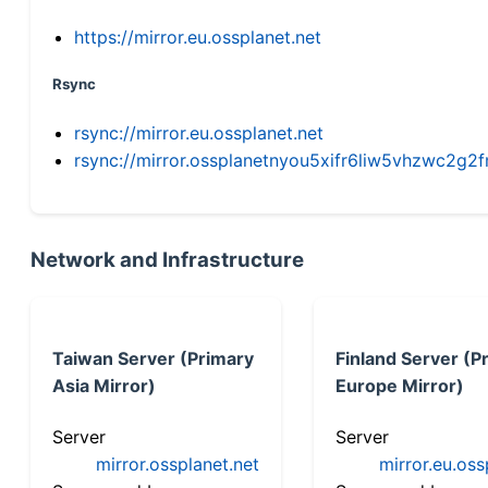
https://mirror.eu.ossplanet.net
Rsync
rsync://mirror.eu.ossplanet.net
rsync://mirror.ossplanetnyou5xifr6liw5vhzwc2
Network and Infrastructure
Taiwan Server (Primary
Finland Server (P
Asia Mirror)
Europe Mirror)
Server
Server
mirror.ossplanet.net
mirror.eu.oss