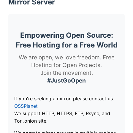
Mirror Server
Empowering Open Source:
Free Hosting for a Free World
We are open, we love freedom. Free
Hosting for Open Projects.
Join the movement.
#JustGoOpen
If you're seeking a mirror, please contact us.
OSSPlanet
We support HTTP, HTTPS, FTP, Rsync, and
Tor .onion site.
We operate mirror servers in multiple regions