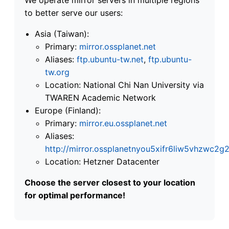
to better serve our users:
Asia (Taiwan):
Primary:
mirror.ossplanet.net
Aliases:
ftp.ubuntu-tw.net
,
ftp.ubuntu-
tw.org
Location: National Chi Nan University via
TWAREN Academic Network
Europe (Finland):
Primary:
mirror.eu.ossplanet.net
Aliases:
http://mirror.ossplanetnyou5xifr6liw5vhzwc
Location: Hetzner Datacenter
Choose the server closest to your location
for optimal performance!