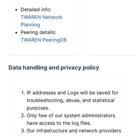
Detailed info:
TWAREN Network
Planning
Peering details:
TWAREN PeeringDB
Data handling and privacy policy
IP addresses and Logs will be saved for
troubleshooting, abuse, and statistical
purposes.
Only few of our system administrators
have access to the log files.
Our infrastructure and network providers