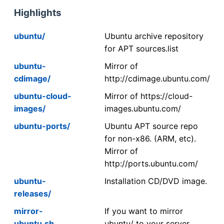
Highlights
ubuntu/
Ubuntu archive repository
for APT sources.list
ubuntu-
Mirror of
cdimage/
http://cdimage.ubuntu.com/
ubuntu-cloud-
Mirror of https://cloud-
images/
images.ubuntu.com/
ubuntu-ports/
Ubuntu APT source repo
for non-x86. (ARM, etc).
Mirror of
http://ports.ubuntu.com/
ubuntu-
Installation CD/DVD image.
releases/
mirror-
If you want to mirror
ubuntu.sh
ubuntu/ to your server,