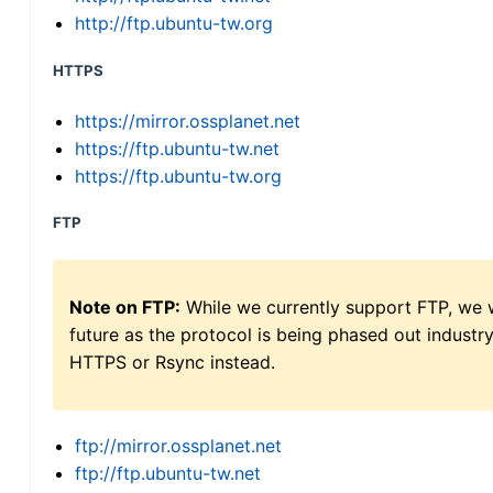
http://ftp.ubuntu-tw.org
HTTPS
https://mirror.ossplanet.net
https://ftp.ubuntu-tw.net
https://ftp.ubuntu-tw.org
FTP
Note on FTP:
While we currently support FTP, we w
future as the protocol is being phased out indus
HTTPS or Rsync instead.
ftp://mirror.ossplanet.net
ftp://ftp.ubuntu-tw.net