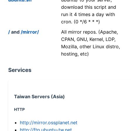
download this script and
run it 4 times a day with
cron. (0 */6 * * *)
/
and
/mirror/
All mirror repos. (Apache,
CPAN, GNU, Kernel, LDP,
Mozilla, other Linux distro,
hosting, etc)
Services
Taiwan Servers (Asia)
HTTP
http://mirror.ossplanet.net
http://ftp.ubuntu-tw.net