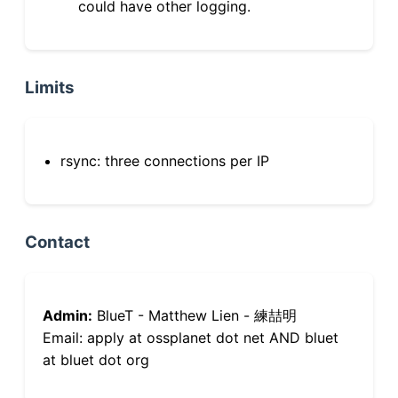
could have other logging.
Limits
rsync: three connections per IP
Contact
Admin:
BlueT - Matthew Lien - 練喆明
Email: apply at ossplanet dot net AND bluet
at bluet dot org