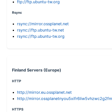
ftp://ftp.ubuntu-tw.org
Rsync
rsync://mirror.ossplanet.net
rsync://ftp.ubuntu-tw.net
rsync://ftp.ubuntu-tw.org
Finland Servers (Europe)
HTTP
http://mirror.eu.ossplanet.net
http://mirror.ossplanetnyou5xifr6liw5vhzwc2g
HTTPS