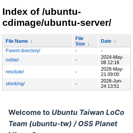
Index of /ubuntu-
cdimage/ubuntu-server/
File
File Name
↓
Date
↓
Size
↓
Parent directory/
-
-
2024-May-
noble/
-
08 12:16
2026-May-
resolute/
-
21 09:00
2026-Jun-
stonking/
-
24 13:51
Welcome to
Ubuntu Taiwan LoCo
Team (ubuntu-tw) / OSS Planet