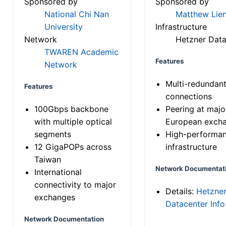
Sponsored by
Sponsored by
National Chi Nan
Matthew Lien
University
Infrastructure
Network
Hetzner Data
TWAREN Academic
Features
Network
Multi-redundan
Features
connections
100Gbps backbone
Peering at majo
with multiple optical
European exch
segments
High-performa
12 GigaPOPs across
infrastructure
Taiwan
Network Documentat
International
connectivity to major
Details:
Hetzne
exchanges
Datacenter Info
Network Documentation