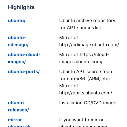
Highlights
ubuntu/
Ubuntu archive repository
for APT sources.list
ubuntu-
Mirror of
cdimage/
http://cdimage.ubuntu.com/
ubuntu-cloud-
Mirror of https://cloud-
images/
images.ubuntu.com/
ubuntu-ports/
Ubuntu APT source repo
for non-x86. (ARM, etc).
Mirror of
http://ports.ubuntu.com/
ubuntu-
Installation CD/DVD image.
releases/
mirror-
If you want to mirror
ubuntu.sh
ubuntu/ to your server,