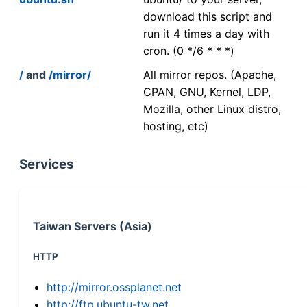
download this script and
run it 4 times a day with
cron. (0 */6 * * *)
/
and
/mirror/
All mirror repos. (Apache,
CPAN, GNU, Kernel, LDP,
Mozilla, other Linux distro,
hosting, etc)
Services
Taiwan Servers (Asia)
HTTP
http://mirror.ossplanet.net
http://ftp.ubuntu-tw.net