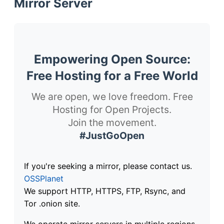
Mirror Server
Empowering Open Source:
Free Hosting for a Free World
We are open, we love freedom. Free
Hosting for Open Projects.
Join the movement.
#JustGoOpen
If you're seeking a mirror, please contact us.
OSSPlanet
We support HTTP, HTTPS, FTP, Rsync, and
Tor .onion site.
We operate mirror servers in multiple regions