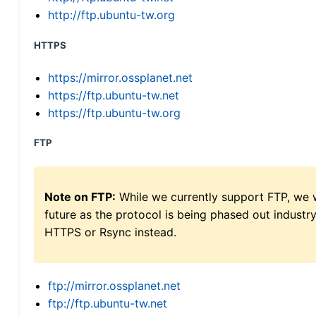
http://ftp.ubuntu-tw.org
HTTPS
https://mirror.ossplanet.net
https://ftp.ubuntu-tw.net
https://ftp.ubuntu-tw.org
FTP
Note on FTP:
While we currently support FTP, we w
future as the protocol is being phased out indus
HTTPS or Rsync instead.
ftp://mirror.ossplanet.net
ftp://ftp.ubuntu-tw.net