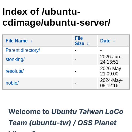
Index of /ubuntu-
cdimage/ubuntu-server/
File
File Name
↓
Date
↓
Size
↓
Parent directory/
-
-
2026-Jun-
stonking/
-
24 13:51
2026-May-
resolute/
-
21 09:00
2024-May-
noble/
-
08 12:16
Welcome to
Ubuntu Taiwan LoCo
Team (ubuntu-tw) / OSS Planet