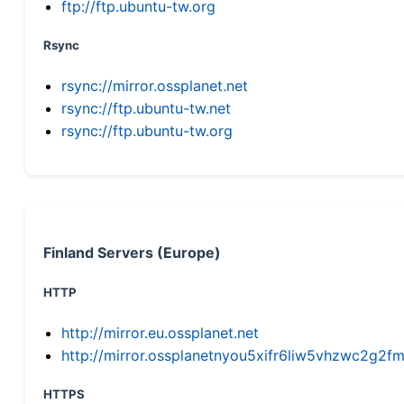
ftp://ftp.ubuntu-tw.org
Rsync
rsync://mirror.ossplanet.net
rsync://ftp.ubuntu-tw.net
rsync://ftp.ubuntu-tw.org
Finland Servers (Europe)
HTTP
http://mirror.eu.ossplanet.net
http://mirror.ossplanetnyou5xifr6liw5vhzwc2g
HTTPS