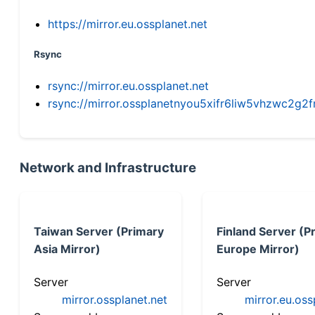
https://mirror.eu.ossplanet.net
Rsync
rsync://mirror.eu.ossplanet.net
rsync://mirror.ossplanetnyou5xifr6liw5vhzwc2
Network and Infrastructure
Taiwan Server (Primary
Finland Server (P
Asia Mirror)
Europe Mirror)
Server
Server
mirror.ossplanet.net
mirror.eu.oss