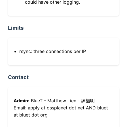
could have other logging.
Limits
rsync: three connections per IP
Contact
Admin:
BlueT - Matthew Lien - 練喆明
Email: apply at ossplanet dot net AND bluet
at bluet dot org