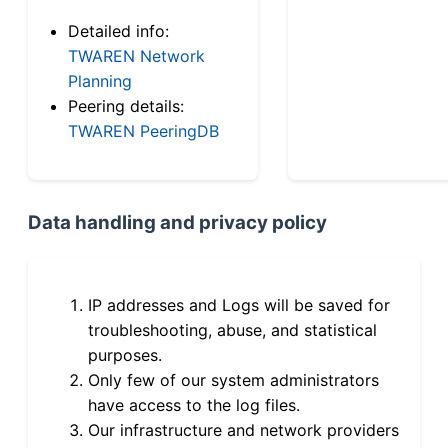
Detailed info:
TWAREN Network
Planning
Peering details:
TWAREN PeeringDB
Data handling and privacy policy
IP addresses and Logs will be saved for
troubleshooting, abuse, and statistical
purposes.
Only few of our system administrators
have access to the log files.
Our infrastructure and network providers