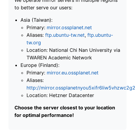
to better serve our users:
Asia (Taiwan):
Primary:
mirror.ossplanet.net
Aliases:
ftp.ubuntu-tw.net
,
ftp.ubuntu-
tw.org
Location: National Chi Nan University via
TWAREN Academic Network
Europe (Finland):
Primary:
mirror.eu.ossplanet.net
Aliases:
http://mirror.ossplanetnyou5xifr6liw5vhzwc
Location: Hetzner Datacenter
Choose the server closest to your location
for optimal performance!