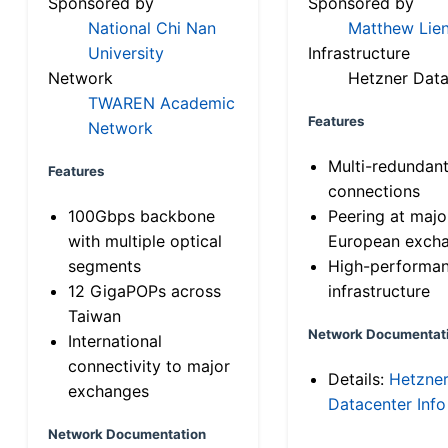
Sponsored by
Sponsored by
National Chi Nan
Matthew Lien
University
Infrastructure
Network
Hetzner Data
TWAREN Academic
Features
Network
Multi-redundan
Features
connections
100Gbps backbone
Peering at majo
with multiple optical
European exch
segments
High-performa
12 GigaPOPs across
infrastructure
Taiwan
Network Documentat
International
connectivity to major
Details:
Hetzne
exchanges
Datacenter Info
Network Documentation