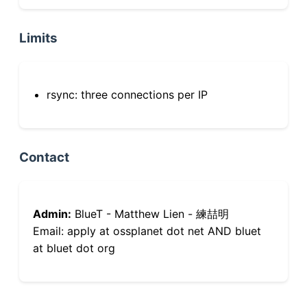
Limits
rsync: three connections per IP
Contact
Admin:
BlueT - Matthew Lien - 練喆明
Email: apply at ossplanet dot net AND bluet
at bluet dot org