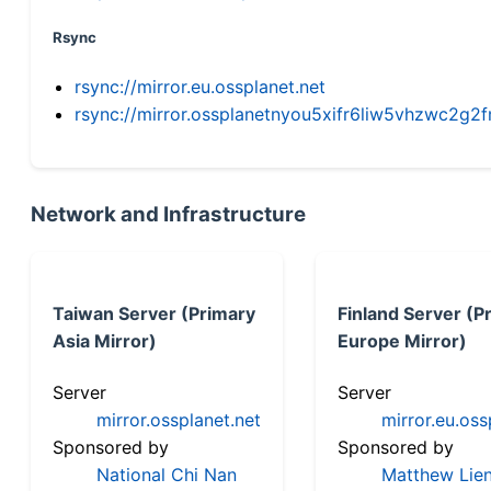
Rsync
rsync://mirror.eu.ossplanet.net
rsync://mirror.ossplanetnyou5xifr6liw5vhzwc2
Network and Infrastructure
Taiwan Server (Primary
Finland Server (P
Asia Mirror)
Europe Mirror)
Server
Server
mirror.ossplanet.net
mirror.eu.oss
Sponsored by
Sponsored by
National Chi Nan
Matthew Lien