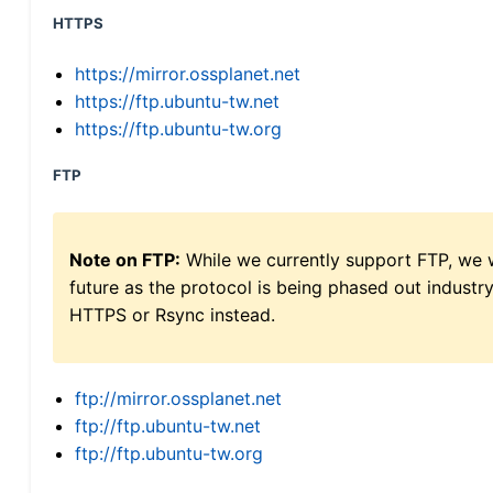
HTTPS
https://mirror.ossplanet.net
https://ftp.ubuntu-tw.net
https://ftp.ubuntu-tw.org
FTP
Note on FTP:
While we currently support FTP, we w
future as the protocol is being phased out indus
HTTPS or Rsync instead.
ftp://mirror.ossplanet.net
ftp://ftp.ubuntu-tw.net
ftp://ftp.ubuntu-tw.org