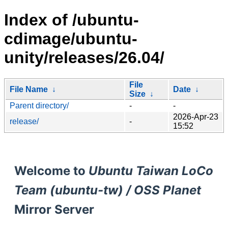
Index of /ubuntu-
cdimage/ubuntu-
unity/releases/26.04/
File
File Name
↓
Date
↓
Size
↓
Parent directory/
-
-
2026-Apr-23
release/
-
15:52
Welcome to
Ubuntu Taiwan LoCo
Team (ubuntu-tw) / OSS Planet
Mirror Server