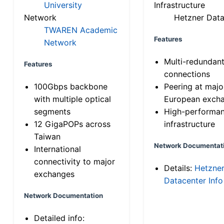
University
Infrastructure
Network
Hetzner Data
TWAREN Academic
Features
Network
Multi-redundan
Features
connections
100Gbps backbone
Peering at majo
with multiple optical
European exch
segments
High-performa
12 GigaPOPs across
infrastructure
Taiwan
Network Documentat
International
connectivity to major
Details:
Hetzne
exchanges
Datacenter Info
Network Documentation
Detailed info: