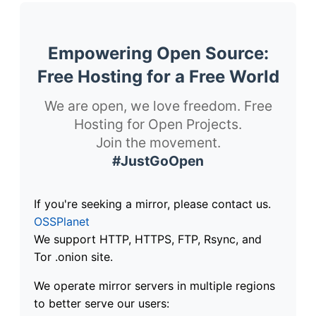
Empowering Open Source:
Free Hosting for a Free World
We are open, we love freedom. Free
Hosting for Open Projects.
Join the movement.
#JustGoOpen
If you're seeking a mirror, please contact us.
OSSPlanet
We support HTTP, HTTPS, FTP, Rsync, and
Tor .onion site.
We operate mirror servers in multiple regions
to better serve our users: