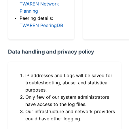
TWAREN Network
Planning
Peering details:
TWAREN PeeringDB
Data handling and privacy policy
IP addresses and Logs will be saved for
troubleshooting, abuse, and statistical
purposes.
Only few of our system administrators
have access to the log files.
Our infrastructure and network providers
could have other logging.