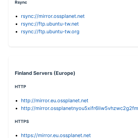
Rsync
rsync://mirror.ossplanet.net
rsync://ftp.ubuntu-tw.net
rsync://ftp.ubuntu-tw.org
Finland Servers (Europe)
HTTP
http://mirror.eu.ossplanet.net
http://mirror.ossplanetnyou5xifr6liw5vhzwc2g
HTTPS
https://mirror.eu.ossplanet.net