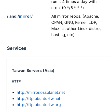
run it 4 times a day with
cron. (0 */6 * * *)
/
and
/mirror/
All mirror repos. (Apache,
CPAN, GNU, Kernel, LDP,
Mozilla, other Linux distro,
hosting, etc)
Services
Taiwan Servers (Asia)
HTTP
http://mirror.ossplanet.net
http://ftp.ubuntu-tw.net
http://ftp.ubuntu-tw.org