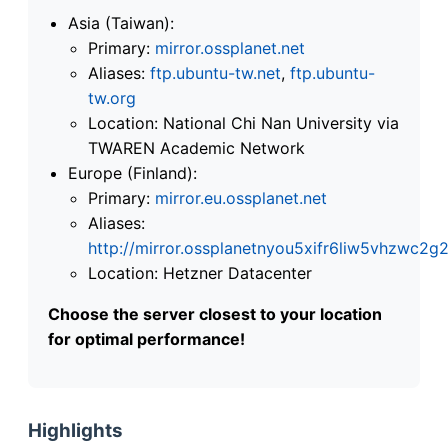
Asia (Taiwan):
Primary:
mirror.ossplanet.net
Aliases:
ftp.ubuntu-tw.net
,
ftp.ubuntu-
tw.org
Location: National Chi Nan University via
TWAREN Academic Network
Europe (Finland):
Primary:
mirror.eu.ossplanet.net
Aliases:
http://mirror.ossplanetnyou5xifr6liw5vhzwc
Location: Hetzner Datacenter
Choose the server closest to your location
for optimal performance!
Highlights