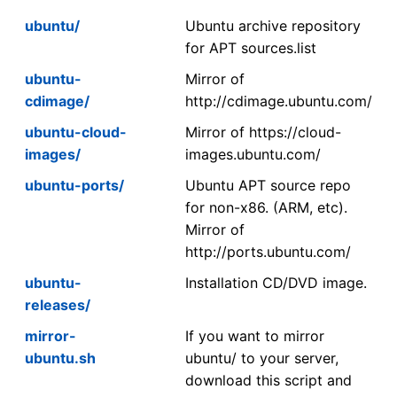
ubuntu/
Ubuntu archive repository
for APT sources.list
ubuntu-
Mirror of
cdimage/
http://cdimage.ubuntu.com/
ubuntu-cloud-
Mirror of https://cloud-
images/
images.ubuntu.com/
ubuntu-ports/
Ubuntu APT source repo
for non-x86. (ARM, etc).
Mirror of
http://ports.ubuntu.com/
ubuntu-
Installation CD/DVD image.
releases/
mirror-
If you want to mirror
ubuntu.sh
ubuntu/ to your server,
download this script and