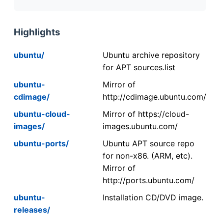
Highlights
ubuntu/
Ubuntu archive repository
for APT sources.list
ubuntu-
Mirror of
cdimage/
http://cdimage.ubuntu.com/
ubuntu-cloud-
Mirror of https://cloud-
images/
images.ubuntu.com/
ubuntu-ports/
Ubuntu APT source repo
for non-x86. (ARM, etc).
Mirror of
http://ports.ubuntu.com/
ubuntu-
Installation CD/DVD image.
releases/