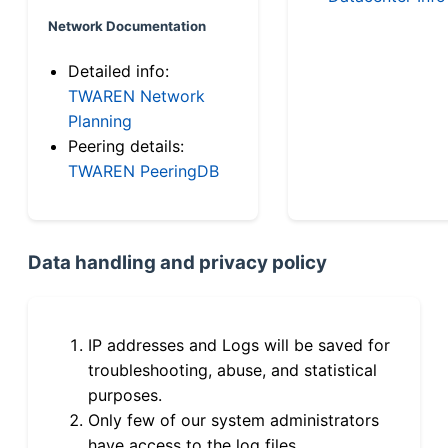
Network Documentation
Detailed info:
TWAREN Network
Planning
Peering details:
TWAREN PeeringDB
Data handling and privacy policy
IP addresses and Logs will be saved for
troubleshooting, abuse, and statistical
purposes.
Only few of our system administrators
have access to the log files.