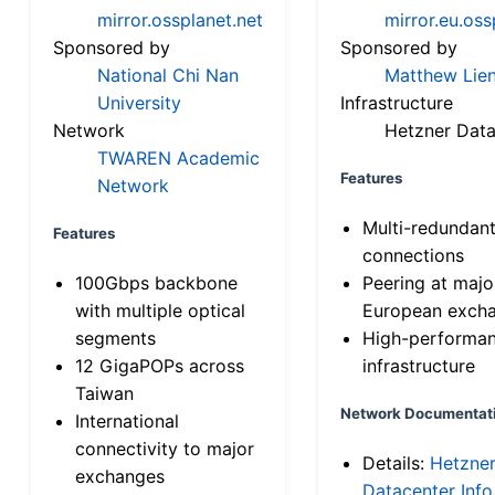
mirror.ossplanet.net
mirror.eu.oss
Sponsored by
Sponsored by
National Chi Nan
Matthew Lien
University
Infrastructure
Network
Hetzner Data
TWAREN Academic
Features
Network
Multi-redundan
Features
connections
100Gbps backbone
Peering at majo
with multiple optical
European exch
segments
High-performa
12 GigaPOPs across
infrastructure
Taiwan
Network Documentat
International
connectivity to major
Details:
Hetzne
exchanges
Datacenter Info