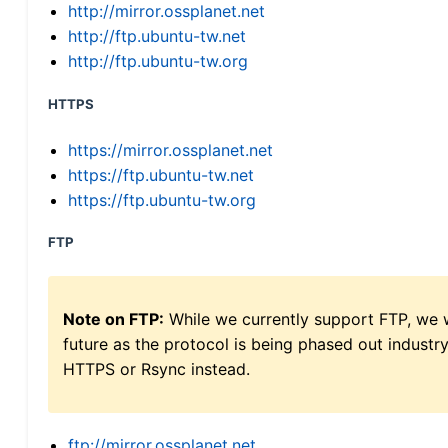
http://mirror.ossplanet.net
http://ftp.ubuntu-tw.net
http://ftp.ubuntu-tw.org
HTTPS
https://mirror.ossplanet.net
https://ftp.ubuntu-tw.net
https://ftp.ubuntu-tw.org
FTP
Note on FTP:
While we currently support FTP, we w
future as the protocol is being phased out indus
HTTPS or Rsync instead.
ftp://mirror.ossplanet.net