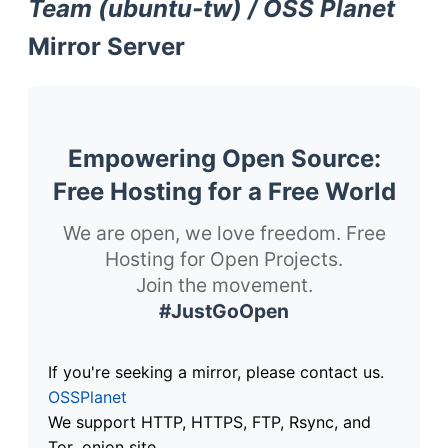
Team (ubuntu-tw) / OSS Planet
Mirror Server
Empowering Open Source:
Free Hosting for a Free World
We are open, we love freedom. Free
Hosting for Open Projects.
Join the movement.
#JustGoOpen
If you're seeking a mirror, please contact us.
OSSPlanet
We support HTTP, HTTPS, FTP, Rsync, and
Tor .onion site.