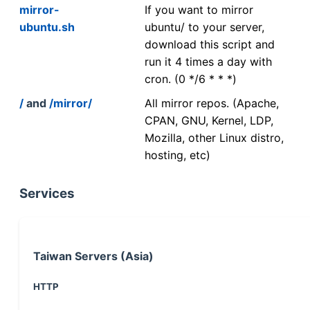
mirror-
If you want to mirror
ubuntu.sh
ubuntu/ to your server,
download this script and
run it 4 times a day with
cron. (0 */6 * * *)
/
and
/mirror/
All mirror repos. (Apache,
CPAN, GNU, Kernel, LDP,
Mozilla, other Linux distro,
hosting, etc)
Services
Taiwan Servers (Asia)
HTTP