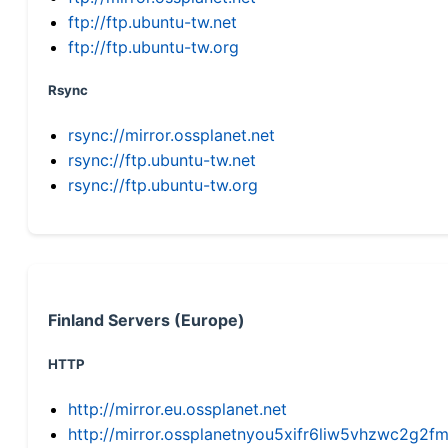
ftp://ftp.ubuntu-tw.net
ftp://ftp.ubuntu-tw.org
Rsync
rsync://mirror.ossplanet.net
rsync://ftp.ubuntu-tw.net
rsync://ftp.ubuntu-tw.org
Finland Servers (Europe)
HTTP
http://mirror.eu.ossplanet.net
http://mirror.ossplanetnyou5xifr6liw5vhzwc2g