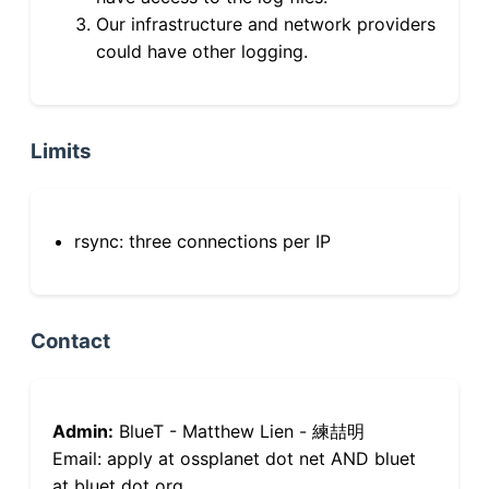
Our infrastructure and network providers
could have other logging.
Limits
rsync: three connections per IP
Contact
Admin:
BlueT - Matthew Lien - 練喆明
Email: apply at ossplanet dot net AND bluet
at bluet dot org