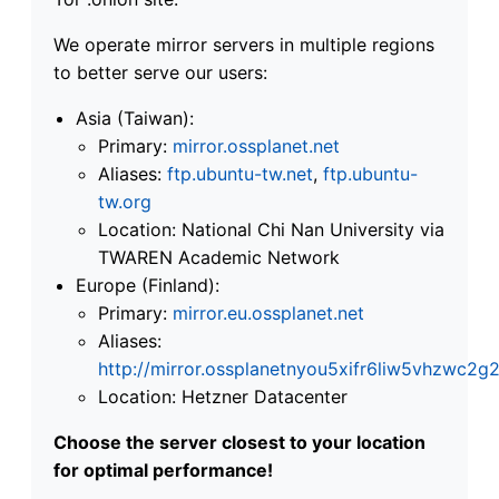
We operate mirror servers in multiple regions
to better serve our users:
Asia (Taiwan):
Primary:
mirror.ossplanet.net
Aliases:
ftp.ubuntu-tw.net
,
ftp.ubuntu-
tw.org
Location: National Chi Nan University via
TWAREN Academic Network
Europe (Finland):
Primary:
mirror.eu.ossplanet.net
Aliases:
http://mirror.ossplanetnyou5xifr6liw5vhzwc
Location: Hetzner Datacenter
Choose the server closest to your location
for optimal performance!