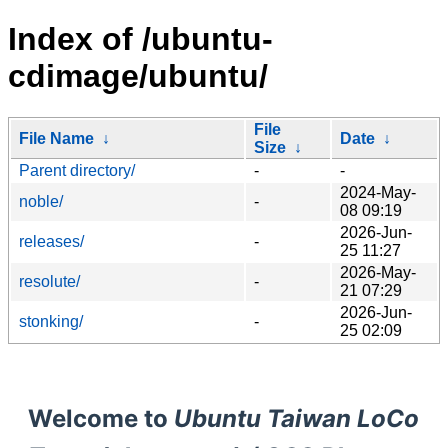
Index of /ubuntu-
cdimage/ubuntu/
File
File Name
↓
Date
↓
Size
↓
Parent directory/
-
-
2024-May-
noble/
-
08 09:19
2026-Jun-
releases/
-
25 11:27
2026-May-
resolute/
-
21 07:29
2026-Jun-
stonking/
-
25 02:09
Welcome to
Ubuntu Taiwan LoCo