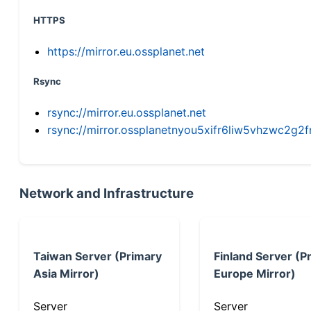
HTTPS
https://mirror.eu.ossplanet.net
Rsync
rsync://mirror.eu.ossplanet.net
rsync://mirror.ossplanetnyou5xifr6liw5vhzwc2
Network and Infrastructure
Taiwan Server (Primary
Finland Server (P
Asia Mirror)
Europe Mirror)
Server
Server