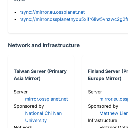
rsync://mirror.eu.ossplanet.net
rsync://mirror.ossplanetnyou5xifr6liw5vhzwc2
Network and Infrastructure
Taiwan Server (Primary
Finland Server (P
Asia Mirror)
Europe Mirror)
Server
Server
mirror.ossplanet.net
mirror.eu.oss
Sponsored by
Sponsored by
National Chi Nan
Matthew Lien
University
Infrastructure
Network
Hetzner Data