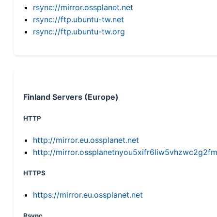
rsync://mirror.ossplanet.net
rsync://ftp.ubuntu-tw.net
rsync://ftp.ubuntu-tw.org
Finland Servers (Europe)
HTTP
http://mirror.eu.ossplanet.net
http://mirror.ossplanetnyou5xifr6liw5vhzwc2g
HTTPS
https://mirror.eu.ossplanet.net
Rsync