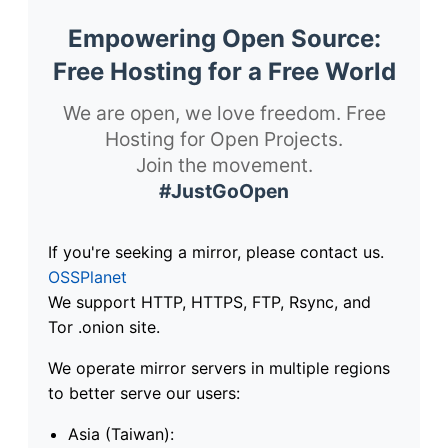
Empowering Open Source:
Free Hosting for a Free World
We are open, we love freedom. Free
Hosting for Open Projects.
Join the movement.
#JustGoOpen
If you're seeking a mirror, please contact us.
OSSPlanet
We support HTTP, HTTPS, FTP, Rsync, and
Tor .onion site.
We operate mirror servers in multiple regions
to better serve our users:
Asia (Taiwan):