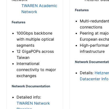
TWAREN Academic
Features
Network
Multi-redundan
Features
connections
100Gbps backbone
Peering at majo
with multiple optical
European exch
segments
High-performa
12 GigaPOPs across
infrastructure
Taiwan
Network Documentat
International
connectivity to major
Details:
Hetzne
exchanges
Datacenter Info
Network Documentation
Detailed info:
TWAREN Network