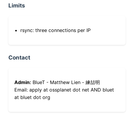
Limits
rsync: three connections per IP
Contact
Admin:
BlueT - Matthew Lien - 練喆明
Email: apply at ossplanet dot net AND bluet
at bluet dot org