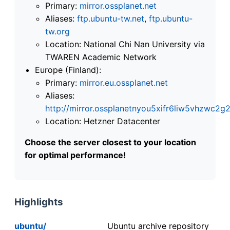
Primary:
mirror.ossplanet.net
Aliases:
ftp.ubuntu-tw.net
,
ftp.ubuntu-
tw.org
Location: National Chi Nan University via
TWAREN Academic Network
Europe (Finland):
Primary:
mirror.eu.ossplanet.net
Aliases:
http://mirror.ossplanetnyou5xifr6liw5vhzwc
Location: Hetzner Datacenter
Choose the server closest to your location
for optimal performance!
Highlights
ubuntu/
Ubuntu archive repository