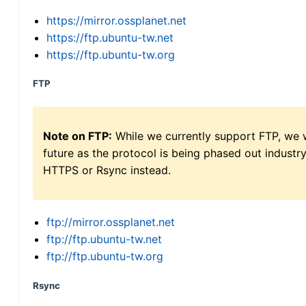
https://mirror.ossplanet.net
https://ftp.ubuntu-tw.net
https://ftp.ubuntu-tw.org
FTP
Note on FTP:
While we currently support FTP, we w
future as the protocol is being phased out indus
HTTPS or Rsync instead.
ftp://mirror.ossplanet.net
ftp://ftp.ubuntu-tw.net
ftp://ftp.ubuntu-tw.org
Rsync