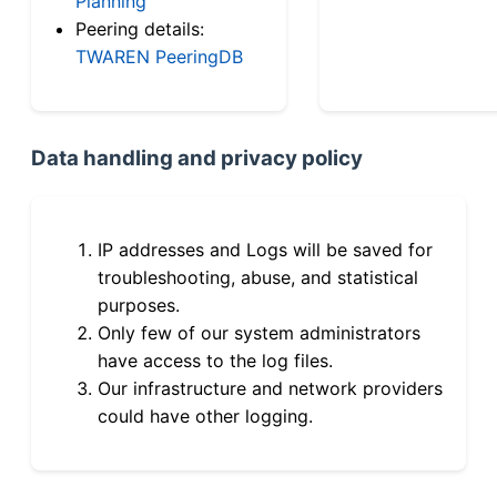
Planning
Peering details:
TWAREN PeeringDB
Data handling and privacy policy
IP addresses and Logs will be saved for
troubleshooting, abuse, and statistical
purposes.
Only few of our system administrators
have access to the log files.
Our infrastructure and network providers
could have other logging.