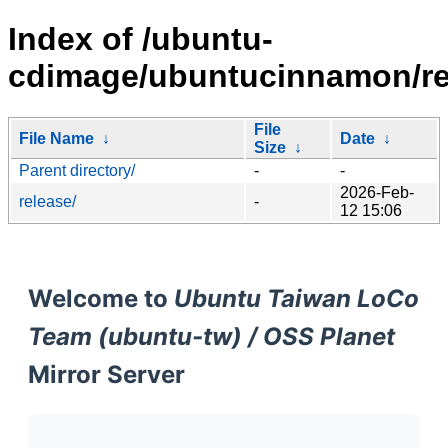
Index of /ubuntu-
cdimage/ubuntucinnamon/rel
File
File Name
↓
Date
↓
Size
↓
Parent directory/
-
-
2026-Feb-
release/
-
12 15:06
Welcome to
Ubuntu Taiwan LoCo
Team (ubuntu-tw) / OSS Planet
Mirror Server