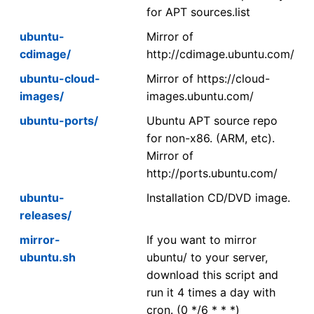
for APT sources.list
ubuntu-
Mirror of
cdimage/
http://cdimage.ubuntu.com/
ubuntu-cloud-
Mirror of https://cloud-
images/
images.ubuntu.com/
ubuntu-ports/
Ubuntu APT source repo
for non-x86. (ARM, etc).
Mirror of
http://ports.ubuntu.com/
ubuntu-
Installation CD/DVD image.
releases/
mirror-
If you want to mirror
ubuntu.sh
ubuntu/ to your server,
download this script and
run it 4 times a day with
cron. (0 */6 * * *)