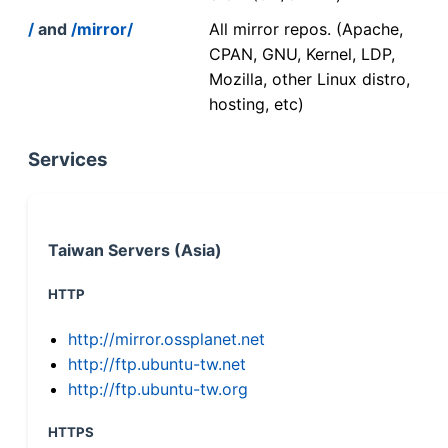
/
and
/mirror/
All mirror repos. (Apache,
CPAN, GNU, Kernel, LDP,
Mozilla, other Linux distro,
hosting, etc)
Services
Taiwan Servers (Asia)
HTTP
http://mirror.ossplanet.net
http://ftp.ubuntu-tw.net
http://ftp.ubuntu-tw.org
HTTPS