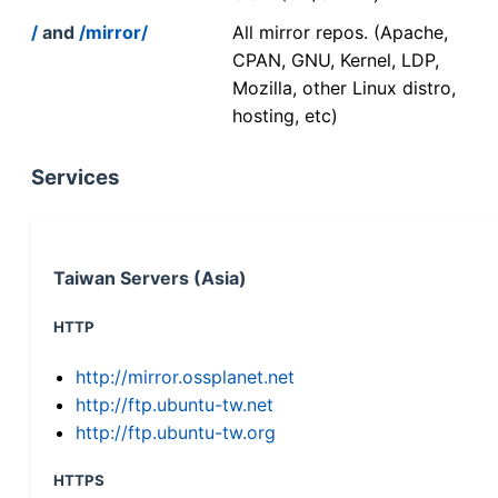
/
and
/mirror/
All mirror repos. (Apache,
CPAN, GNU, Kernel, LDP,
Mozilla, other Linux distro,
hosting, etc)
Services
Taiwan Servers (Asia)
HTTP
http://mirror.ossplanet.net
http://ftp.ubuntu-tw.net
http://ftp.ubuntu-tw.org
HTTPS