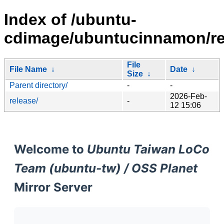
Index of /ubuntu-
cdimage/ubuntucinnamon/rel
File
File Name
↓
Date
↓
Size
↓
Parent directory/
-
-
2026-Feb-
release/
-
12 15:06
Welcome to
Ubuntu Taiwan LoCo
Team (ubuntu-tw) / OSS Planet
Mirror Server