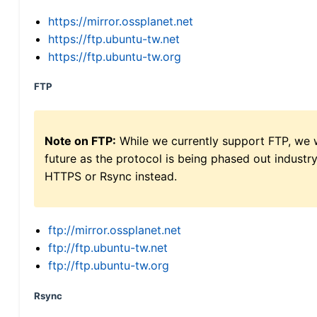
https://mirror.ossplanet.net
https://ftp.ubuntu-tw.net
https://ftp.ubuntu-tw.org
FTP
Note on FTP:
While we currently support FTP, we w
future as the protocol is being phased out indus
HTTPS or Rsync instead.
ftp://mirror.ossplanet.net
ftp://ftp.ubuntu-tw.net
ftp://ftp.ubuntu-tw.org
Rsync