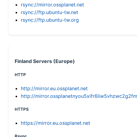
rsync://mirror.ossplanet.net
rsync://ftp.ubuntu-tw.net
rsync://ftp.ubuntu-tw.org
Finland Servers (Europe)
HTTP
http://mirror.eu.ossplanet.net
http://mirror.ossplanetnyou5xifr6liw5vhzwc2g
HTTPS
https://mirror.eu.ossplanet.net
Rsync