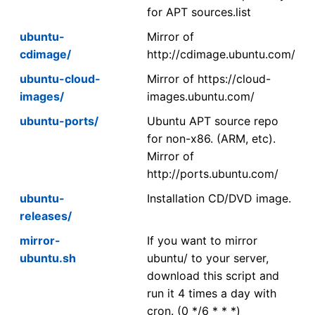
for APT sources.list
ubuntu-
Mirror of
cdimage/
http://cdimage.ubuntu.com/
ubuntu-cloud-
Mirror of https://cloud-
images/
images.ubuntu.com/
ubuntu-ports/
Ubuntu APT source repo
for non-x86. (ARM, etc).
Mirror of
http://ports.ubuntu.com/
ubuntu-
Installation CD/DVD image.
releases/
mirror-
If you want to mirror
ubuntu.sh
ubuntu/ to your server,
download this script and
run it 4 times a day with
cron. (0 */6 * * *)