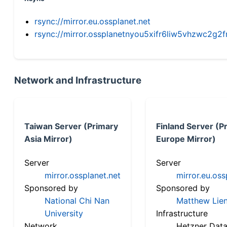
rsync://mirror.eu.ossplanet.net
rsync://mirror.ossplanetnyou5xifr6liw5vhzwc2
Network and Infrastructure
Taiwan Server (Primary
Finland Server (P
Asia Mirror)
Europe Mirror)
Server
Server
mirror.ossplanet.net
mirror.eu.oss
Sponsored by
Sponsored by
National Chi Nan
Matthew Lien
University
Infrastructure
Network
Hetzner Data