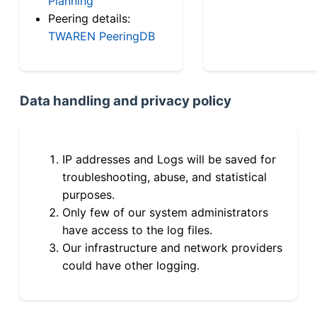
Planning
Peering details:
TWAREN PeeringDB
Data handling and privacy policy
IP addresses and Logs will be saved for
troubleshooting, abuse, and statistical
purposes.
Only few of our system administrators
have access to the log files.
Our infrastructure and network providers
could have other logging.