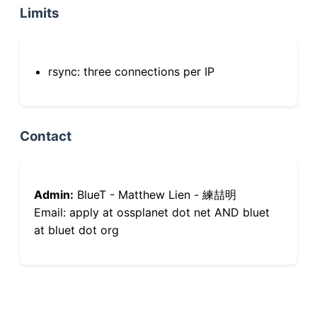
Limits
rsync: three connections per IP
Contact
Admin:
BlueT - Matthew Lien - 練喆明
Email: apply at ossplanet dot net AND bluet
at bluet dot org