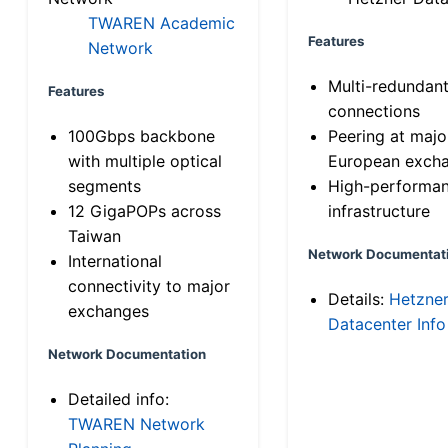
TWAREN Academic
Features
Network
Multi-redundan
Features
connections
100Gbps backbone
Peering at majo
with multiple optical
European exch
segments
High-performa
12 GigaPOPs across
infrastructure
Taiwan
Network Documentat
International
connectivity to major
Details:
Hetzne
exchanges
Datacenter Info
Network Documentation
Detailed info:
TWAREN Network