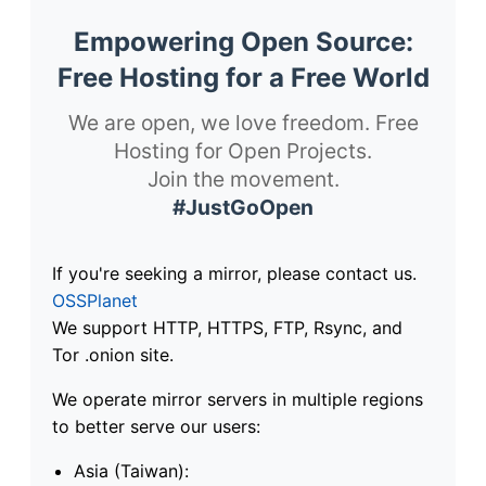
Empowering Open Source:
Free Hosting for a Free World
We are open, we love freedom. Free
Hosting for Open Projects.
Join the movement.
#JustGoOpen
If you're seeking a mirror, please contact us.
OSSPlanet
We support HTTP, HTTPS, FTP, Rsync, and
Tor .onion site.
We operate mirror servers in multiple regions
to better serve our users:
Asia (Taiwan):