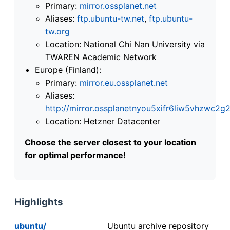
Primary:
mirror.ossplanet.net
Aliases:
ftp.ubuntu-tw.net
,
ftp.ubuntu-
tw.org
Location: National Chi Nan University via
TWAREN Academic Network
Europe (Finland):
Primary:
mirror.eu.ossplanet.net
Aliases:
http://mirror.ossplanetnyou5xifr6liw5vhzwc
Location: Hetzner Datacenter
Choose the server closest to your location
for optimal performance!
Highlights
ubuntu/
Ubuntu archive repository